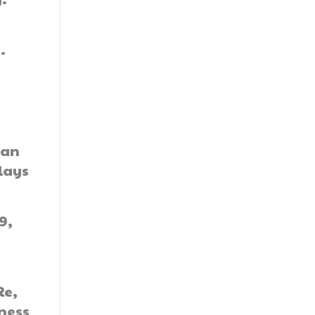
.
gan
plays
9,
Re,
iness