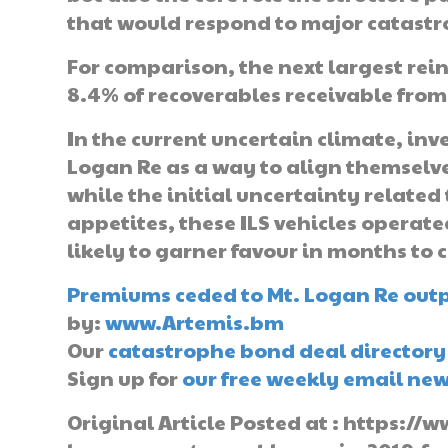
that would respond to major catastr
For comparison, the next largest rein
8.4% of recoverables receivable from
In the current uncertain climate, inv
Logan Re as a way to align themselv
while the initial uncertainty related
appetites, these ILS vehicles operated
likely to garner favour in months to 
Premiums ceded to Mt. Logan Re outpa
by:
www.Artemis.bm
Our
catastrophe bond deal directory
Sign up for
our free weekly email new
Original Article Posted at : https