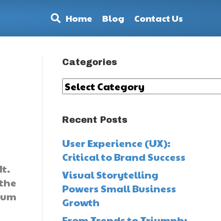
Home
Blog
Contact Us
Categories
Categories
Recent Posts
User Experience (UX):
Critical to Brand Success
t.
Visual Storytelling
 the
Powers Small Business
mium
Growth
From Trends to Triumph: