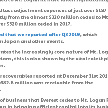
 loss adjustment expenses of just over $187
tly from the almost $320 million ceded to Mt
er $320 million ceded in 2017.
ded that we reported after Q3 2019
, which
in Japan and other events.
es the increasingly core nature of Mt. Lo
ons, this is also shown by the vital role it 
on.
e recoverables reported at December 31st 201
$682.8 million was receivable from the
.
of business that Everest cedes to Mt. Logan 
ays in bringing efficient capital into its bus