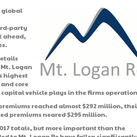
r global
ird-party
ut ahead,
es.
etails
 Mt. Logan
ts highest
t and core
 capital vehicle plays in the firms operation
n premiums reached almost $292 million, thei
rned premiums neared $295 million.
2017 totals, but more important than the
ed to Mt. Logan Re have fallen signfiicantly