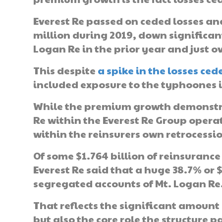
Everest Re passed on ceded losses and
million during 2019, down significan
Logan Re in the prior year and just ov
This despite
a spike in the losses ce
included exposure to the typhoones 
While the premium growth demonstrat
Re within the Everest Re Group operati
within the reinsurers own retrocessi
Of some $1.764 billion of reinsuranc
Everest Re said that a huge 38.7% or 
segregated accounts of Mt. Logan Re
That reflects the significant amount 
but also the core role the structure p