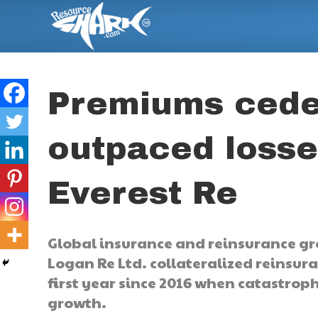
Premiums cede
outpaced losse
Everest Re
Global insurance and reinsurance gr
Logan Re Ltd. collateralized reinsura
first year since 2016 when catastro
growth.