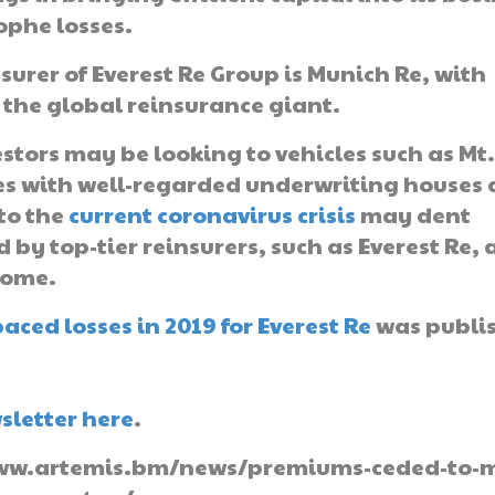
ophe losses.
surer of Everest Re Group is Munich Re, with
 the global reinsurance giant.
estors may be looking to vehicles such as Mt
es with well-regarded underwriting houses
 to the
current coronavirus crisis
may dent
 by top-tier reinsurers, such as Everest Re, 
come.
ced losses in 2019 for Everest Re
was publi
sletter here
.
://www.artemis.bm/news/premiums-ceded-to-