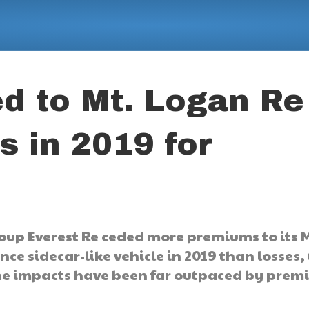
d to Mt. Logan Re
s in 2019 for
oup Everest Re ceded more premiums to its M
nce sidecar-like vehicle in 2019 than losses,
phe impacts have been far outpaced by pre