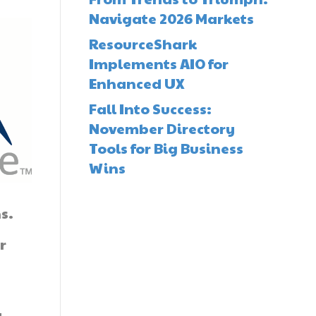
Navigate 2026 Markets
ResourceShark
Implements AIO for
Enhanced UX
Fall Into Success:
November Directory
Tools for Big Business
Wins
s.
r
.