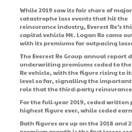
While 2019 saw its fair share of majo
catastrophe loss events that hit the
reinsurance industry, Everest Re’s th
capital vehicle Mt. Logan Re came o
with its premiums far outpacing loss
The Everest Re Group annual report d
underwriting premiums ceded to the
Re vehicle, with the figure rising to i
level so far, signalling the importan
role that the third-party reinsurance
For the full-year 2019, ceded writte
highest figure ever, while ceded ea
Both figures are up on the 2018 and 
premium growth is the fact losses ced