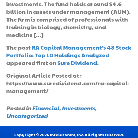
investments. The fund holds around $4.6
billion in assets under management (AUM).
The firm is comprised of professionals with
training in biology, chemistry, and
medicine […]
The post
RA Capital Management’s 48 Stock
Portfolio: Top 10 Holdings Analyzed
appeared first on
Sure Dividend
.
Original Article Posted at :
https://www.suredividend.com/ra-capital-
management/
Posted in
Financial
,
Investments
,
Uncategorized
Copyright © 2026 Intelacomm, Inc. All rights reserved.