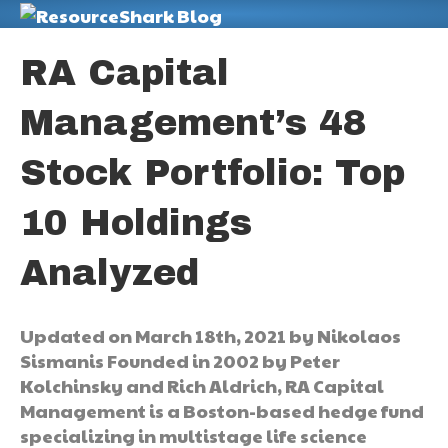
M
RA Capital
Management’s 48
Stock Portfolio: Top
10 Holdings
Analyzed
Updated on March 18th, 2021 by Nikolaos
Sismanis Founded in 2002 by Peter
Kolchinsky and Rich Aldrich, RA Capital
Management is a Boston-based hedge fund
specializing in multistage life science