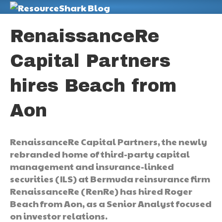
M
RenaissanceRe
Capital Partners
hires Beach from
Aon
RenaissanceRe Capital Partners, the newly
rebranded home of third-party capital
management and insurance-linked
securities (ILS) at Bermuda reinsurance firm
RenaissanceRe (RenRe) has hired Roger
Beach from Aon, as a Senior Analyst focused
on investor relations.