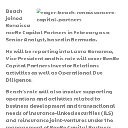
Beach
joined
Renaissa
nceRe Capital Partners in February as a
Senior Analyst, based in Bermuda.
He will be reporting into Laura Bonanno,
Vice President and his role will cover RenRe
Capital Partners Investor Relations
activities as well as Operational Due
Diligence.
Beach’s role will also involve supporting
operations and activities related to
business development and transactional
needs of insurance-linked securities (ILS)
and reinsurance joint-ventures under the
management of RenRe Capital Partners.