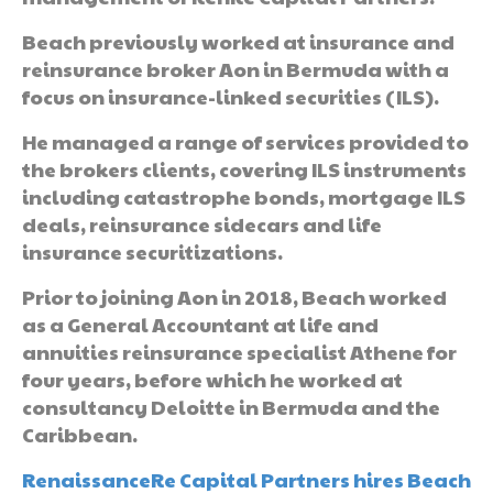
Beach previously worked at insurance and
reinsurance broker Aon in Bermuda with a
focus on insurance-linked securities (ILS).
He managed a range of services provided to
the brokers clients, covering ILS instruments
including catastrophe bonds, mortgage ILS
deals, reinsurance sidecars and life
insurance securitizations.
Prior to joining Aon in 2018, Beach worked
as a General Accountant at life and
annuities reinsurance specialist Athene for
four years, before which he worked at
consultancy Deloitte in Bermuda and the
Caribbean.
RenaissanceRe Capital Partners hires Beach