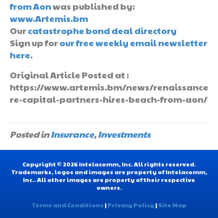
from Aon
was published by:
www.Artemis.bm
Our
catastrophe bond deal directory
Sign up for
our free weekly email newsletter
here
.
Original Article Posted at :
https://www.artemis.bm/news/renaissance
re-capital-partners-hires-beach-from-aon/
Posted in
Insurance
,
Investments
Copyright © 2026 Intelacomm, Inc. All rights reserved.
Trademarks, logos and images are property of Intelacomm,
Inc.. All other images are property of their respective
owners.
Terms and Conditions
|
Privacy Policy
|
Site Map