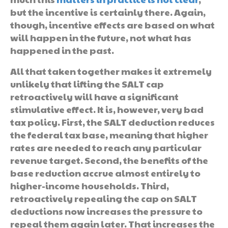
but the incentive is certainly there. Again,
though, incentive effects are based on what
will happen in the future, not what has
happened in the past.
All that taken together makes it extremely
unlikely that lifting the SALT cap
retroactively will have a significant
stimulative effect. It is, however, very bad
tax policy. First, the SALT deduction reduces
the federal tax base, meaning that higher
rates are needed to reach any particular
revenue target. Second, the benefits of the
base reduction accrue almost entirely to
higher-income households. Third,
retroactively repealing the cap on SALT
deductions now increases the pressure to
repeal them again later. That increases the