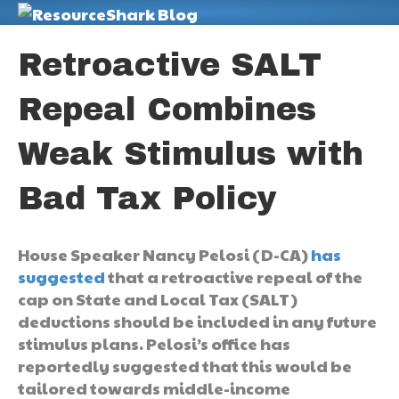
M
Retroactive SALT
Repeal Combines
Weak Stimulus with
Bad Tax Policy
House Speaker Nancy Pelosi (D-CA)
has
suggested
that a retroactive repeal of the
cap on State and Local Tax (SALT)
deductions should be included in any future
stimulus plans. Pelosi’s office has
reportedly suggested that this would be
tailored towards middle-income