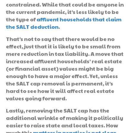
constrained. While that could be anyone in
the current pandemic, it’s less likely to be
the type of
affluent households that claim
the SALT deduction
.
That’s not to say that there would be no
effect, just that it is likely to be small from
mere reduction in tax liability. A move that
increased affluent households’ real estate
(or financial asset) values might be big
enough to have a major effect. Yet, unless
the SALT cap removal is permanent, it’s
hard to see how it will affect real estate
values going forward.
Lastly, removing the SALT cap has the
additional wrinkle of making it politically
easier to raise state and local taxes. How
much this
matters in practice is not clear
,