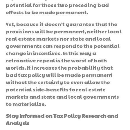
potential for those two preceding bad
effects to be made permanent.
Yet, because it doesn’t guarantee that the
provisions will be permanent, neither local
real estate markets nor state and local
governments can respond to the potential
change in incentives. In this way a
retroactive repeal is the worst of both
worlds. It increases the probability that
bad tax policy will be made permanent
without the certainty to even allow the
potential side-benefits to real estate
markets and state and local governments
to materialize.
Stay Informed on Tax Policy Research and
Analysis