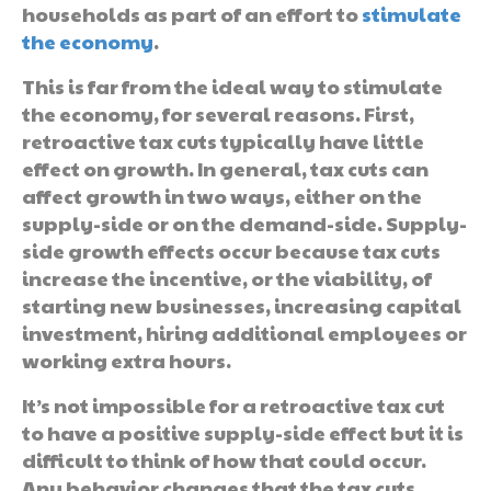
households as part of an effort to
stimulate
the economy
.
This is far from the ideal way to stimulate
the economy, for several reasons. First,
retroactive tax cuts typically have little
effect on growth. In general, tax cuts can
affect growth in two ways, either on the
supply-side or on the demand-side. Supply-
side growth effects occur because tax cuts
increase the incentive, or the viability, of
starting new businesses, increasing capital
investment, hiring additional employees or
working extra hours.
It’s not impossible for a retroactive tax cut
to have a positive supply-side effect but it is
difficult to think of how that could occur.
Any behavior changes that the tax cuts