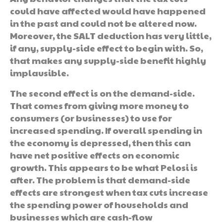
could have affected would have happened
in the past and could not be altered now.
Moreover, the SALT deduction has very little,
if any, supply-side effect to begin with. So,
that makes any supply-side benefit highly
implausible.
The second effect is on the demand-side.
That comes from giving more money to
consumers (or businesses) to use for
increased spending. If overall spending in
the economy is depressed, then this can
have net positive effects on economic
growth. This appears to be what Pelosi is
after. The problem is that demand-side
effects are strongest when tax cuts increase
the spending power of households and
businesses which are cash-flow