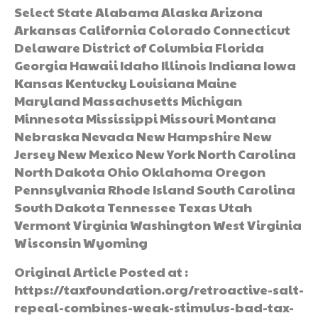
Select State Alabama Alaska Arizona
Arkansas California Colorado Connecticut
Delaware District of Columbia Florida
Georgia Hawaii Idaho Illinois Indiana Iowa
Kansas Kentucky Louisiana Maine
Maryland Massachusetts Michigan
Minnesota Mississippi Missouri Montana
Nebraska Nevada New Hampshire New
Jersey New Mexico New York North Carolina
North Dakota Ohio Oklahoma Oregon
Pennsylvania Rhode Island South Carolina
South Dakota Tennessee Texas Utah
Vermont Virginia Washington West Virginia
Wisconsin Wyoming
Original Article Posted at :
https://taxfoundation.org/retroactive-salt-
repeal-combines-weak-stimulus-bad-tax-