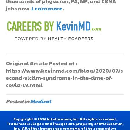
thousands of physician, PA, NP, and CRNA
jobs now.
Learn more
.
Original Article Posted at :
https://www.kevinmd.com/blog/2020/07/s
econd-victim-syndrome-in-the-time-of-
covid-19.html
Posted in
Medical
Copyright © 2026 Intelacomm, Inc. All rights reserved.
Trademarks, logos and images are property of Intelacomm,
Inc.. All other images are property of their respective