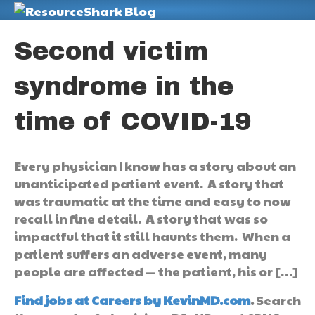
M
Second victim
syndrome in the
time of COVID-19
Every physician I know has a story about an
unanticipated patient event. A story that
was traumatic at the time and easy to now
recall in fine detail. A story that was so
impactful that it still haunts them. When a
patient suffers an adverse event, many
people are affected — the patient, his or […]
Find jobs at Careers by KevinMD.com
.
Search