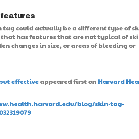
 features
tag could actually be a different type of sk
that has features that are not typical of sk
den changes in size, or areas of bleeding or
D
but effective
appeared first on
Harvard Hea
/www.health.harvard.edu/blog/skin-tag-
0032319079