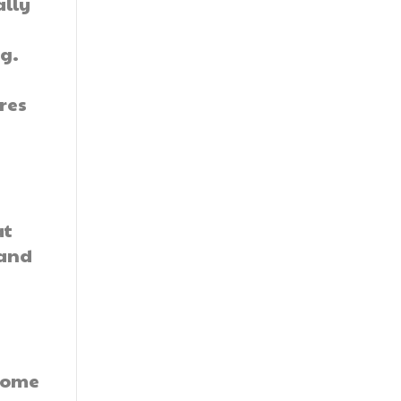
ally
ag.
res
at
 and
 some