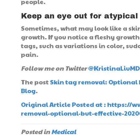
people.
Keep an eye out for atypical
Sometimes, what may look like a skin 
growth. If you notice a fleshy growth 
tags, such as variations in color, sud
pain.
Follow me on Twitter
@KristinaLiuM
The post
Skin tag removal: Optional 
Blog
.
Original Article Posted at : https:/
removal-optional-but-effective-202
Posted in
Medical