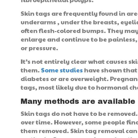
Skin tags are frequently found in area
underarms , under the breasts, eyelid
often flesh-colored bumps. They may 
enlarge and continue to be painless,
or pressure.
It’s not entirely clear what causes s
them.
Some studies
have shown that 
diabetes or are overweight. Pregnan
tags, most likely due to hormonal ch
Many methods are available 
Skin tags do not have to be removed.
over time. However, some people fin
them removed. Skin tag removal can 