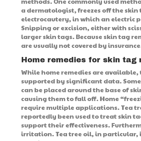
methods. One commonly used method 
a dermatologist, freezes off the skin
electrocautery, in which an electric p
Snipping or excision, either with scis
larger skin tags. Because skin tag r
are usually not covered by insurance
Home remedies for skin tag 
While home remedies are available, t
supported by significant data. Some
can be placed around the base of skin
causing them to fall off. Home “freez
require multiple applications. Tea tr
reportedly been used to treat skin tag
support their effectiveness. Further
irritation. Tea tree oil, in particular