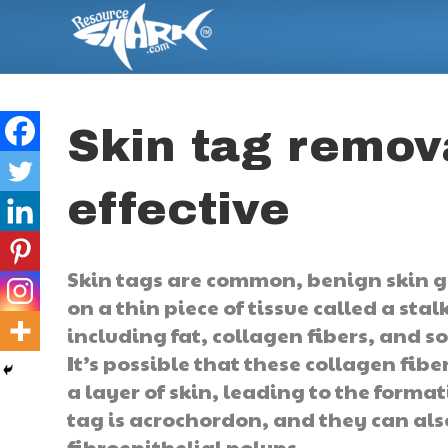
Skin tag remova
effective
Skin tags are common, benign skin gr
on a thin piece of tissue called a s
including fat, collagen fibers, and s
It’s possible that these collagen fi
a layer of skin, leading to the format
tag is acrochordon, and they can also
fibroepithelial polyps.