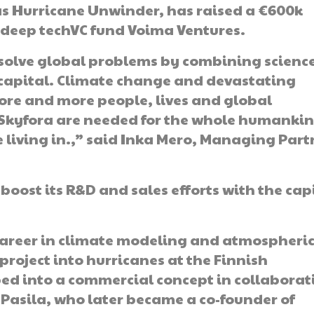
s Hurricane Unwinder, has raised a €600k
 deep techVC fund Voima Ventures.
 solve global problems by combining scienc
capital. Climate change and devastating
re and more people, lives and global
Skyfora are needed for the whole humankin
 living in.,” said Inka Mero, Managing Part
boost its R&D and sales efforts with the cap
career in climate modeling and atmospheri
project into hurricanes at the Finnish
ped into a commercial concept in collaborat
Pasila, who later became a co-founder of