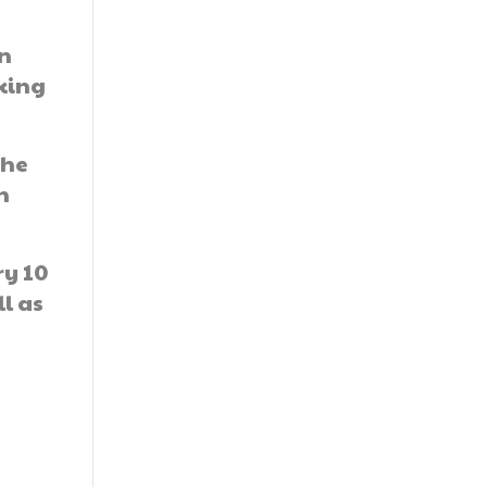
in
king
the
h
ry 10
ll as