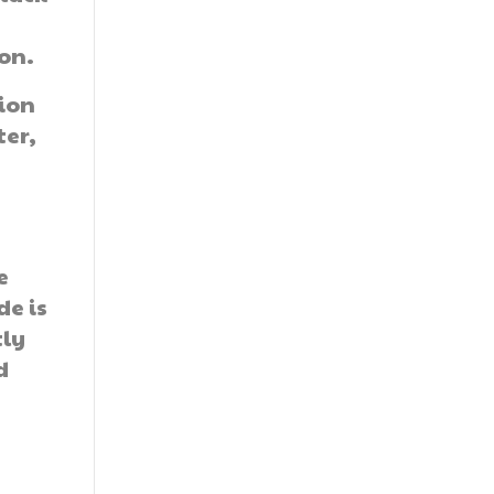
on.
tion
ter,
-
e
de is
tly
d
r