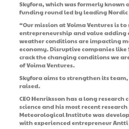
Skyfora, which was formerly known a
funding round led by leading Nordic
“Our mission at Voima Ventures is to
entrepreneurship and value adding 
weather conditions are impacting mo
economy. Disruptive companies like 
crack the changing conditions we are
of Voima Ventures.
Skyfora aims to strengthen its team, 
raised.
CEO Henriksson has a long research 
science and his most recent research 
Meteorological Institute was develo
with experienced entrepreneur Antti 