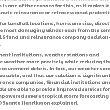
is one of the reasons for this, as it makes it
nute reinsurance or retrocessional protecti
or landfall locations, hurricane size, direc
the most damaging winds reach from the cen
 ILS fund and reinsurance company decision
.
ent institutions, weather stations and
 weather more precisely while reducing th
surement debris. In fact, our weather son
eusable, and thus our solution is significan
urance companies, financial institutions an
 are able to provide improved services fo
mpowered severe tropical storm forecasting
O Svante Henriksson explained.