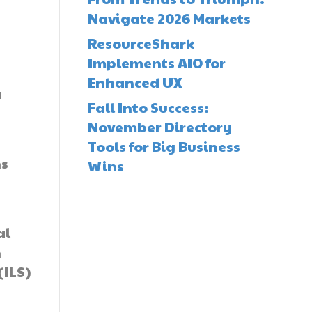
Navigate 2026 Markets
ResourceShark
Implements AIO for
Enhanced UX
a
Fall Into Success:
November Directory
Tools for Big Business
ns
Wins
al
n
(ILS)