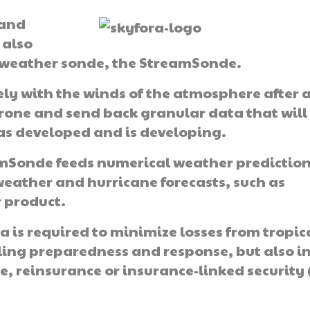
 and
 also
t weather sonde, the StreamSonde.
ly with the winds of the atmosphere after 
drone and send back granular data that will
as developed and is developing.
amSonde feeds numerical weather predictio
weather and hurricane forecasts, such as
r product.
a is required to minimize losses from tropic
ling preparedness and response, but also i
, reinsurance or insurance-linked security 