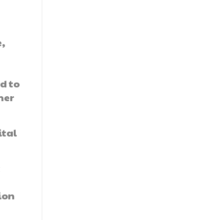
e,
d to
ner
ital
c
ion