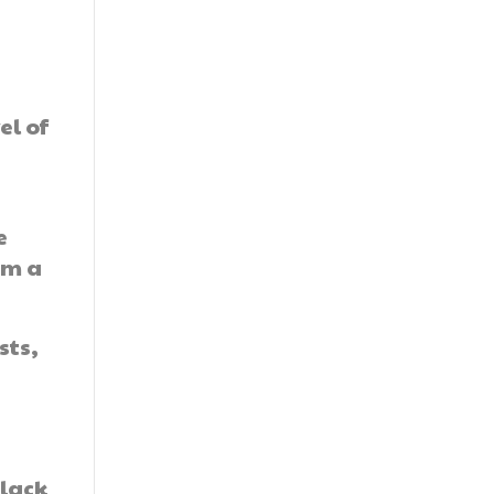
el of
y
e
om a
sts,
 lack