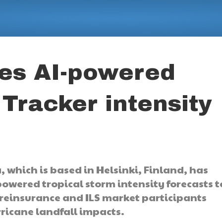
hes AI-powered
Tracker intensity
 which is based in Helsinki, Finland, has
powered tropical storm intensity forecasts t
, reinsurance and ILS market participants
ricane landfall impacts.