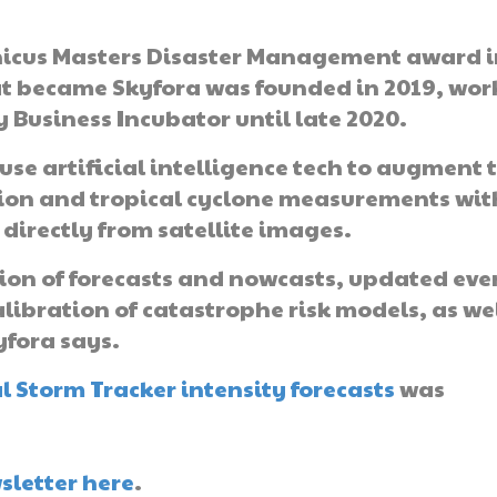
nicus Masters Disaster Management award 
 became Skyfora was founded in 2019, wor
 Business Incubator until late 2020.
use artificial intelligence tech to augment 
ion and tropical cyclone measurements wit
 directly from satellite images.
ion of forecasts and nowcasts, updated eve
alibration of catastrophe risk models, as we
yfora says.
 Storm Tracker intensity forecasts
was
sletter here
.