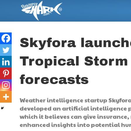
Skyfora launc
Tropical Storm 
forecasts
Weather intelligence startup Skyfora,
developed an artificial intelligence 
which it believes can give insurance
enhanced insights into potential hur