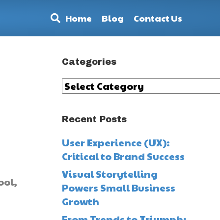
Home
Blog
Contact Us
Categories
Categories
Recent Posts
User Experience (UX):
Critical to Brand Success
Visual Storytelling
ool,
Powers Small Business
Growth
From Trends to Triumph: