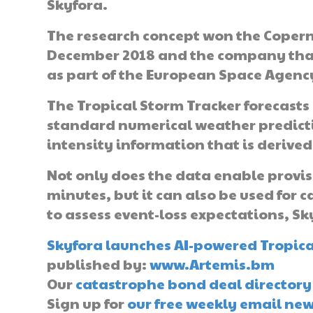
Skyfora.
The research concept won the Coper
December 2018 and the company that
as part of the European Space Agency
The Tropical Storm Tracker forecasts 
standard numerical weather predict
intensity information that is derived
Not only does the data enable provis
minutes, but it can also be used for c
to assess event-loss expectations, Sk
Skyfora launches AI-powered Tropical
published by:
www.Artemis.bm
Our
catastrophe bond deal directory
Sign up for
our free weekly email new