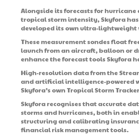
Alongside its forecasts for hurricane
tropical storm intensity, Skyfora has
developed its own ultra-lightweigh
These measurement sondes float free
launch from an aircraft, balloon or 
enhance the forecast tools Skyfora h
High-resolution data from the Stre
and artificial intelligence-powered 
Skyfora’s own Tropical Storm Tracke
Skyfora recognises that accurate dat
storms and hurricanes, both in enab
structuring and calibrating insurance
financial risk management tools.