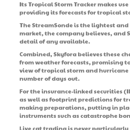
Its Tropical Storm Tracker makes use o
providing its forecasts for tropical 
The StreamSonde is the lightest and
market, the company believes, and Sky
detail of any available.
Combined, Skyfora believes these ch
from weather forecasts, promising t
view of tropical storm and hurricane
number of days out.
For the insurance-linked securities (
as well as footprint predictions for t
making preparations, putting in plac
instruments such as catastrophe bo
Live cat trading is never particularl