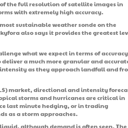
f the full resolution of satellite images in
storms with extremely high accuracy.
 most sustainable weather sonde on the
fora also says it provides the greatest lev
allenge what we expect in terms of accurac
o deliver a much more granular and accurat
 intensity as they approach landfall and fr
ILS) market, directional and intensity foreca
ropical storms and hurricanes are critical in
e last minute hedging, or in trading
nds as a storm approaches.
y liquid, although demand is often seen. The