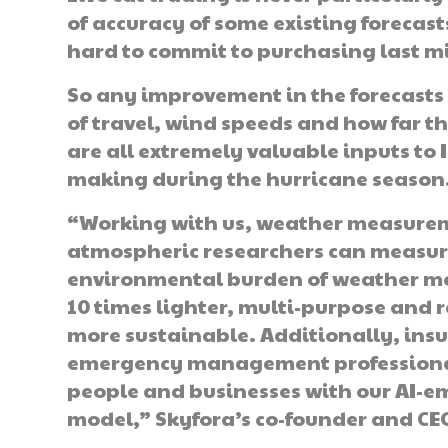
of accuracy of some existing forecasts 
hard to commit to purchasing last mi
So any improvement in the forecasts f
of travel, wind speeds and how far 
are all extremely valuable inputs to
making during the hurricane season
“Working with us, weather measurem
atmospheric researchers can measure
environmental burden of weather mea
10 times lighter, multi-purpose and r
more sustainable. Additionally, ins
emergency management professionals
people and businesses with our AI-e
model,” Skyfora’s co-founder and CE