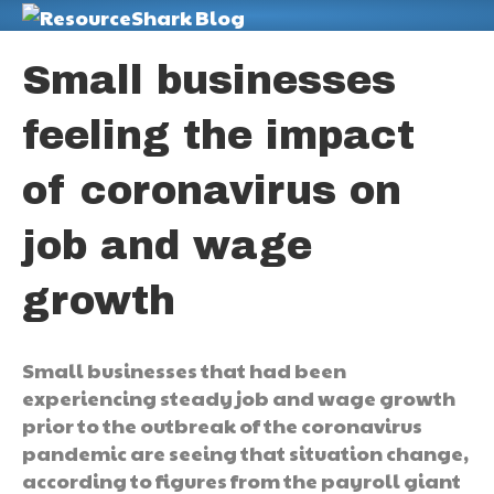
M
Small businesses
feeling the impact
of coronavirus on
job and wage
growth
Small businesses that had been
experiencing steady job and wage growth
prior to the outbreak of the coronavirus
pandemic are seeing that situation change,
according to figures from the payroll giant