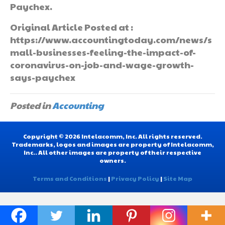
Paychex.
Original Article Posted at :
https://www.accountingtoday.com/news/s
mall-businesses-feeling-the-impact-of-
coronavirus-on-job-and-wage-growth-
says-paychex
Posted in
Accounting
Copyright © 2026 Intelacomm, Inc. All rights reserved.
Trademarks, logos and images are property of Intelacomm,
Inc.. All other images are property of their respective
owners.
Terms and Conditions
|
Privacy Policy
|
Site Map