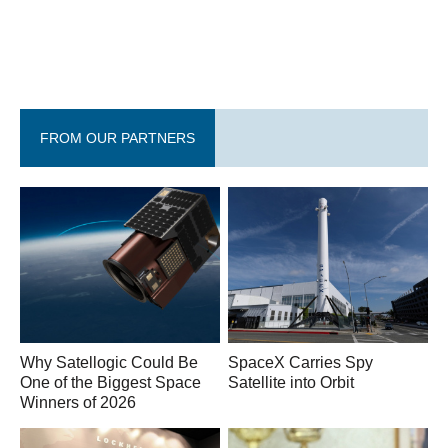
FROM OUR PARTNERS
Why Satellogic Could Be
SpaceX Carries Spy
One of the Biggest Space
Satellite into Orbit
Winners of 2026