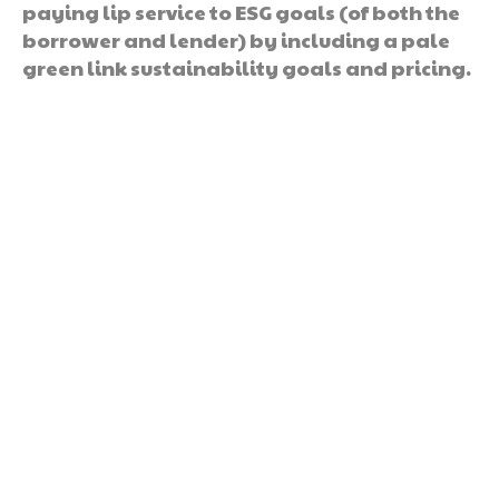
paying lip service to ESG goals (of both the
borrower and lender) by including a pale
green link sustainability goals and pricing.