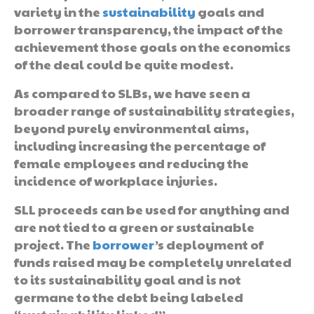
variety in the
sustainability
goals and
borrower transparency, the impact of the
achievement those goals on the economics
of the deal could be quite modest.
As compared to SLBs, we have seen a
broader range of sustainability strategies,
beyond purely environmental aims,
including increasing the percentage of
female employees and reducing the
incidence of workplace injuries.
SLL proceeds can be used for anything and
are not tied to a green or sustainable
project. The
borrower
’s deployment of
funds raised may be completely unrelated
to its sustainability goal and is not
germane to the debt being labeled