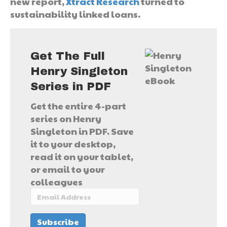
new report,
Xtract Research
turned to
sustainability linked loans.
Get The Full
Henry Singleton
Series in PDF
Get the entire 4-part
series on Henry
Singleton in PDF. Save
it to your desktop,
read it on your tablet,
or email to your
colleagues