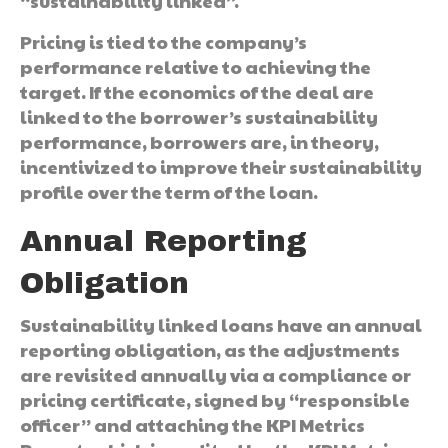
“sustainability linked”.
Pricing is tied to the company’s
performance relative to achieving the
target. If the economics of the deal are
linked to the borrower’s sustainability
performance, borrowers are, in theory,
incentivized to improve their sustainability
profile over the term of the loan.
Annual Reporting
Obligation
Sustainability linked loans have an annual
reporting obligation, as the adjustments
are revisited annually via a compliance or
pricing certificate, signed by “responsible
officer” and attaching the KPI Metrics