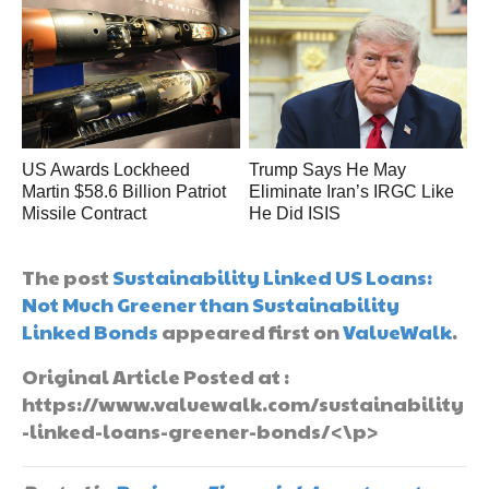
US Awards Lockheed
Trump Says He May
Martin $58.6 Billion Patriot
Eliminate Iran’s IRGC Like
Missile Contract
He Did ISIS
The post
Sustainability Linked US Loans:
Not Much Greener than Sustainability
Linked Bonds
appeared first on
ValueWalk
.
Original Article Posted at :
https://www.valuewalk.com/sustainability
-linked-loans-greener-bonds/<\p>