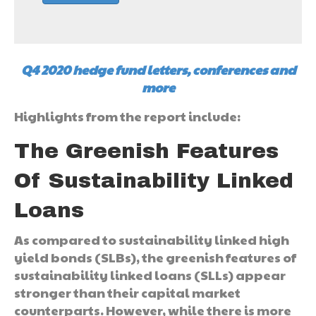
Q4 2020 hedge fund letters, conferences and
more
Highlights from the report include:
The Greenish Features
Of Sustainability Linked
Loans
As compared to sustainability linked high
yield bonds (SLBs), the greenish features of
sustainability linked loans (SLLs) appear
stronger than their capital market
counterparts. However, while there is more