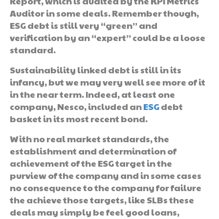
Report, which is audited by the KPI Metrics
Auditor in some deals. Remember though,
ESG debt is still very “green” and
verification by an “expert” could be a loose
standard.
Sustainability linked debt is still in its
infancy, but we may very well see more of it
in the near term. Indeed, at least one
company, Nesco, included an
ESG
debt
basket in its most recent bond.
With no real market standards, the
establishment and determination of
achievement of the ESG target in the
purview of the company and in some cases
no consequence to the company for failure
the achieve those targets, like SLBs these
deals may simply be feel good loans,