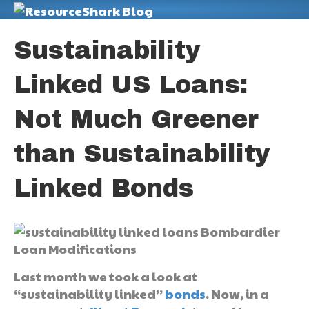
M
Sustainability
Linked US Loans:
Not Much Greener
than Sustainability
Linked Bonds
Last month we took a look at
“sustainability linked”
bonds
. Now, in a