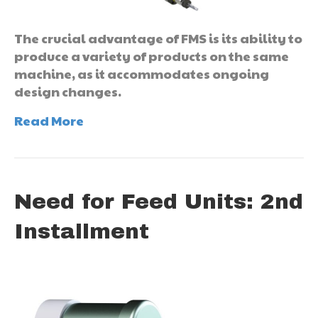
The crucial advantage of FMS is its ability to
produce a variety of products on the same
machine, as it accommodates ongoing
design changes.
Read More
Need for Feed Units: 2nd
Installment