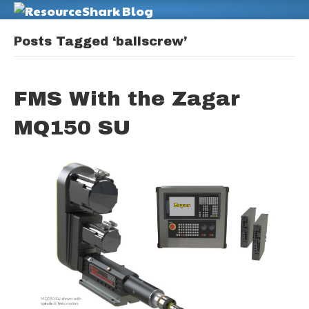
M
Posts Tagged ‘ballscrew’
FMS With the Zagar
MQ150 SU