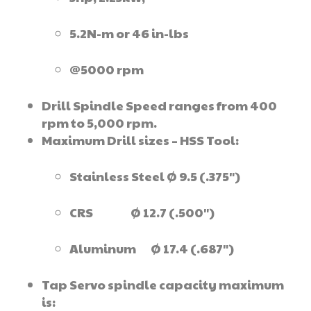
5.2N-m or 46 in-lbs
@5000 rpm
Drill Spindle Speed ranges from 400
rpm to 5,000 rpm.
Maximum Drill sizes – HSS Tool:
Stainless Steel Ø 9.5 (.375″)
CRS Ø 12.7 (.500″)
Aluminum Ø 17.4 (.687″)
Tap Servo spindle capacity maximum
is: