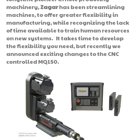
machinery,
Zagar
has been streamlining
machines, to offer greater flexibility in
manufacturing, while recognizing the lack
of time available to train human resources
on new systems. It takes time to develop
the flexibility you need, but recently we
announced exciting changes to the CNC
controlled MQ150.