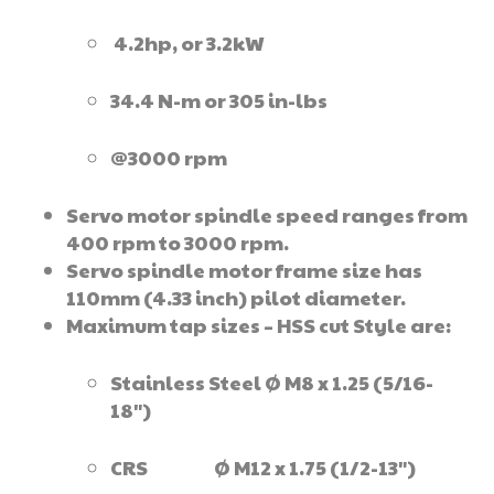
4.2hp, or 3.2kW
34.4 N-m or 305 in-lbs
@3000 rpm
Servo motor spindle speed ranges from
400 rpm to 3000 rpm.
Servo spindle motor frame size has
110mm (4.33 inch) pilot diameter.
Maximum tap sizes – HSS cut Style are:
Stainless Steel Ø M8 x 1.25 (5/16-
18″)
CRS Ø M12 x 1.75 (1/2-13″)