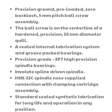
Precision ground, pre-loaded, zero
backlash, 5 mm pitch ball screw
assembly.
The ball screw is on the centerline of a
hardened, precision, 55 mm diameter
quill.
A sealed internal lubrication system
and grease packed bearings.
Precision grade – EP7 high precision
spindle bearings.
Involute spline driven spindle.
HSK-32C spindle nose supplied
connection with clamping cartridge
assembly.
Standard sealed synthetic lubrication
for long life and operation in any
position.