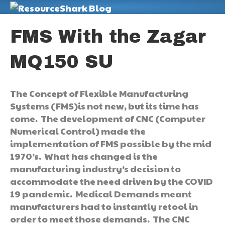
M
FMS With the Zagar
MQ150 SU
The Concept of Flexible Manufacturing
Systems (FMS)is not new, but its time has
come. The development of CNC (Computer
Numerical Control) made the
implementation of FMS possible by the mid
1970’s. What has changed is the
manufacturing industry’s decision to
accommodate the need driven by the COVID
19 pandemic. Medical Demands meant
manufacturers had to instantly retool in
order to meet those demands. The CNC