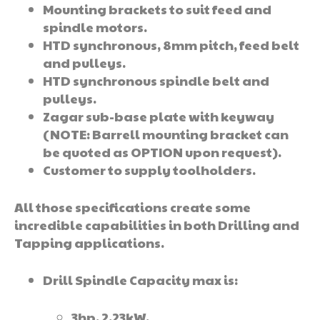
Mounting brackets to suit feed and
spindle motors.
HTD synchronous, 8mm pitch, feed belt
and pulleys.
HTD synchronous spindle belt and
pulleys.
Zagar sub-base plate with keyway
(NOTE: Barrell mounting bracket can
be quoted as OPTION upon request).
Customer to supply toolholders.
All those specifications create some
incredible capabilities in both Drilling and
Tapping applications.
Drill Spindle Capacity max is:
3hp, 2.23kW,