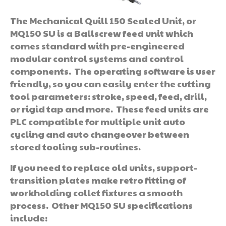
The Mechanical Quill 150 Sealed Unit, or
MQ150 SU is a Ballscrew feed unit which
comes standard with pre-engineered
modular control systems and control
components. The operating software is user
friendly, so you can easily enter the cutting
tool parameters: stroke, speed, feed, drill,
or rigid tap and more. These feed units are
PLC compatible for multiple unit auto
cycling and auto changeover between
stored tooling sub-routines.
If you need to replace old units, support-
transition plates make retro fitting of
workholding collet fixtures a smooth
process. Other MQ150 SU specifications
include: