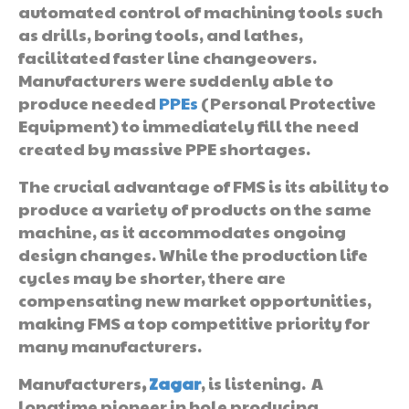
automated control of machining tools such
as drills, boring tools, and lathes,
facilitated faster line changeovers.
Manufacturers were suddenly able to
produce needed
PPEs
(Personal Protective
Equipment) to immediately fill the need
created by massive PPE shortages.
The crucial advantage of FMS is its ability to
produce a variety of products on the same
machine, as it accommodates ongoing
design changes. While the production life
cycles may be shorter, there are
compensating new market opportunities,
making FMS a top competitive priority for
many manufacturers.
Manufacturers
,
Zagar
, is listening. A
longtime pioneer in hole producing