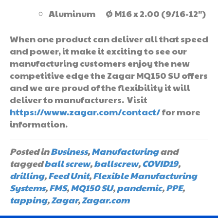
Aluminum Ø M16 x 2.00 (9/16-12″)
When one product can deliver all that speed
and power, it make it exciting to see our
manufacturing customers enjoy the new
competitive edge the Zagar MQ150 SU offers
and we are proud of the flexibility it will
deliver to manufacturers. Visit
https://www.zagar.com/contact/
for more
information.
Posted in
Business
,
Manufacturing
and
tagged
ball screw
,
ballscrew
,
COVID19
,
drilling
,
Feed Unit
,
Flexible Manufacturing
Systems
,
FMS
,
MQ150 SU
,
pandemic
,
PPE
,
tapping
,
Zagar
,
Zagar.com