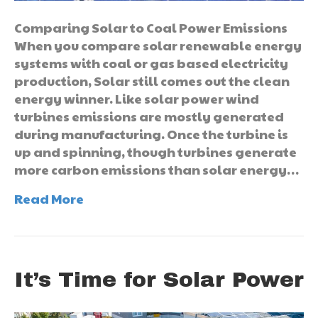
Comparing Solar to Coal Power Emissions
When you compare solar renewable energy
systems with coal or gas based electricity
production, Solar still comes out the clean
energy winner. Like solar power wind
turbines emissions are mostly generated
during manufacturing. Once the turbine is
up and spinning, though turbines generate
more carbon emissions than solar energy…
Read More
It’s Time for Solar Power