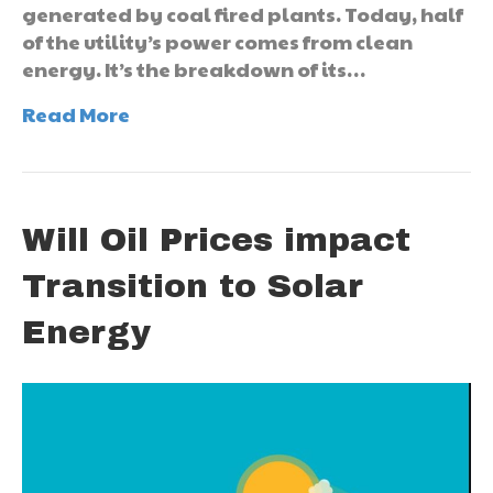
generated by coal fired plants. Today, half
of the utility’s power comes from clean
energy. It’s the breakdown of its…
Read More
Will Oil Prices impact
Transition to Solar
Energy