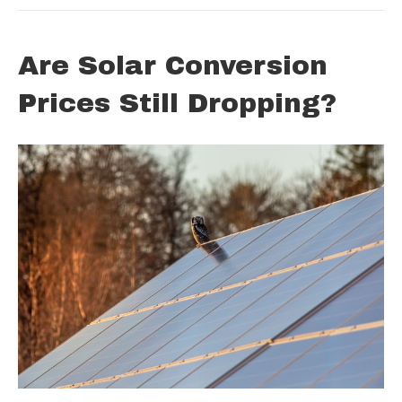
Are Solar Conversion
Prices Still Dropping?