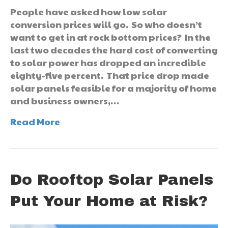
People have asked how low solar
conversion prices will go. So who doesn’t
want to get in at rock bottom prices? In the
last two decades the hard cost of converting
to solar power has dropped an incredible
eighty-five percent. That price drop made
solar panels feasible for a majority of home
and business owners,…
Read More
Do Rooftop Solar Panels
Put Your Home at Risk?