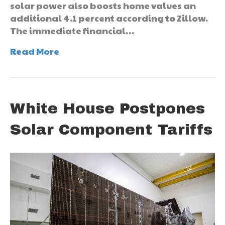
solar power also boosts home values an
additional 4.1 percent according to Zillow.
The immediate financial…
Read More
White House Postpones
Solar Component Tariffs