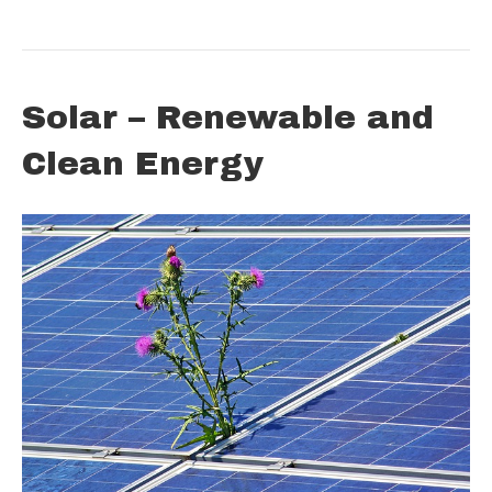
Solar – Renewable and
Clean Energy