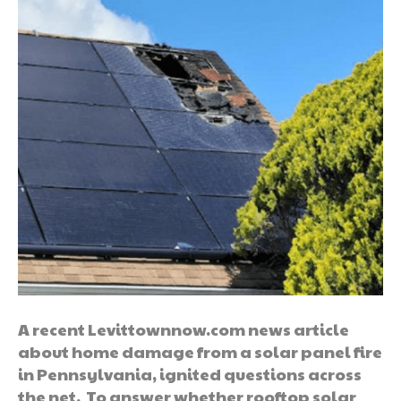
A recent Levittownnow.com news article
about home damage from a solar panel fire
in Pennsylvania, ignited questions across
the net. To answer whether rooftop solar