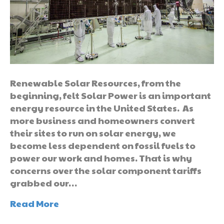
Renewable Solar Resources, from the
beginning, felt Solar Power is an important
energy resource in the United States. As
more business and homeowners convert
their sites to run on solar energy, we
become less dependent on fossil fuels to
power our work and homes. That is why
concerns over the solar component tariffs
grabbed our…
Read More