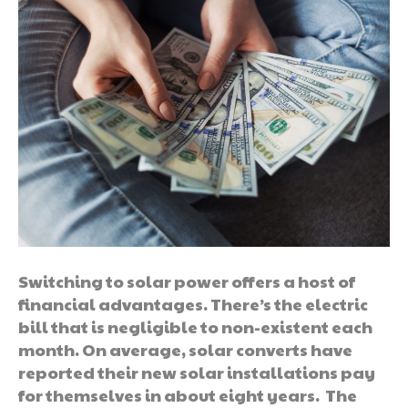
Switching to solar power offers a host of
financial advantages. There’s the electric
bill that is negligible to non-existent each
month. On average, solar converts have
reported their new solar installations pay
for themselves in about eight years. The