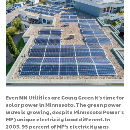
Even MN Utilities are Going Green It’s time for
solar power in Minnesota. The green power
wave is growing, despite Minnesota Power’s
MP) unique electricity load different. In
2005, 95 percent of MP’s electricity was