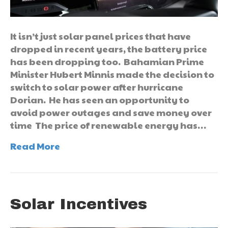
It isn’t just solar panel prices that have
dropped in recent years, the battery price
has been dropping too. Bahamian Prime
Minister Hubert Minnis made the decision to
switch to solar power after hurricane
Dorian. He has seen an opportunity to
avoid power outages and save money over
time The price of renewable energy has…
Read More
Solar Incentives