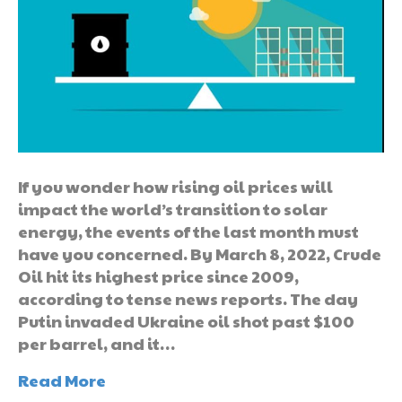
If you wonder how rising oil prices will
impact the world’s transition to solar
energy, the events of the last month must
have you concerned. By March 8, 2022, Crude
Oil hit its highest price since 2009,
according to tense news reports. The day
Putin invaded Ukraine oil shot past $100
per barrel, and it…
Read More