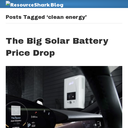
M
Posts Tagged ‘clean energy’
The Big Solar Battery
Price Drop