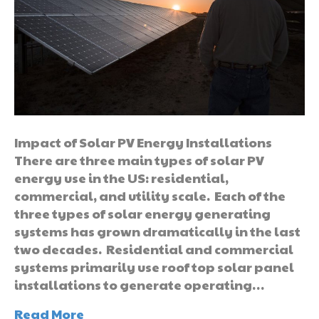
Impact of Solar PV Energy Installations
There are three main types of solar PV
energy use in the US: residential,
commercial, and utility scale. Each of the
three types of solar energy generating
systems has grown dramatically in the last
two decades. Residential and commercial
systems primarily use roof top solar panel
installations to generate operating…
Read More