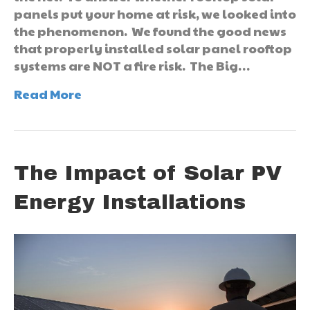
panels put your home at risk, we looked into
the phenomenon. We found the good news
that properly installed solar panel rooftop
systems are NOT a fire risk. The Big…
Read More
The Impact of Solar PV
Energy Installations