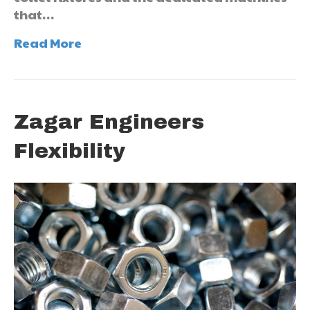
that…
Read More
Zagar Engineers
Flexibility