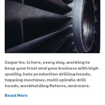
Zagar Inc. is here, every day, working to
keep your trust and your business with high
quality, hole production drilling heads,
tapping machines, multi spindle drill
heads, workholding fixtures, and more.
Read More