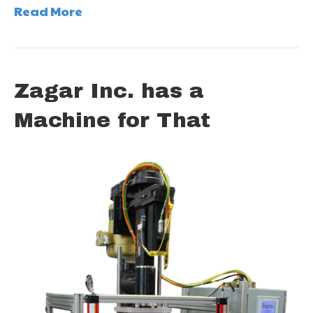
Read More
Zagar Inc. has a
Machine for That