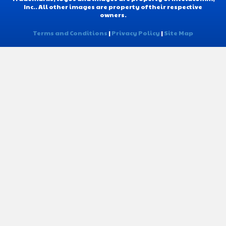
Inc.. All other images are property of their respective
owners.
Terms and Conditions
|
Privacy Policy
|
Site Map