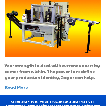
Your strength to deal with current adversity
comes from within. The power to redefine
your production identity, Zagar can help.
Read More
Copyright © 2026 Intelacomm, Inc. All rights reserved.
Trademarks, logos and images are property of Intelacomm,