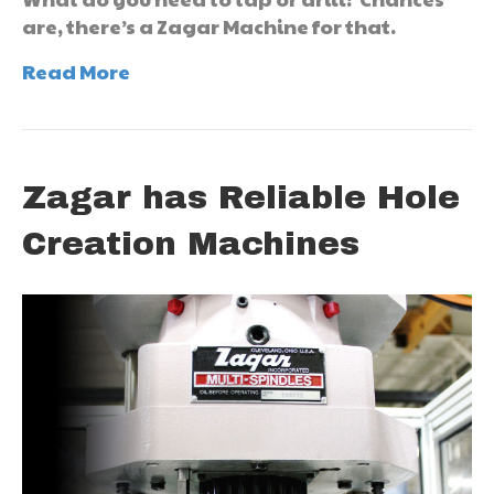
are, there’s a Zagar Machine for that.
Read More
Zagar has Reliable Hole
Creation Machines