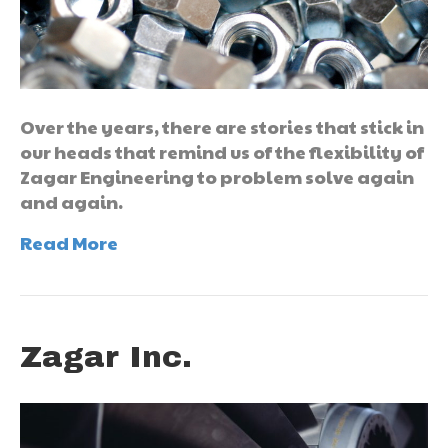
Over the years, there are stories that stick in
our heads that remind us of the flexibility of
Zagar Engineering to problem solve again
and again.
Read More
Zagar Inc.