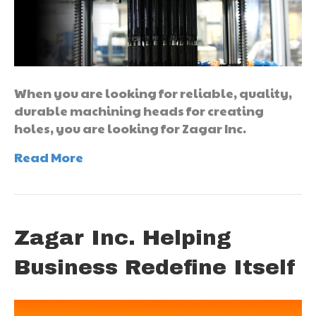
When you are looking for reliable, quality,
durable machining heads for creating
holes, you are looking for Zagar Inc.
Read More
Zagar Inc. Helping
Business Redefine Itself