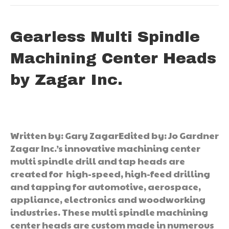
Gearless Multi Spindle
Machining Center Heads
by Zagar Inc.
Written by: Gary ZagarEdited by: Jo Gardner
Zagar Inc.’s innovative machining center
multi spindle drill and tap heads are
created for high-speed, high-feed drilling
and tapping for automotive, aerospace,
appliance, electronics and woodworking
industries. These multi spindle machining
center heads are custom made in numerous