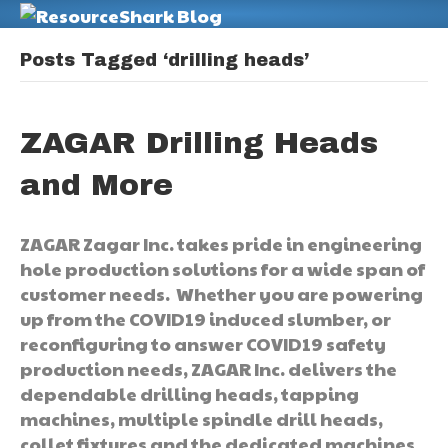
M
Posts Tagged ‘drilling heads’
ZAGAR Drilling Heads
and More
ZAGAR Zagar Inc. takes pride in engineering
hole production solutions for a wide span of
customer needs. Whether you are powering
up from the COVID19 induced slumber, or
reconfiguring to answer COVID19 safety
production needs, ZAGAR Inc. delivers the
dependable drilling heads, tapping
machines, multiple spindle drill heads,
collet fixtures and the dedicated machines