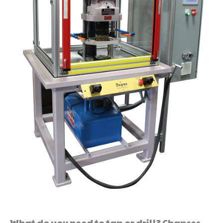
What do you need to tap or drill? Chances