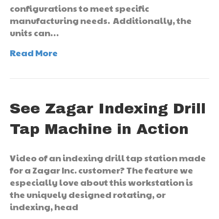
configurations to meet specific
manufacturing needs. Additionally, the
units can…
Read More
See Zagar Indexing Drill
Tap Machine in Action
Video of an indexing drill tap station made
for a Zagar Inc. customer? The feature we
especially love about this workstation is
the uniquely designed rotating, or
indexing, head