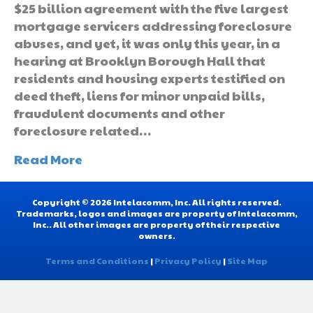
$25 billion agreement with the five largest
mortgage servicers addressing foreclosure
abuses, and yet, it was only this year, in a
hearing at Brooklyn Borough Hall that
residents and housing experts testified on
deed theft, liens for minor unpaid bills,
fraudulent documents and other
foreclosure related…
Read More
Copyright © 2026 Intelacomm, Inc. All rights reserved.
Trademarks, logos and images are property of Intelacomm,
Inc.. All other images are property of their respective
owners.
Terms and Conditions
|
Privacy Policy
|
Site Map