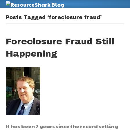
M
Posts Tagged ‘foreclosure fraud’
Foreclosure Fraud Still
Happening
It has been 7 years since the record setting