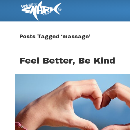
Posts Tagged ‘massage’
Feel Better, Be Kind