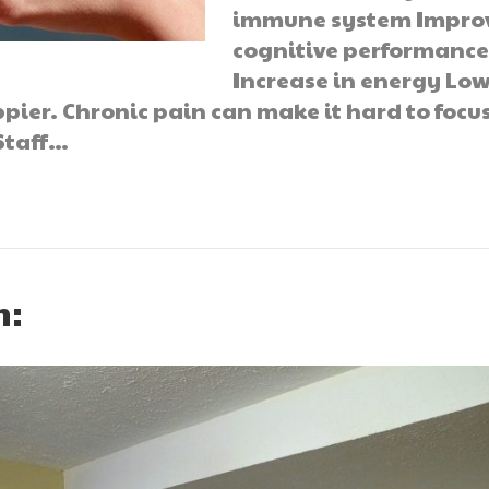
immune system Impro
cognitive performanc
Increase in energy Lo
ppier. Chronic pain can make it hard to focu
Staff…
n: