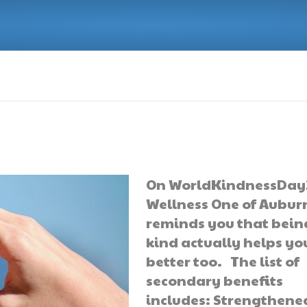
On WorldKindnessDay
Wellness One of Aubur
reminds you that bein
kind actually helps you
better too. The list of
secondary benefits
includes: Strengthene