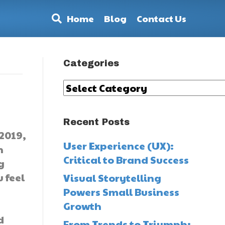
Home
Blog
Contact Us
Categories
Categories
Recent Posts
2019,
User Experience (UX):
n
Critical to Brand Success
g
 feel
Visual Storytelling
Powers Small Business
Growth
d
From Trends to Triumph: