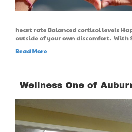
heart rate Balanced cortisol levels Ha
outside of your own discomfort. With 
Read More
Wellness One of Aubur