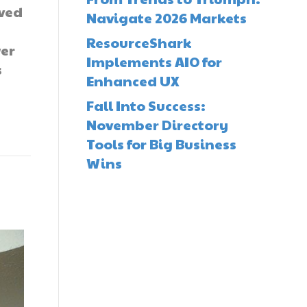
ved
Navigate 2026 Markets
e
ResourceShark
wer
Implements AIO for
s
Enhanced UX
Fall Into Success:
November Directory
Tools for Big Business
Wins