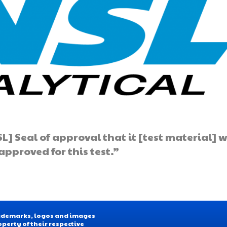
L] Seal of approval that it [test material] 
pproved for this test.”
Trademarks, logos and images
operty of their respective