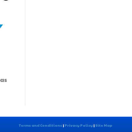
was
Terms and Conditions
|
Privacy Policy
|
Site Map