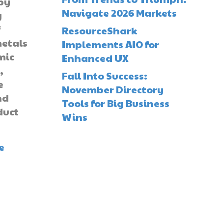
by
Navigate 2026 Markets
g
f
ResourceShark
etals
Implements AIO for
mic
Enhanced UX
,
Fall Into Success:
e
November Directory
nd
Tools for Big Business
duct
Wins
e