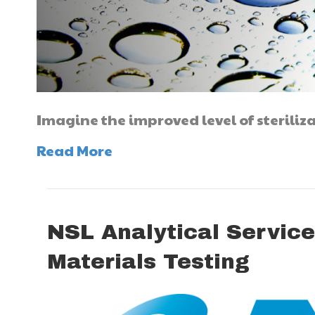
Imagine the improved level of steriliz
Read More
NSL Analytical Service
Materials Testing