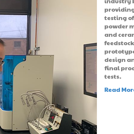
industry 
providin
testing o
powder m
and cera
feedstock
prototyp
design a
final pro
tests.
Read Mor