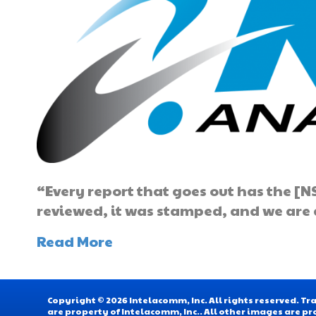
“Every report that goes out has the [NS
reviewed, it was stamped, and we are a
Read More
Copyright © 2026 Intelacomm, Inc. All rights reserved. 
are property of Intelacomm, Inc.. All other images are pr