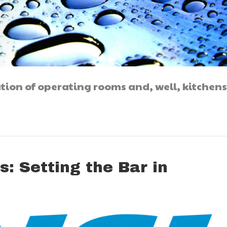
ation of operating rooms and, well, kitchens
s: Setting the Bar in