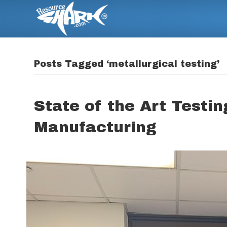
Posts Tagged ‘metallurgical testing’
State of the Art Testi
Manufacturing