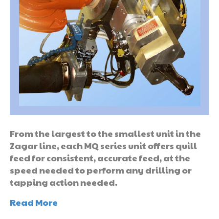
From the largest to the smallest unit in the
Zagar line, each MQ series unit offers quill
feed for consistent, accurate feed, at the
speed needed to perform any drilling or
tapping action needed.
Read More