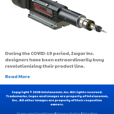
During the COVID-19 period, Zagar Inc.
designers have been extraordinarily busy
revolutionizing their product line.
Read More
Copyright © 2026 Intelacomm, Inc. All rights reserved.
Trademarks, logos and images are property of Intelacomm,
Inc.. All other images are property of their respective
owners.
Terms and Conditions
|
Privacy Policy
|
Site Map