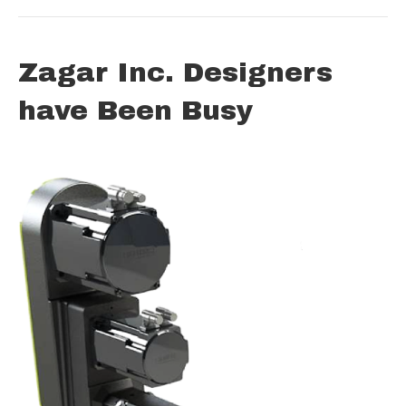
Zagar Inc. Designers
have Been Busy