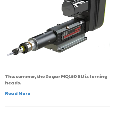
This summer, the Zagar MQ150 SU is turning
heads.
Read More