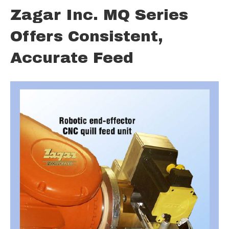
Zagar Inc. MQ Series
Offers Consistent,
Accurate Feed