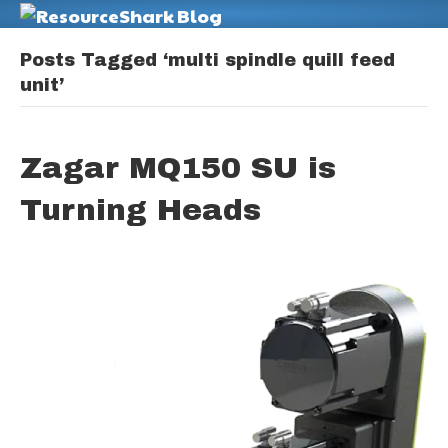
M
Posts Tagged ‘multi spindle quill feed
unit’
Zagar MQ150 SU is
Turning Heads