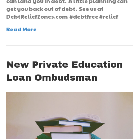
can land you in debt. A little planning can
get you back out of debt. See us at
DebtReliefZones.com #debtfree #relief
Read More
New Private Education
Loan Ombudsman