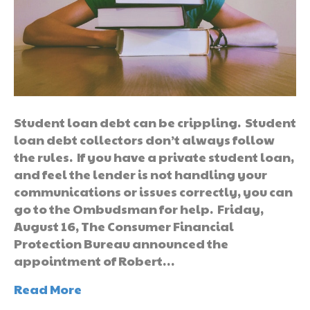
Student loan debt can be crippling. Student
loan debt collectors don’t always follow
the rules. If you have a private student loan,
and feel the lender is not handling your
communications or issues correctly, you can
go to the Ombudsman for help. Friday,
August 16, The Consumer Financial
Protection Bureau announced the
appointment of Robert…
Read More