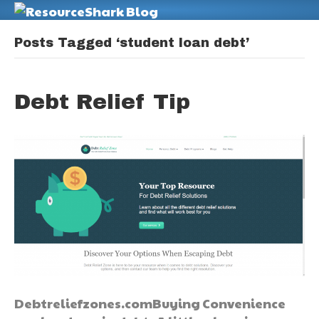
M
Posts Tagged ‘student loan debt’
Debt Relief Tip
Debtreliefzones.comBuying Convenience