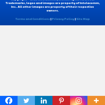
Trademarks, logos and images are property of Intelacomm,
Inc.. All other images are property of their respective
owners.
Terms and Conditions
|
Privacy Policy
|
Site Map