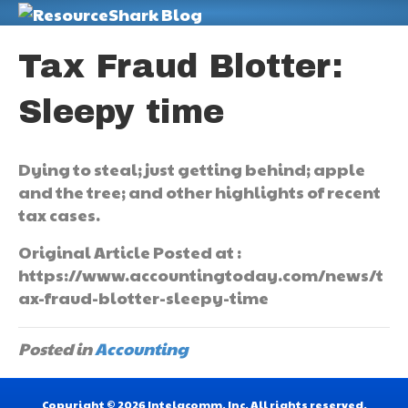
M
Tax Fraud Blotter:
Sleepy time
Dying to steal; just getting behind; apple
and the tree; and other highlights of recent
tax cases.
Original Article Posted at :
https://www.accountingtoday.com/news/t
ax-fraud-blotter-sleepy-time
Posted in
Accounting
Copyright © 2026 Intelacomm, Inc. All rights reserved.