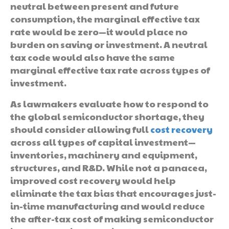
neutral between present and future
consumption, the marginal effective tax
rate would be zero—it would place no
burden on saving or investment. A neutral
tax code would also have the same
marginal effective tax rate across types of
investment.
As lawmakers evaluate how to respond to
the global semiconductor shortage, they
should consider allowing full
cost recovery
across all types of capital investment—
inventories, machinery and equipment,
structures, and R&D. While not a panacea,
improved cost recovery would help
eliminate the tax bias that encourages just-
in-time manufacturing and would reduce
the after-tax cost of making semiconductor