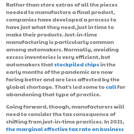
Rather than store extras of all the pieces
needed to manufacture a final product,
companies have developed a process to
have just what they need, just in time to
make their products. Just-in-time
manufacturing is particularly common
among automakers. Normally, avoiding
excess inventories is very efficient, but
automakers that
stockpiled chips
in the
early months of the pandemic are now
faring better and are less affected by the
global shortage. That’s led some to
call
for
abandoning that type of practice.
Going forward, though, manufacturers will
need to consider the tax consequence of
shifting from just-in-time practices. In 2021,
the marginal effective tax rate on business