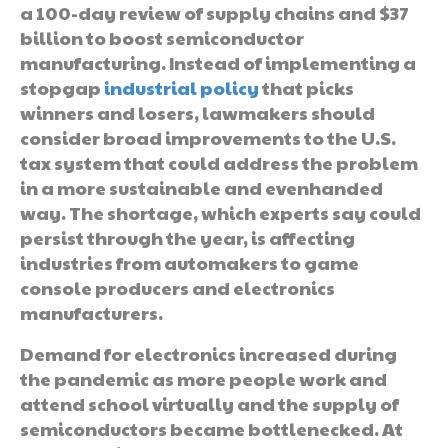
a 100-day review of supply chains and $37
billion to boost semiconductor
manufacturing. Instead of implementing a
stopgap
industrial policy
that picks
winners and losers, lawmakers should
consider broad improvements to the U.S.
tax system that could address the problem
in a more sustainable and evenhanded
way. The shortage, which experts say could
persist through the year, is affecting
industries from automakers to game
console producers and electronics
manufacturers.
Demand for electronics increased during
the pandemic as more people work and
attend school virtually and the supply of
semiconductors became bottlenecked. At