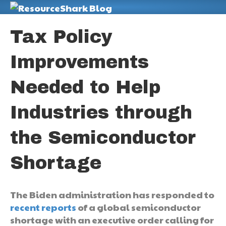
M
Tax Policy
Improvements
Needed to Help
Industries through
the Semiconductor
Shortage
The Biden administration has responded to
recent reports
of a global semiconductor
shortage with an executive order calling for