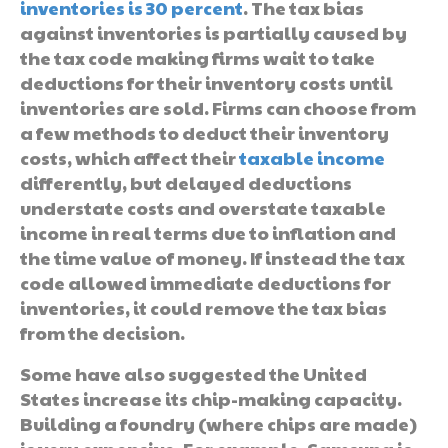
inventories is 30 percent
. The tax bias
against inventories is partially caused by
the tax code making firms wait to take
deductions for their inventory costs until
inventories are sold. Firms can choose from
a few methods to deduct their inventory
costs, which affect their
taxable income
differently, but delayed deductions
understate costs and overstate taxable
income in real terms due to inflation and
the time value of money. If instead the tax
code allowed immediate deductions for
inventories, it could remove the tax bias
from the decision.
Some have also suggested the United
States increase its chip-making capacity.
Building a foundry (where chips are made)