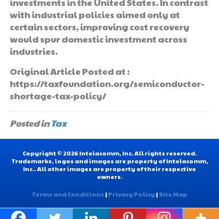
investments in the United States. In contrast
with industrial policies aimed only at
certain sectors, improving cost recovery
would spur domestic investment across
industries.
Original Article Posted at :
https://taxfoundation.org/semiconductor-
shortage-tax-policy/
Posted in
Tax
Copyright © 2026 Intelacomm, Inc. All rights reserved.
Trademarks, logos and images are property of Intelacomm,
Inc.. All other images are property of their respective
owners.
Terms and Conditions
|
Privacy Policy
|
Site Map