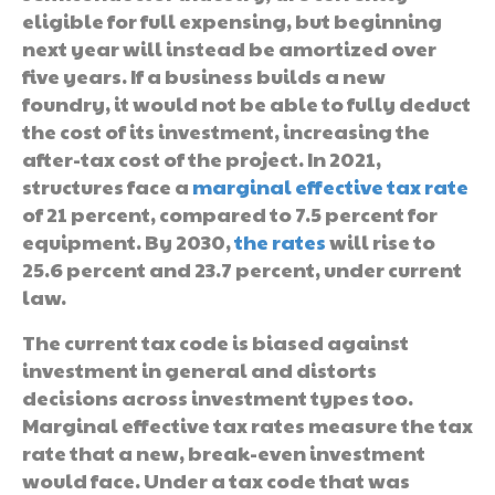
eligible for full expensing, but beginning
next year will instead be amortized over
five years. If a business builds a new
foundry, it would not be able to fully deduct
the cost of its investment, increasing the
after-tax cost of the project. In 2021,
structures face a
marginal effective tax rate
of 21 percent, compared to 7.5 percent for
equipment. By 2030,
the rates
will rise to
25.6 percent and 23.7 percent, under current
law.
The current tax code is biased against
investment in general and distorts
decisions across investment types too.
Marginal effective tax rates measure the tax
rate that a new, break-even investment
would face. Under a tax code that was