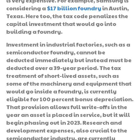
is very expensive. For example, Samsung is
considering a
$17 billion foundry
in Austin,
Texas. Here too, the tax code penalizes the
capital investment that would go into
building a foundry.
Investment in industrial factories, such as a
semiconductor foundry, cannot be
deducted immediately but instead must be
deducted over a 39-year period. The tax
treatment of short-lived assets, such as
some of the machinery and equipment that
would go inside a foundry, is currently
eligible for 100 percent bonus depreciation.
That provision allows full write-offs in the
year an asset is placed in service, but it will
begin phasing out in 2023. Research and
development expenses, also crucial to the
semiconductor industry, are currently