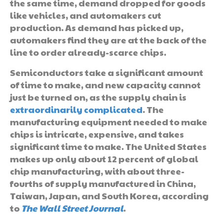
the same time, demand dropped for goods
like vehicles, and automakers cut
production. As demand has picked up,
automakers find they are at the back of the
line to order already-scarce chips.
Semiconductors take a significant amount
of time to make, and new capacity cannot
just be turned on, as the supply chain is
extraordinarily complicated
. The
manufacturing equipment needed to make
chips is intricate, expensive, and takes
significant time to make. The United States
makes up only about 12 percent of global
chip manufacturing, with about three-
fourths of supply manufactured in China,
Taiwan, Japan, and South Korea, according
to
The Wall Street Journal
.