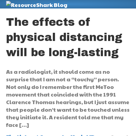
M
The effects of
physical distancing
will be long-lasting
As a radiologist, it should come as no
surprise that I am not a “touchy” person.
Not only do I remember the first MeToo
movement that coincided with the 1991
Clarence Thomas hearings, but I just assume
that people don’t want to be touched unless
they initiate it. A resident told me that my
face […]