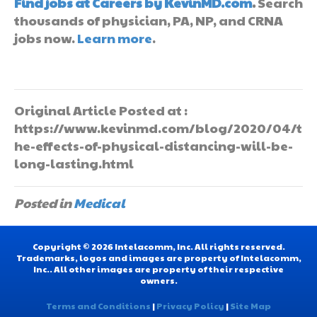
Find jobs at Careers by KevinMD.com
.
Search
thousands of physician, PA, NP, and CRNA
jobs now.
Learn more
.
Original Article Posted at :
https://www.kevinmd.com/blog/2020/04/t
he-effects-of-physical-distancing-will-be-
long-lasting.html
Posted in
Medical
Copyright © 2026 Intelacomm, Inc. All rights reserved.
Trademarks, logos and images are property of Intelacomm,
Inc.. All other images are property of their respective
owners.
Terms and Conditions
|
Privacy Policy
|
Site Map