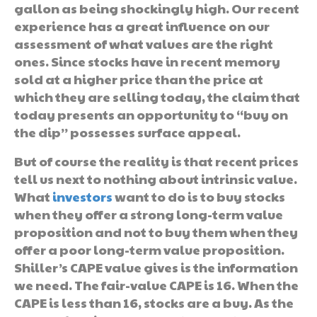
gallon as being shockingly high. Our recent
experience has a great influence on our
assessment of what values are the right
ones. Since stocks have in recent memory
sold at a higher price than the price at
which they are selling today, the claim that
today presents an opportunity to “buy on
the dip” possesses surface appeal.
But of course the reality is that recent prices
tell us next to nothing about intrinsic value.
What
investors
want to do is to buy stocks
when they offer a strong long-term value
proposition and not to buy them when they
offer a poor long-term value proposition.
Shiller’s CAPE value gives is the information
we need. The fair-value CAPE is 16. When the
CAPE is less than 16, stocks are a buy. As the