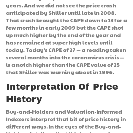
years. And we did not see the price crash
anticipated by Shiller until late in 2008.
That crash brought the CAPE down to 13 for a
few months in early 2009 but the CAPE shot
up much higher by the end of the year and
has remained at super high levels until
today. Today’s CAPE of 27 — a reading taken
several months into the coronavirus crisis —
is a notch higher than the CAPE value of 25
that Shiller was warning about in 1996.
Interpretation Of Price
History
Buy-and-Holders and Valuation-Informed
Indexers interpret that bit of price history in
different ways. In the eyes of the Buy-and-