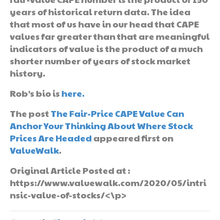
years of historical return data. The idea
that most of us have in our head that CAPE
values far greater than that are meaningful
indicators of value is the product of a much
shorter number of years of stock market
history.
Rob’s bio is
here.
The post
The Fair-Price CAPE Value Can
Anchor Your Thinking About Where Stock
Prices Are Headed
appeared first on
ValueWalk
.
Original Article Posted at :
https://www.valuewalk.com/2020/05/intri
nsic-value-of-stocks/<\p>