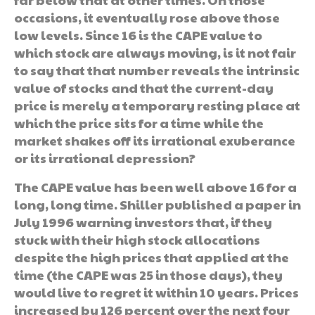
occasions, it eventually rose above those
low levels. Since 16 is the CAPE value to
which stock are always moving, is it not fair
to say that that number reveals the intrinsic
value of stocks and that the current-day
price is merely a temporary resting place at
which the price sits for a time while the
market shakes off its irrational exuberance
or its irrational depression?
The CAPE value has been well above 16 for a
long, long time. Shiller published a paper in
July 1996 warning investors that, if they
stuck with their high stock allocations
despite the high prices that applied at the
time (the CAPE was 25 in those days), they
would live to regret it within 10 years. Prices
increased by 126 percent over the next four