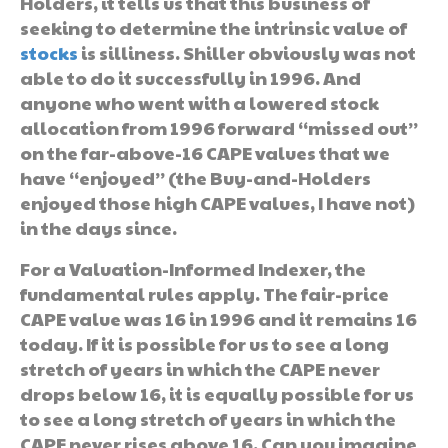
Holders, it tells us that this business of
seeking to determine the intrinsic value of
stocks
is silliness. Shiller obviously was not
able to do it successfully in 1996. And
anyone who went with a lowered stock
allocation from 1996 forward “missed out”
on the far-above-16 CAPE values that we
have “enjoyed” (the Buy-and-Holders
enjoyed those high CAPE values, I have not)
in the days since.
For a Valuation-Informed Indexer, the
fundamental rules apply. The fair-price
CAPE value was 16 in 1996 and it remains 16
today. If it is possible for us to see a long
stretch of years in which the CAPE never
drops below 16, it is equally possible for us
to see a long stretch of years in which the
CAPE never rises above 16. Can you imagine