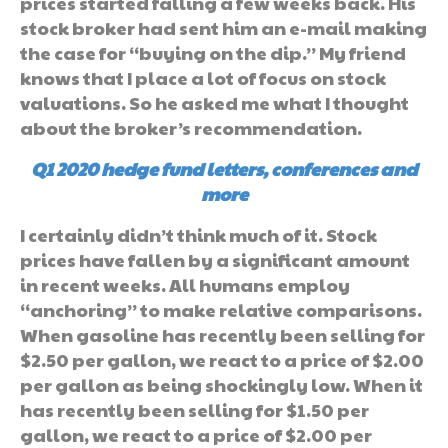
prices started falling a few weeks back. His
stock broker had sent him an e-mail making
the case for “buying on the dip.” My friend
knows that I place a lot of focus on stock
valuations. So he asked me what I thought
about the broker’s recommendation.
Q1 2020 hedge fund letters, conferences and
more
I certainly didn’t think much of it. Stock
prices have fallen by a significant amount
in recent weeks. All humans employ
“anchoring” to make relative comparisons.
When gasoline has recently been selling for
$2.50 per gallon, we react to a price of $2.00
per gallon as being shockingly low. When it
has recently been selling for $1.50 per
gallon, we react to a price of $2.00 per