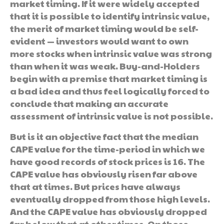
market timing. If it were widely accepted
that it is possible to identify intrinsic value,
the merit of market timing would be self-
evident — investors would want to own
more stocks when intrinsic value was strong
than when it was weak. Buy-and-Holders
begin with a premise that market timing is
a bad idea and thus feel logically forced to
conclude that making an accurate
assessment of intrinsic value is not possible.
But is it an objective fact that the median
CAPE value for the time-period in which we
have good records of stock prices is 16. The
CAPE value has obviously risen far above
that at times. But prices have always
eventually dropped from those high levels.
And the CAPE value has obviously dropped
far below that at other times. On those