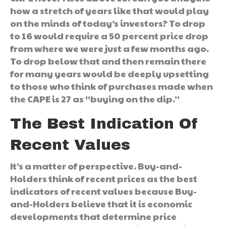
how a stretch of years like that would play
on the minds of today’s investors? To drop
to 16 would require a 50 percent price drop
from where we were just a few months ago.
To drop below that and then remain there
for many years would be deeply upsetting
to those who think of purchases made when
the CAPE is 27 as “buying on the dip.”
The Best Indication Of
Recent Values
It’s a matter of perspective. Buy-and-
Holders think of recent prices as the best
indicators of recent values because Buy-
and-Holders believe that it is economic
developments that determine price