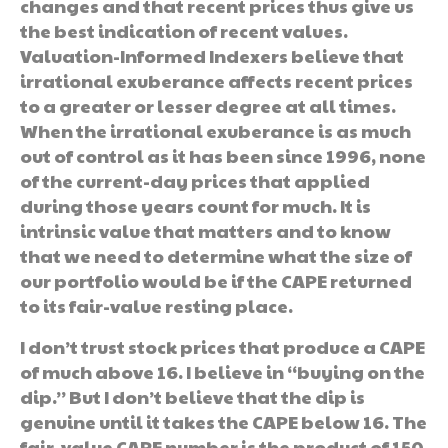
changes and that recent prices thus give us
the best indication of recent values.
Valuation-Informed Indexers believe that
irrational exuberance affects recent prices
to a greater or lesser degree at all times.
When the irrational exuberance is as much
out of control as it has been since 1996, none
of the current-day prices that applied
during those years count for much. It is
intrinsic value that matters and to know
that we need to determine what the size of
our portfolio would be if the CAPE returned
to its fair-value resting place.
I don’t trust stock prices that produce a CAPE
of much above 16. I believe in “buying on the
dip.” But I don’t believe that the dip is
genuine until it takes the CAPE below 16. The
fair-value CAPE number is the product of 150