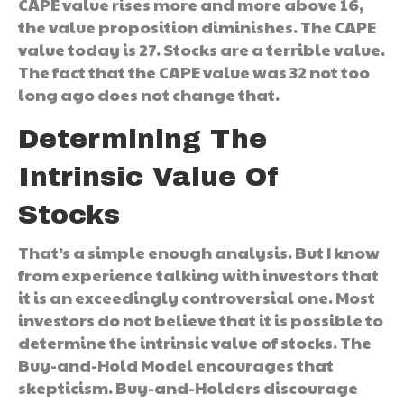
CAPE value rises more and more above 16,
the value proposition diminishes. The CAPE
value today is 27. Stocks are a terrible value.
The fact that the CAPE value was 32 not too
long ago does not change that.
Determining The
Intrinsic Value Of
Stocks
That’s a simple enough analysis. But I know
from experience talking with investors that
it is an exceedingly controversial one. Most
investors do not believe that it is possible to
determine the intrinsic value of stocks. The
Buy-and-Hold Model encourages that
skepticism. Buy-and-Holders discourage