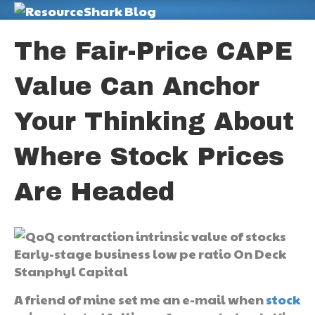
M
The Fair-Price CAPE
Value Can Anchor
Your Thinking About
Where Stock Prices
Are Headed
A friend of mine set me an e-mail when
stock