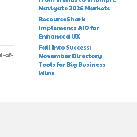
Navigate 2026 Markets
ResourceShark
Implements AIO for
Enhanced UX
Fall Into Success:
t-of-
November Directory
Tools for Big Business
Wins