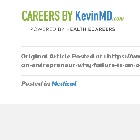
Original Article Posted at : https:
an-entrepreneur-why-failure-is-an-
Posted in
Medical