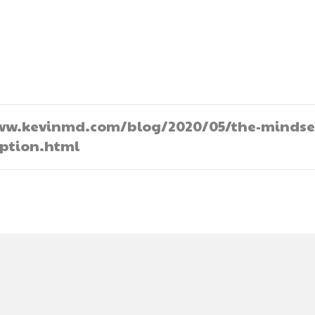
//www.kevinmd.com/blog/2020/05/the-mindse
option.html