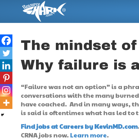
The mindset of
Why failure is 
“Failure was not an option” is a phr
conversations with the many burned
have coached. And in many ways, the
is said is oftentimes what has led to
Find jobs at Careers by KevinMD.com
CRNA jobs now.
Learn more
.