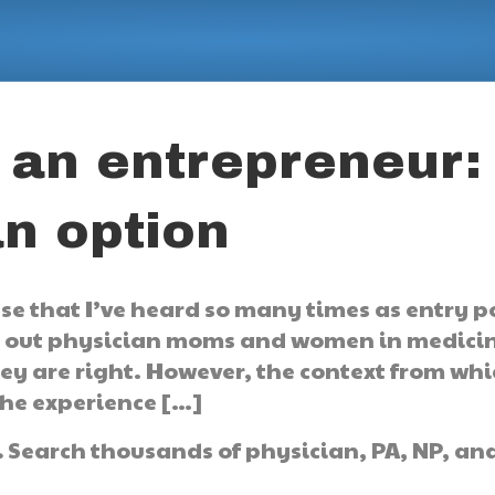
 an entrepreneur:
an option
ase that I’ve heard so many times as entry p
 out physician moms and women in medicin
y are right. However, the context from whic
 the experience […]
.
Search thousands of physician, PA, NP, an