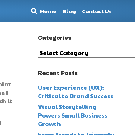
Home
Blog
Contact Us
Categories
Categories
Recent Posts
oint
User Experience (UX):
e I
Critical to Brand Success
h it
Visual Storytelling
Powers Small Business
d
Growth
From Trends to Triumph: