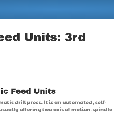
eed Units: 3rd
ic Feed Units
atic drill press. It is an automated, self-
sually offering two axis of motion-spindle