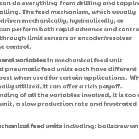
 can do everything from drilling and tappin
olling. The feed mechanism, which usually
e driven mechanically, hydraulically, or
y can perform both rapid advance and contro
through limit sensors or encoder/resolver
e control.
eral variables
in mechanical feed unit
d pneumatic feed units each have different
 best when used for certain applications. W
ally utilized, it can offer a rich payoff.
ng of all the variables involved, it is too
unit, a slow production rate and frustrated
chanical feed
units
including: ballscrew un