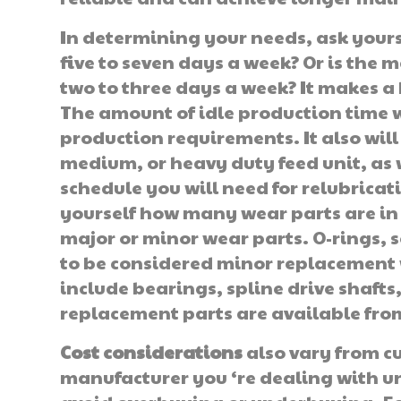
In determining your needs, ask yours
five to seven days a week? Or is the 
two to three days a week? It makes a b
The amount of idle production time 
production requirements. It also will
medium, or heavy duty feed unit, as 
schedule you will need for relubricat
yourself how many wear parts are in
major or minor wear parts. O-rings, 
to be considered minor replacement 
include bearings, spline drive shafts,
replacement parts are available fro
Cost considerations
also vary from cu
manufacturer you ‘re dealing with un