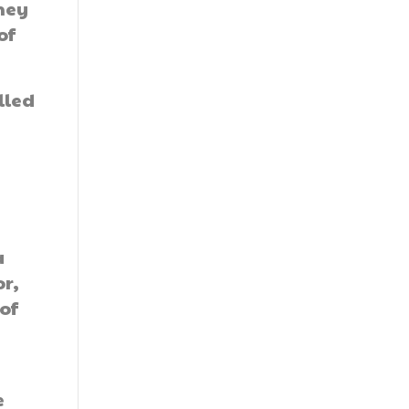
they
of
lled
a
or,
 of
e