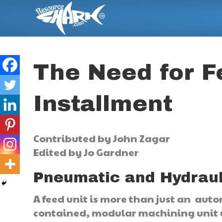
The Need for F
Installment
Contributed by John Zagar
Edited by Jo Gardner
Pneumatic and Hydraul
A feed unit is more than just an autom
contained, modular machining unit u