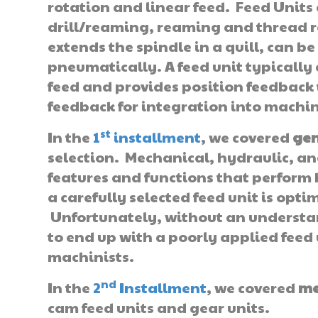
rotation and linear feed. Feed Units
drill/reaming, reaming and thread r
extends the spindle in a quill, can b
pneumatically. A feed unit typicall
feed and provides position feedback 
feedback for integration into machin
st
In the
1
installment
, we covered
gen
selection. Mechanical, hydraulic, an
features and functions that perform
a carefully selected feed unit is optim
Unfortunately, without an understandi
to end up with a poorly applied feed 
machinists.
nd
In the
2
Installment
, we covered
me
cam feed units and gear units.