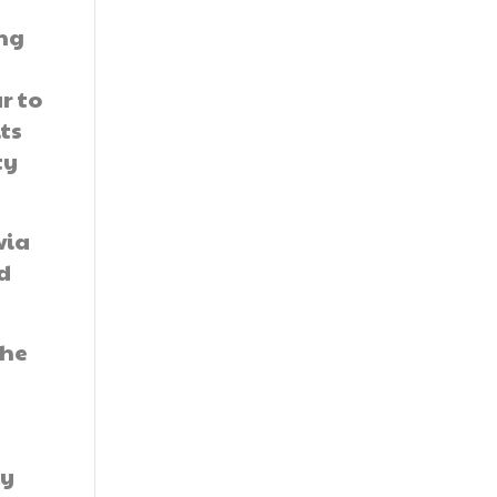
ing
r to
ts
ty
via
d
the
s
ly