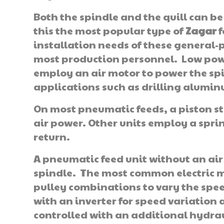
Both the spindle and the quill can b
this the most popular type of
Zagar
f
installation needs of these general-
most production personnel. Low powe
employ an air motor to power the spi
applications such as drilling alumi
On most pneumatic feeds, a piston st
air power. Other units employ a spr
return.
A pneumatic feed unit without an air
spindle. The most common electric m
pulley combinations to vary the spe
with an inverter for speed variation 
controlled with an additional hydrau