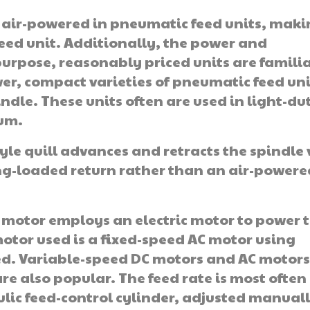
e air-powered in pneumatic feed units, mak
eed unit. Additionally, the power and
purpose, reasonably priced units are familia
r, compact varieties of pneumatic feed uni
ndle. These units often are used in light-du
num.
yle quill advances and retracts the spindle 
ing-loaded return rather than an air-powere
 motor employs an electric motor to power 
otor used is a fixed-speed AC motor using
ed. Variable-speed DC motors and AC motor
are also popular. The feed rate is most often
lic feed-control cylinder, adjusted manual