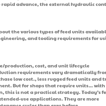
 rapid advance, the external hydraulic cont
ut the various types of feed units availabl
gineering, and tooling requirements for us
production, cost, and unit lifecycle
uction requirements vary dramatically fr
hase low cost., less rugged feed units and t
ment. But for shops that require units… with
, this is not a practical strategy. Today’s f
extended-use applications. They are more
tenance cycles than ever before.