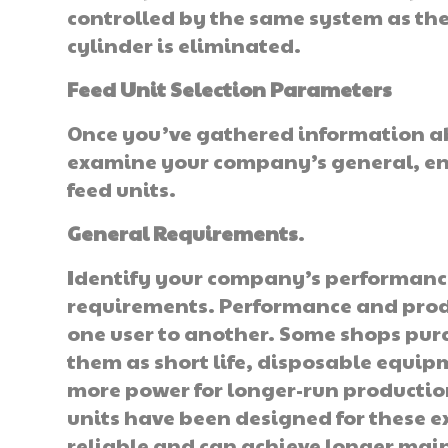
controlled by the same system as the
cylinder is eliminated.
Feed Unit Selection Parameters
Once you’ve gathered information abo
examine your company’s general, en
feed units.
General Requirements
.
Identify your company’s performance/
requirements. Performance and prod
one user to another. Some shops purc
them as short life, disposable equip
more power for longer-run pro­duction
units have been designed for these 
reliable and can achieve longer main