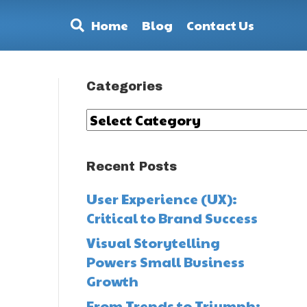
Home
Blog
Contact Us
Categories
Categories
Recent Posts
User Experience (UX):
Critical to Brand Success
Visual Storytelling
Powers Small Business
Growth
From Trends to Triumph: