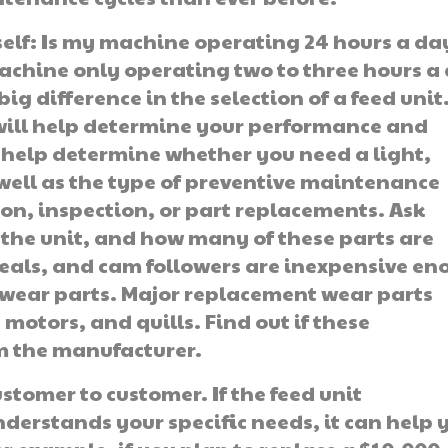
elf: Is my machine operating 24 hours a da
machine only operating two to three hours a
ig difference in the selec­tion of a feed unit
will help determine your performance and
 help deter­mine whether you need a light,
well as the type of preventive maintenance
ion, inspection, or part replacements. Ask
 the unit, and how many of these parts are
seals, and cam followers are inexpen­sive e
wear parts. Major replace­ment wear parts
 motors, and quills. Find out if these
m the manufacturer.
stomer to customer. If the feed unit
derstands your specific needs, it can help 