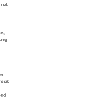
rol
e,
ing
om
reat
eed