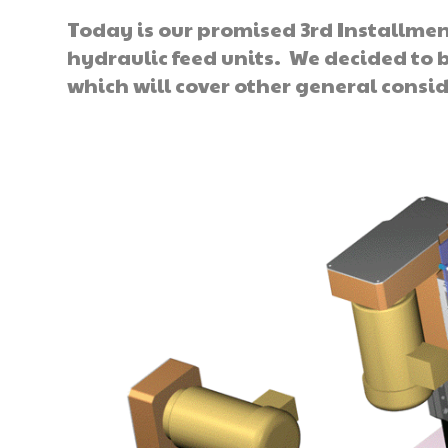
Today is our promised 3rd Installmen
hydraulic feed units. We decided to 
which will cover other general consid