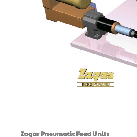
Zagar Pneumatic Feed Units