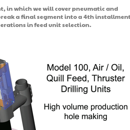
t, in which we will cover pneumatic and
break a final segment into a 4th installment
erations in feed unit selection.