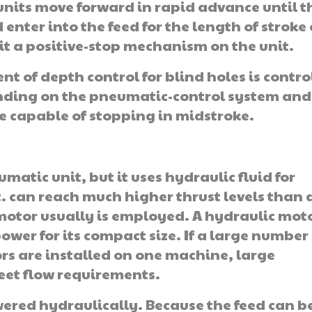
 units move forward in rapid advance until 
enter into the feed for the length of stroke 
hit a positive-stop mechanism on the unit.
nt of depth control for blind holes is contro
ending on the pneumatic-con­trol system and
be capable of stopping in midstroke.
umatic unit, but it uses hydraulic fluid for
t. can reach much higher thrust levels than 
 motor usually is employed. A hydraulic mot
power for its compact size. If a large number
rs are installed on one machine, large
eet flow requirements.
ered hydraulically. Because the feed can b