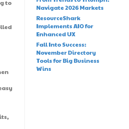
g to
Navigate 2026 Markets
ResourceShark
Implements AIO for
lled
Enhanced UX
Fall Into Success:
November Directory
Tools for Big Business
Wins
hen
 easy
its,