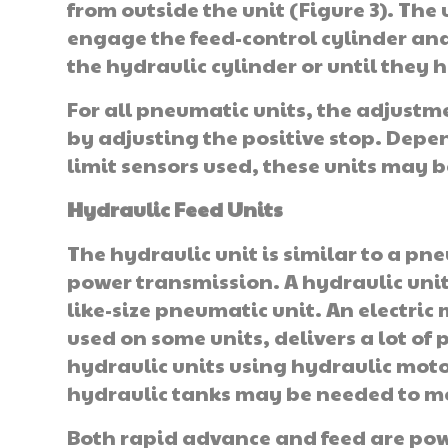
from outside the unit (Figure 3). The
engage the feed-control cylinder and 
the hydraulic cylinder or until they 
For all pneumatic units, the adjustme
by adjusting the positive stop. Dep
limit sensors used, these units may 
Hydraulic Feed Units
The hydraulic unit is similar to a pne
power transmission. A hy­draulic uni
like-size pneumatic unit. An electric
used on some units, delivers a lot of 
hydraulic units using hydraulic moto
hydraulic tanks may be needed to m
Both rapid advance and feed are pow­