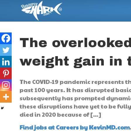
The overlooked
weight gain in
The COVID-19 pandemic represents the
past 100 years. It has disrupted basi
subsequently has prompted dynamic 
these disruptions have yet to be fully
died in 2020 because of […]
Find jobs at Careers by KevinMD.com