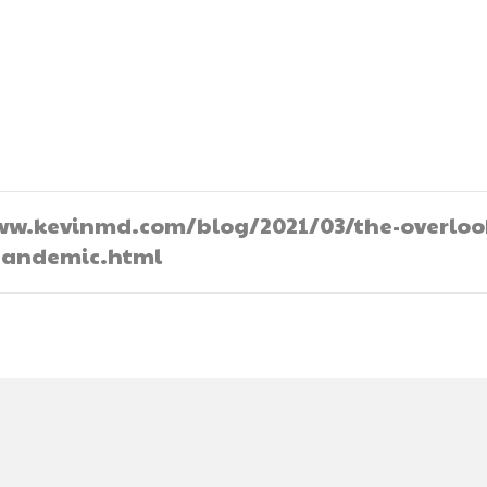
//www.kevinmd.com/blog/2021/03/the-overlo
-pandemic.html