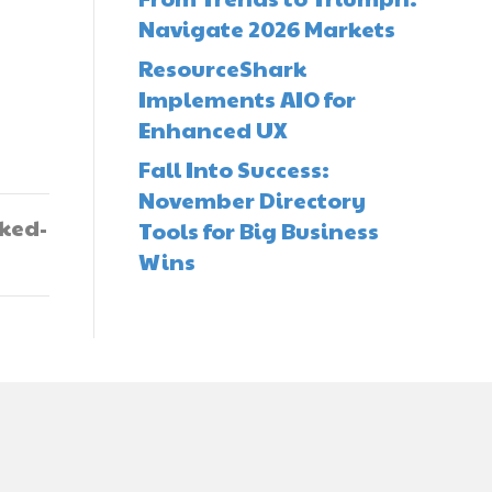
Navigate 2026 Markets
ResourceShark
Implements AIO for
Enhanced UX
Fall Into Success:
November Directory
oked-
Tools for Big Business
Wins