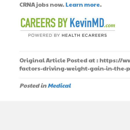
CRNA jobs now.
Learn more
.
Original Article Posted at : https:
factors-driving-weight-gain-in-the
Posted in
Medical