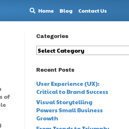
Home
Blog
Contact Us
Categories
Categories
Recent Posts
User Experience (UX):
h
Critical to Brand Success
s of
Visual Storytelling
ple
Powers Small Business
Growth
d
From Trends to Triumph: