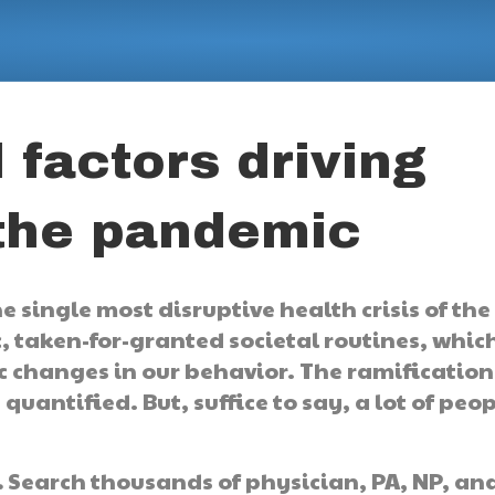
 factors driving
 the pandemic
 single most disruptive health crisis of the
c, taken-for-granted societal routines, whic
changes in our behavior. The ramification
 quantified. But, suffice to say, a lot of peo
.
Search thousands of physician, PA, NP, an