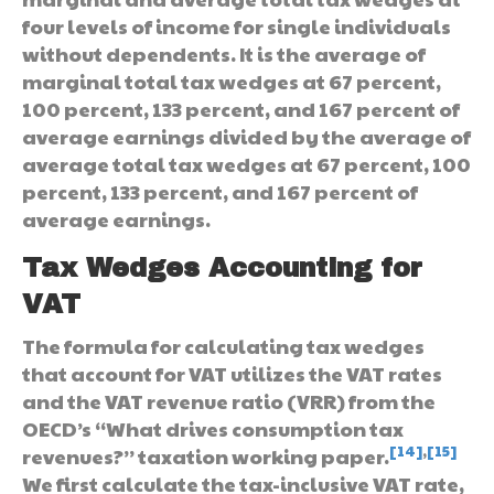
four levels of income for single individuals
without dependents. It is the average of
marginal total tax wedges at 67 percent,
100 percent, 133 percent, and 167 percent of
average earnings divided by the average of
average total tax wedges at 67 percent, 100
percent, 133 percent, and 167 percent of
average earnings.
Tax Wedges Accounting for
VAT
The formula for calculating tax wedges
that account for VAT utilizes the VAT rates
and the VAT revenue ratio (VRR) from the
OECD’s “What drives consumption tax
[14]
,
[15]
revenues?” taxation working paper.
We first calculate the tax-inclusive VAT rate,