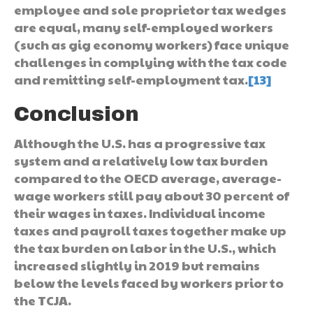
employee and sole proprietor tax wedges
are equal, many self-employed workers
(such as gig economy workers) face unique
challenges in complying with the tax code
and remitting self-employment tax.
[13]
Conclusion
Although the U.S. has a progressive tax
system and a relatively low tax burden
compared to the OECD average, average-
wage workers still pay about 30 percent of
their wages in taxes. Individual income
taxes and payroll taxes together make up
the tax burden on labor in the U.S., which
increased slightly in 2019 but remains
below the levels faced by workers prior to
the TCJA.