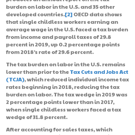
burden on labor in the U.S. and 35 other
developed countries.
[2]
OECD data shows
that single childless workers earning an
average wage in the U.S. faced a tax burden
from income and payroll taxes of 29.8
percent in 2019, up 0.2 percentage points
from 2018’s rate of 29.6 percent.
The tax burden on labor in the U.S. remains
lower than prior to the
Tax Cuts and Jobs Act
(TCJA)
, which reduced individual income tax
rates beginning in 2018, reducing the tax
burden on labor. The tax wedge in 2019 was
2 percentage points lower than in 2017,
when single childless workers faced a tax
wedge of 31.8 percent.
After accounting for sales taxes, which