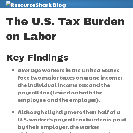
M
The U.S. Tax Burden
on Labor
Key Findings
Average workers in the United States
face two major taxes on wage income:
the individual income tax and the
payroll tax (levied on both the
employee and the employer).
Although slightly more than half of a
U.S. worker’s payroll tax burden is paid
by their employer, the worker