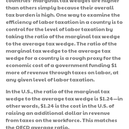
countries’ marginal tax wedges are higher
than others simply because their overall
tax burden is high. One way to examine the
efficiency of labor taxation in a country is to
control for the level of labor taxation by
taking the ratio of the marginal tax wedge
to the average tax wedge. The ratio of the
marginal tax wedge to the average tax
wedge for a country is a rough proxy for the
economic cost of a government funding $1
more of revenue through taxes on labor, at
any given level of labor taxation.
In the U.S., the ratio of the marginal tax
wedge to the average tax wedge is $1.24—in
other words, $1.24 is the cost in the U.S. of
raising an additional dollar in revenue
from taxes on the workforce. This matches
the OECD average ratio.