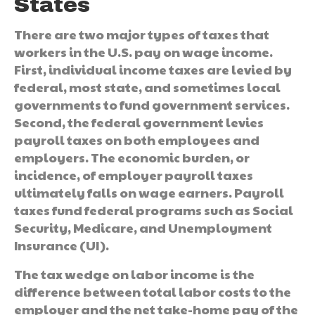
States
There are two major types of taxes that
workers in the U.S. pay on wage income.
First, individual income taxes are levied by
federal, most state, and sometimes local
governments to fund government services.
Second, the federal government levies
payroll taxes on both employees and
employers. The economic burden, or
incidence, of employer payroll taxes
ultimately falls on wage earners. Payroll
taxes fund federal programs such as Social
Security, Medicare, and Unemployment
Insurance (UI).
The tax wedge on labor income is the
difference between total labor costs to the
employer and the net take-home pay of the