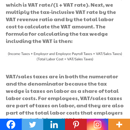
which is VAT rate/(1 + VAT rate). Next, we
multiply the tax-inclusive VAT rate by the
VAT revenue ratio and by the total labor
cost to calculate the VAT amount. The
formula for calculating the tax wedge
including the VAT is then:
VAT/sales taxes are in both the numerator
and the denominator because the tax
wedge is taxes on labor as a share of total
labor costs. For employees, VAT/sales taxes
are part of taxes on labor, and they are also
part of the total labor costs that employers
face. By definition, a VAT is the rate of tax
placed on the value added by a business by