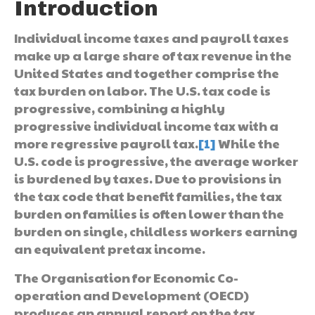
Introduction
Individual income taxes and payroll taxes
make up a large share of tax revenue in the
United States and together comprise the
tax burden on labor. The U.S. tax code is
progressive, combining a highly
progressive individual income tax with a
more regressive payroll tax.
[1]
While the
U.S. code is progressive, the average worker
is burdened by taxes. Due to provisions in
the tax code that benefit families, the tax
burden on families is often lower than the
burden on single, childless workers earning
an equivalent pretax income.
The Organisation for Economic Co-
operation and Development (OECD)
produces an annual report on the tax