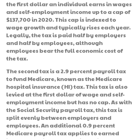
the first dollar an individual earns in wages
and self-employment income up to a cap of
$137,700 in 2020. This cap is indexed to
wage growth and typically rises each year.
Legally, the tax is paid half by employers
and half by employees, although
employees bear the full economic cost of
the tax.
The second tax is a 2.9 percent payroll tax
to fund Medicare, known as the Medicare
hospital insurance (HI) tax. This tax is also
levied at the first dollar of wage and self-
employment income but has no cap. As with
the Social Security payroll tax, this tax is
split evenly between employers and
employees. An additional 0.9 percent
Medicare payroll tax applies to earned