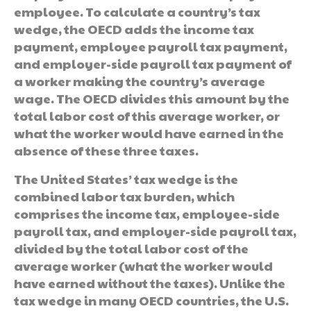
employee. To calculate a country’s tax
wedge, the OECD adds the income tax
payment, employee payroll tax payment,
and employer-side payroll tax payment of
a worker making the country’s average
wage. The OECD divides this amount by the
total labor cost of this average worker, or
what the worker would have earned in the
absence of these three taxes.
The United States’ tax wedge is the
combined labor tax burden, which
comprises the income tax, employee-side
payroll tax, and employer-side payroll tax,
divided by the total labor cost of the
average worker (what the worker would
have earned without the taxes). Unlike the
tax wedge in many OECD countries, the U.S.