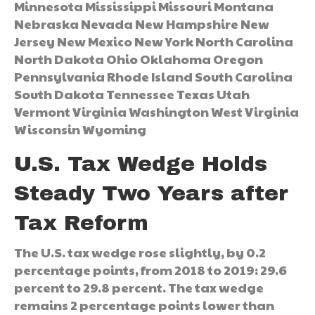
Minnesota Mississippi Missouri Montana
Nebraska Nevada New Hampshire New
Jersey New Mexico New York North Carolina
North Dakota Ohio Oklahoma Oregon
Pennsylvania Rhode Island South Carolina
South Dakota Tennessee Texas Utah
Vermont Virginia Washington West Virginia
Wisconsin Wyoming
U.S. Tax Wedge Holds
Steady Two Years after
Tax Reform
The U.S. tax wedge rose slightly, by 0.2
percentage points, from 2018 to 2019: 29.6
percent to 29.8 percent. The tax wedge
remains 2 percentage points lower than