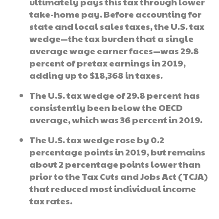
ultimately pays this tax through lower
take-home pay. Before accounting for
state and local sales taxes, the U.S. tax
wedge—the tax burden that a single
average wage earner faces—was 29.8
percent of pretax earnings in 2019,
adding up to $18,368 in taxes.
The U.S. tax wedge of 29.8 percent has
consistently been below the OECD
average, which was 36 percent in 2019.
The U.S. tax wedge rose by 0.2
percentage points in 2019, but remains
about 2 percentage points lower than
prior to the Tax Cuts and Jobs Act (TCJA)
that reduced most individual income
tax rates.