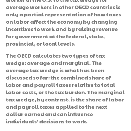
average workers in other OECD countries is
only a partial representation of how taxes
on labor affect the economy by changing
incentives to work and by raising revenue
for government at the federal, state,
provincial, or local levels.
The OECD calculates two types of tax
wedge: average and marginal. The
average tax wedge is what has been
discussed so far: the combined share of
labor and payroll taxes relative to total
labor costs, or the tax burden. The marginal
tax wedge, by contrast, is the share of labor
and payroll taxes applied to the next
dollar earned and can influence
individuals’ decisions to work.