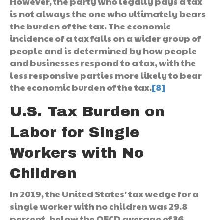
However, the party who legally pays a tax
is not always the one who ultimately bears
the burden of the tax. The economic
incidence of a tax falls on a wider group of
people and is determined by how people
and businesses respond to a tax, with the
less responsive parties more likely to bear
the economic burden of the tax.
[8]
U.S. Tax Burden on
Labor for Single
Workers with No
Children
In 2019, the United States’ tax wedge for a
single worker with no children was 29.8
percent, below the OECD average of 36