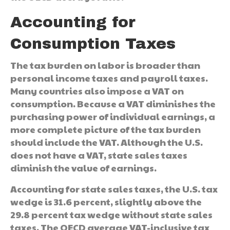
Accounting for
Consumption Taxes
The tax burden on labor is broader than
personal income taxes and payroll taxes.
Many countries also impose a VAT on
consumption. Because a VAT diminishes the
purchasing power of individual earnings, a
more complete picture of the tax burden
should include the VAT. Although the U.S.
does not have a VAT, state sales taxes
diminish the value of earnings.
Accounting for state sales taxes, the U.S. tax
wedge is 31.6 percent, slightly above the
29.8 percent tax wedge without state sales
taxes. The OECD average VAT-inclusive tax