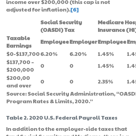
income over $200,000 (this cap is not
adjusted for inflation).
[6]
Social Security
Medicare Hos
(OASDI) Tax
Insurance (HI
Taxable
Employee
Employer
Employee
Em
Earnings
$0-$137,700
6.20%
6.20%
1.45%
1.
$137,700 –
0
0
1.45%
1.
$200,000
$200,00
0
0
2.35%
1.
and over
Source: Social Security Administration, “OASDI
Program Rates & Limits, 2020.”
Table 2. 2020 U.S. Federal Payroll Taxes
In addition to the employer-side taxes that