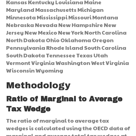
Kansas Kentucky Louisiana Maine
Maryland Massachusetts Michigan
Minnesota Mississippi Missouri Montana
Nebraska Nevada New Hampshire New
Jersey New Mexico New York North Carolina
North Dakota Ohio Oklahoma Oregon
Pennsylvania Rhode Island South Carolina
South Dakota Tennessee Texas Utah
Vermont Virginia Washington West Virginia
Wisconsin Wyoming
Methodology
Ratio of Marginal to Average
Tax Wedge
The ratio of marginal to average tax
wedges is calculated using the OECD data of
marginal and average total tax wedges at