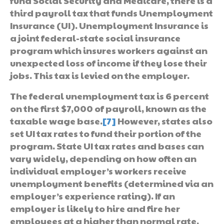
fund Social Security and Medicare, there is a
third payroll tax that funds Unemployment
Insurance (UI). Unemployment Insurance is
a joint federal-state social insurance
program which insures workers against an
unexpected loss of income if they lose their
jobs. This tax is levied on the employer.
The federal unemployment tax is 6 percent
on the first $7,000 of payroll, known as the
taxable wage base.
[7]
However, states also
set UI tax rates to fund their portion of the
program. State UI tax rates and bases can
vary widely, depending on how often an
individual employer’s workers receive
unemployment benefits (determined via an
employer’s experience rating). If an
employer is likely to hire and fire her
employees at a higher than normal rate,