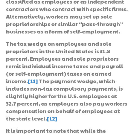
classified as employees or as independent
contractors who contract with specific firms.
Alternatively, workers may set up sole
proprietorships or similar “pass-through”
businesses as a form of self-employment.
The tax wedge on employees and sole
proprietors in the United States is 31.8
percent. Employees and sole proprietors
remit individual income taxes and payroll
(or self-employment) taxes on earned
income.
[11]
The payment wedge, which
includes non-tax compulsory payments, is
slightly higher for the U.S. employees at
32.7 percent, as employers also pay workers
compensation on behalf of employees at
the state level.
[12]
It is important to note that while the