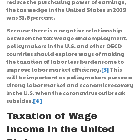
reduce the purchasing power of earnings,
the tax wedge in the United States in 2019
was 31.6 percent.
Because there is a negative relationship
between the tax wedge and employment,
policymakers in the U.S. and other OECD
countries should explore ways of making
the taxation of labor less burdensome to
improve labor market efficiency.
[3]
This
will be important as policymakers pursue a
strong labor market and economic recovery
in the U.S. when the coronavirus outbreak
subsides.
[4]
Taxation of Wage
Income in the United