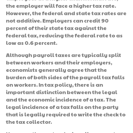
the employer will face a higher tax rate.
However, the federal and state tax rates are
not additive. Employers can credit 90
percent of their state tax against the
federal tax, reducing the federal rate to as
low as 0.6 percent.
Although payroll taxes are typically split
between workers and their employers,
economists generally agree that the
burden of both sides of the payroll tax falls
on workers. In tax policy, there is an
important distinction between the legal
and the economic incidence of a tax. The
legal incidence of a tax falls on the party
that is legally required to write the check to
the tax collector.