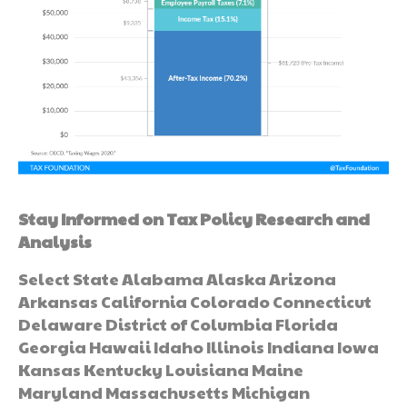
Stay Informed on Tax Policy Research and
Analysis
Select State Alabama Alaska Arizona
Arkansas California Colorado Connecticut
Delaware District of Columbia Florida
Georgia Hawaii Idaho Illinois Indiana Iowa
Kansas Kentucky Louisiana Maine
Maryland Massachusetts Michigan