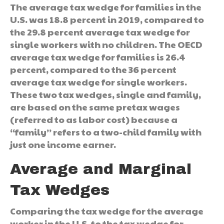
The average tax wedge for families in the
U.S. was 18.8 percent in 2019, compared to
the 29.8 percent average tax wedge for
single workers with no children. The OECD
average tax wedge for families is 26.4
percent, compared to the 36 percent
average tax wedge for single workers.
These two tax wedges, single and family,
are based on the same pretax wages
(referred to as labor cost) because a
“family” refers to a two-child family with
just one income earner.
Average and Marginal
Tax Wedges
Comparing the tax wedge for the average
worker in the U.S. to the tax wedge for