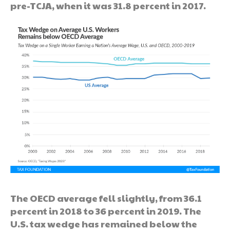
pre-TCJA, when it was 31.8 percent in 2017.
The OECD average fell slightly, from 36.1
percent in 2018 to 36 percent in 2019. The
U.S. tax wedge has remained below the