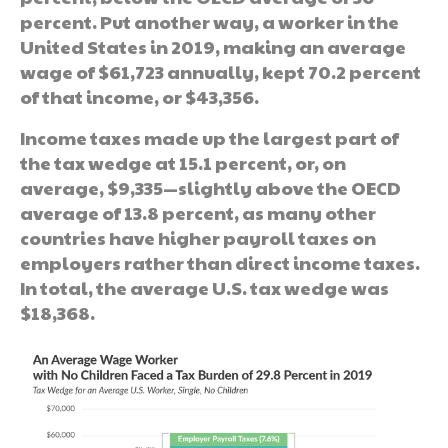
percent. Put another way, a worker in the
United States in 2019, making an average
wage of $61,723 annually, kept 70.2 percent
of that income, or $43,356.
Income taxes made up the largest part of
the tax wedge at 15.1 percent, or, on
average, $9,335—slightly above the OECD
average of 13.8 percent, as many other
countries have higher payroll taxes on
employers rather than direct income taxes.
In total, the average U.S. tax wedge was
$18,368.