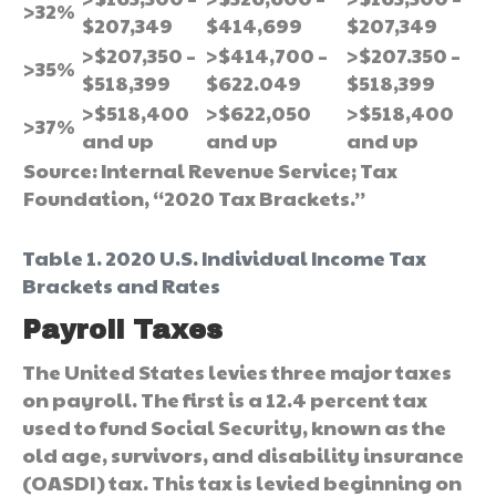
>32%
$207,349
$414,699
$207,349
>$207,350 –
>$414,700 –
>$207.350 –
>35%
$518,399
$622.049
$518,399
>$518,400
>$622,050
>$518,400
>37%
and up
and up
and up
Source: Internal Revenue Service; Tax
Foundation, “2020 Tax Brackets.”
Table 1. 2020 U.S. Individual Income Tax
Brackets and Rates
Payroll Taxes
The United States levies three major taxes
on payroll. The first is a 12.4 percent tax
used to fund Social Security, known as the
old age, survivors, and disability insurance
(OASDI) tax. This tax is levied beginning on