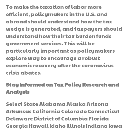
To make the taxation of labor more
efficient, policymakers in the U.S. and
abroad should understand how the tax
wedge is generated, and taxpayers should
understand how their tax burden funds
government services. This will be
particularly important as policymakers
explore way to encourage a robust
economic recovery after the coronavirus
crisis abates.
Stay Informed on Tax Policy Research and
Analysis
Select State Alabama Alaska Arizona
Arkansas California Colorado Connecticut
Delaware District of Columbia Florida
Georgia Hawaii Idaho Illinois Indiana Iowa