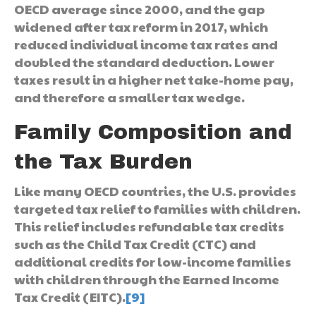
OECD average since 2000, and the gap
widened after tax reform in 2017, which
reduced individual income tax rates and
doubled the standard deduction. Lower
taxes result in a higher net take-home pay,
and therefore a smaller tax wedge.
Family Composition and
the Tax Burden
Like many OECD countries, the U.S. provides
targeted tax relief to families with children.
This relief includes refundable tax credits
such as the Child Tax Credit (CTC) and
additional credits for low-income families
with children through the Earned Income
Tax Credit (EITC).
[9]