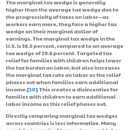
The marginal tax wedge is generally
higher than the average tax wedge due to
the progressivity of taxes on labor—as
workers earn more, they face a higher tax
wedge on their marginal dollar of
earnings. The marginal tax wedge in the
U.S. is 38.5 percent, compared to an average
tax wedge of 29.8 percent. Targeted tax
relief for families with children helps lower
the tax burden on labor, but also increases
the marginal tax rate on labor as the relief
phases out when families earn additional
income.
[10]
This creates a disincentive for
families with children to earn additional
labor income as this relief phases out.
Directly comparing marginal tax wedges
across countries is less informative. Many