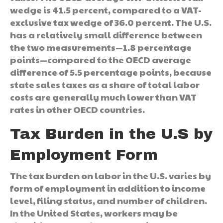
wedge is 41.5 percent, compared to a VAT-
exclusive tax wedge of 36.0 percent. The U.S.
has a relatively small difference between
the two measurements—1.8 percentage
points—compared to the OECD average
difference of 5.5 percentage points, because
state sales taxes as a share of total labor
costs are generally much lower than VAT
rates in other OECD countries.
Tax Burden in the U.S by
Employment Form
The tax burden on labor in the U.S. varies by
form of employment in addition to income
level, filing status, and number of children.
In the United States, workers may be