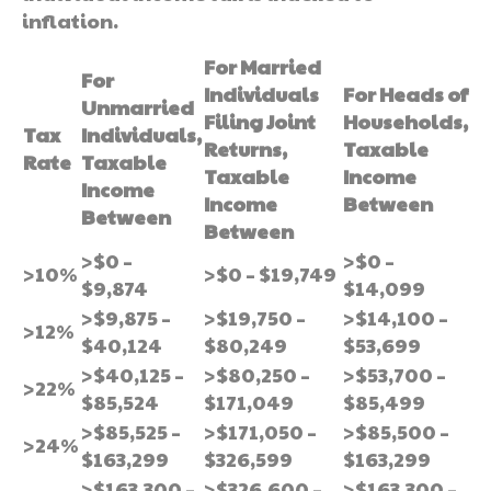
inflation.
For Married
For
Individuals
For Heads of
Unmarried
Filing Joint
Households,
Tax
Individuals,
Returns,
Taxable
Rate
Taxable
Taxable
Income
Income
Income
Between
Between
Between
>$0 –
>$0 –
>10%
>$0 – $19,749
$9,874
$14,099
>$9,875 –
>$19,750 –
>$14,100 –
>12%
$40,124
$80,249
$53,699
>$40,125 –
>$80,250 –
>$53,700 –
>22%
$85,524
$171,049
$85,499
>$85,525 –
>$171,050 –
>$85,500 –
>24%
$163,299
$326,599
$163,299
>$163,300 –
>$326,600 –
>$163,300 –