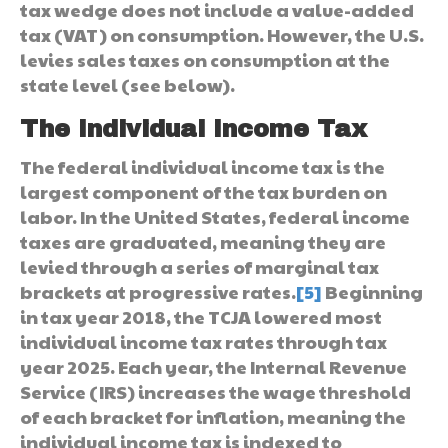
tax wedge does not include a value-added
tax (VAT) on consumption. However, the U.S.
levies sales taxes on consumption at the
state level (see below).
The Individual Income Tax
The federal individual income tax is the
largest component of the tax burden on
labor. In the United States, federal income
taxes are graduated, meaning they are
levied through a series of marginal tax
brackets at progressive rates.
[5]
Beginning
in tax year 2018, the TCJA lowered most
individual income tax rates through tax
year 2025. Each year, the Internal Revenue
Service (IRS) increases the wage threshold
of each bracket for inflation, meaning the
individual income tax is indexed to