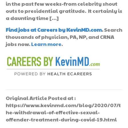
in the past few weeks-from celebrity shout
outs to presidential gratitude. It certainly is
a daunting time […]
Find jobs at Careers by KevinMD.com
.
Search
thousands of physician, PA, NP, and CRNA
jobs now.
Learn more
.
Original Article Posted at :
https://www.kevinmd.com/blog/2020/07/t
he-withdrawal-of-effective-sexual-
offender-treatment-during-covid-19.html