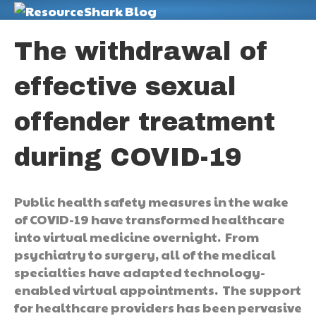
M
The withdrawal of
effective sexual
offender treatment
during COVID-19
Public health safety measures in the wake
of COVID-19 have transformed healthcare
into virtual medicine overnight. From
psychiatry to surgery, all of the medical
specialties have adapted technology-
enabled virtual appointments. The support
for healthcare providers has been pervasive