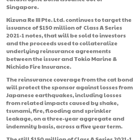
Singapore.
Kizuna Re III Pte. Ltd. continues to target the
issuance of $150 million of Class A Series
2021-1 notes, that will be sold to investors
and the proceeds used to collateralize
underlying reinsurance agreements
between the issuer and Tokio Marine &
Nichido Fire Insurance.
The reinsurance coverage from the cat bond
will protect the sponsor against losses from
Japanese earthquakes, including losses
from related impacts caused by shake,
tsunami, fire, flooding and sprinkler
leakage, on a three-year aggregate and
indemnity basis, across a five year term.
The still $150 million of Class A Series 2021-1