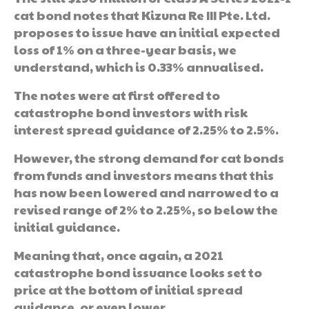
cat bond notes that Kizuna Re III Pte. Ltd.
proposes to issue have an initial expected
loss of 1% on a three-year basis, we
understand, which is 0.33% annualised.
The notes were at first offered to
catastrophe bond investors with risk
interest spread guidance of 2.25% to 2.5%.
However, the strong demand for cat bonds
from funds and investors means that this
has now been lowered and narrowed to a
revised range of 2% to 2.25%, so below the
initial guidance.
Meaning that, once again, a 2021
catastrophe bond issuance looks set to
price at the bottom of initial spread
guidance, or even lower.