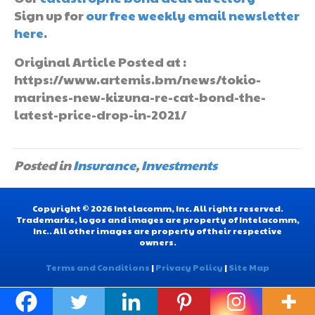
Sign up for
our free weekly email newsletter
here
.
Original Article Posted at :
https://www.artemis.bm/news/tokio-
marines-new-kizuna-re-cat-bond-the-
latest-price-drop-in-2021/
Posted in
Insurance
,
Investments
Copyright © 2026 Intelacomm, Inc. All rights reserved.
Trademarks, logos and images are property of Intelacomm,
Inc.. All other images are property of their respective
owners.
Terms and Conditions
|
Privacy Policy
|
Site Map