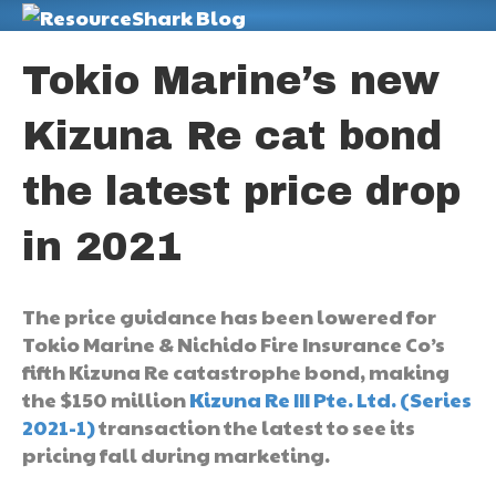
M
Tokio Marine’s new
Kizuna Re cat bond
the latest price drop
in 2021
The price guidance has been lowered for
Tokio Marine & Nichido Fire Insurance Co’s
fifth Kizuna Re catastrophe bond, making
the $150 million
Kizuna Re III Pte. Ltd. (Series
2021-1)
transaction the latest to see its
pricing fall during marketing.