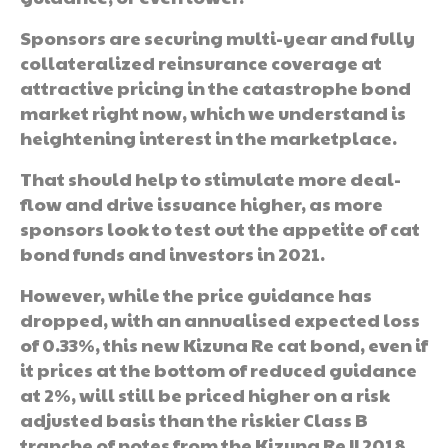
Sponsors are securing multi-year and fully
collateralized reinsurance coverage at
attractive pricing in the catastrophe bond
market right now, which we understand is
heightening interest in the marketplace.
That should help to stimulate more deal-
flow and drive issuance higher, as more
sponsors look to test out the appetite of cat
bond funds and investors in 2021.
However, while the price guidance has
dropped, with an annualised expected loss
of 0.33%, this new Kizuna Re cat bond, even if
it prices at the bottom of reduced guidance
at 2%, will still be priced higher on a risk
adjusted basis than the riskier Class B
tranche of notes from the Kizuna Re II 2018