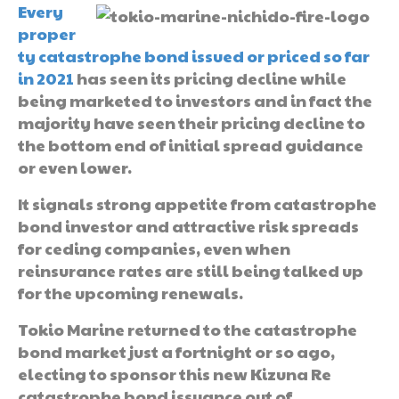
Every
proper
ty catastrophe bond issued or priced so far
in 2021
has seen its pricing decline while
being marketed to investors and in fact the
majority have seen their pricing decline to
the bottom end of initial spread guidance
or even lower.
It signals strong appetite from catastrophe
bond investor and attractive risk spreads
for ceding companies, even when
reinsurance rates are still being talked up
for the upcoming renewals.
Tokio Marine returned to the catastrophe
bond market just a fortnight or so ago,
electing to sponsor this new Kizuna Re
catastrophe bond issuance out of