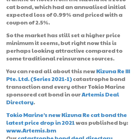
cat bond, which had an annualised initial
expected loss of 0.99% and priced with a
coupon of 2.5%.
So the market has still set a higher price
minimum it seems, but right now this is
perhaps looking attractive compared to
some traditional reinsurance sources.
You can read all about this new
Kizuna Re III
Pte. Ltd. (Series 2021-1)
catastrophe bond
transaction and every other Tokio Marine
sponsored cat bond in our
Artemis Deal
Directory
.
Tokio Marine’s new Kizuna Re cat bond the
latest price drop in 2021
was published by:
www.Artemis.bm
Our
catastrophe bond deal directory