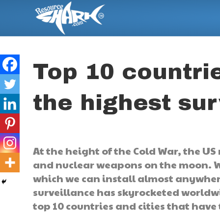
Top 10 countrie
the highest sur
At the height of the Cold War, the US
and nuclear weapons on the moon. We 
which we can install almost anywhere
surveillance has skyrocketed worldwi
top 10 countries and cities that have