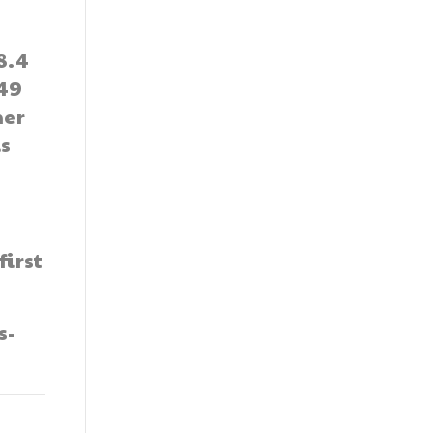
8.4
49
her
is
irst
s-