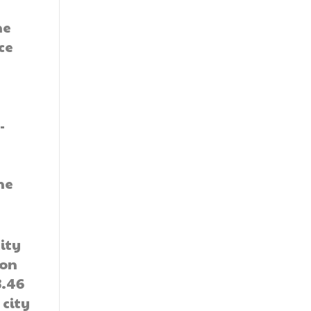
he
ce
-
he
ity
ion
3.46
 city