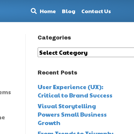
Home
Blog
Contact Us
Categories
Categories
Recent Posts
User Experience (UX):
tems
Critical to Brand Success
Visual Storytelling
Powers Small Business
he
Growth
From Trends to Triumph: