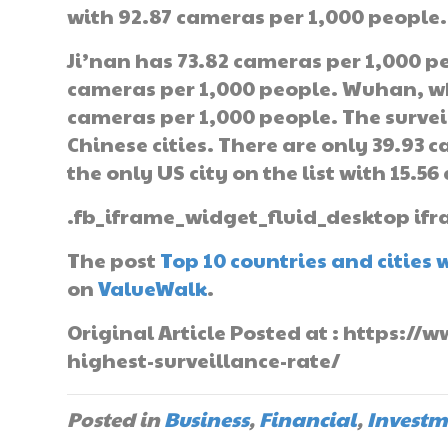
with 92.87 cameras per 1,000 people.
Ji’nan has 73.82 cameras per 1,000 p
cameras per 1,000 people. Wuhan, w
cameras per 1,000 people. The surveil
Chinese cities. There are only 39.93 c
the only US city on the list with 15.5
.fb_iframe_widget_fluid_desktop ifr
The post
Top 10 countries and cities 
on
ValueWalk
.
Original Article Posted at : https:/
highest-surveillance-rate/
Posted in
Business
,
Financial
,
Investm