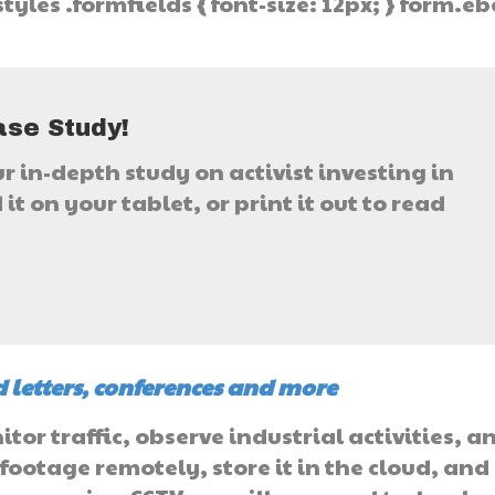
tyles .formfields { font-size: 12px; } form.e
}
ase Study!
ur in-depth study on activist investing in
it on your tablet, or print it out to read
 letters, conferences and more
or traffic, observe industrial activities, a
 footage remotely, store it in the cloud, and