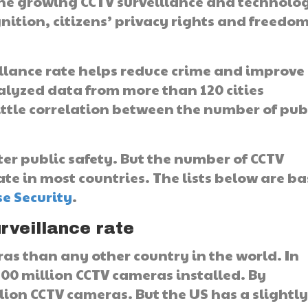
the growing CCTV surveillance and technolo
gnition, citizens’ privacy rights and freedom
eillance rate helps reduce crime and improve
lyzed data from more than 120 cities
ittle correlation between the number of pub
er public safety. But the number of CCTV
te in most countries. The lists below are b
se Security
.
rveillance rate
s than any other country in the world. In
00 million CCTV cameras installed. By
ion CCTV cameras. But the US has a slightl