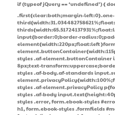
if (typeof jQuery == ‘undefined’) { d
.first{clear:both;margin-left:0}.one-
third{width:31.034482758621%;float
thirds{width:65.51724137931%;float:
input{border:0;border-radius:0;pad
element{width:220px;float:left}form
element.buttonContainer{width:115px
styles .af-element.buttonContainer
8px;text-transform:uppercase;border
styles .af-body.af-standards input.
element.privacyPolicy{width:100%;f
styles .af-element.privacyPolicy p{
styles .af-body input.text{height:4
styles .error, form.ebook-styles #erro
h1, form.ebook-styles .formfields #m