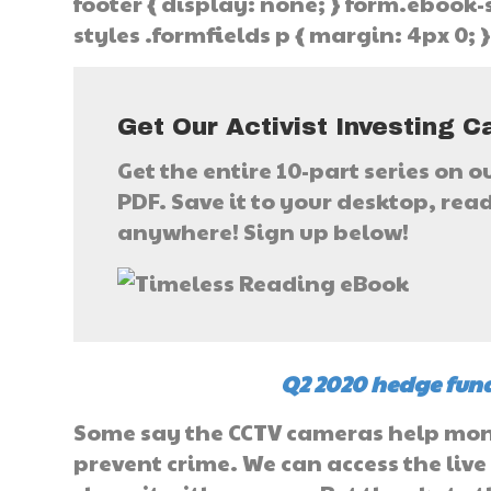
footer { display: none; } form.ebook-s
styles .formfields p { margin: 4px 0; 
Get Our Activist Investing C
Get the entire 10-part series on o
PDF. Save it to your desktop, read 
anywhere! Sign up below!
Q2 2020 hedge fund
Some say the CCTV cameras help monit
prevent crime. We can access the live