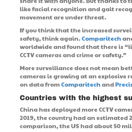
share it with anyone. But thanks to 
like facial recognition and gait reco
movement are under threat.
If you think that the increased surv
safety, think again.
Comparitech
ana
worldwide and found that there is “l
CCTV cameras and crime or safety.”
More surveillance does not mean bett
cameras is growing at an explosive ra
on data from
Comparitech
and
Preci
Countries with the highest su
China has deployed more CCTV camera
2019, the country had an estimated 2
comparison, the US had about 50 mill