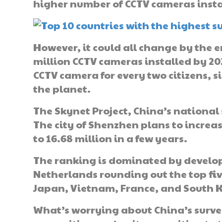
higher number of CCTV cameras insta
However, it could all change by the e
million CCTV cameras installed by 202
CCTV camera for every two citizens, 
the planet.
The Skynet Project, China’s national 
The city of Shenzhen plans to increa
to 16.68 million in a few years.
The ranking is dominated by develop
Netherlands rounding out the top five
Japan, Vietnam, France, and South 
What’s worrying about China’s surveil