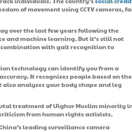
track individuals. The country’s
social credi
 freedom of movement using CCTV cameras, fa
ay over the last few years following the
e and machine learning. But it’s still not
in combination with gait recognition to
ition technology can identify you from a
 accuracy. It recognizes people based on the
 also analyzes your body shape and leg
utal treatment of Uighur Muslim minority i
criticism from human rights activists.
 China’s leading surveillance camera