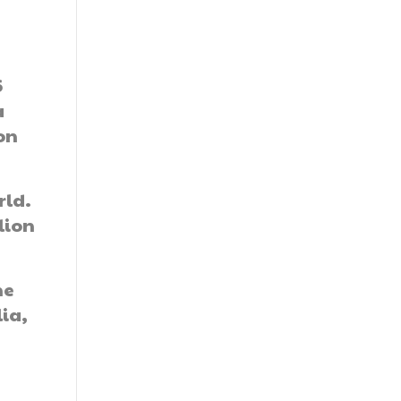
6
a
on
rld.
lion
he
lia,