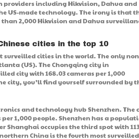
n providers including Hikvision, Dahua and
he US-made technology. The irony is that t
 than 2,000 Hikvision and Dahua surveillan
Chinese cities in the top 10
 surveilled cities in the world. The only non
tlanta (US). The Chongqing city in
illed city with 168.03 cameras per 1,000
he city, you’ll find yourself surrounded by t
tronics and technology hub Shenzhen. The c
 per 1,000 people. Shenzhen has a populat
nter Shanghai occupies the third spot with 11
northern China is the fourth most surveilled