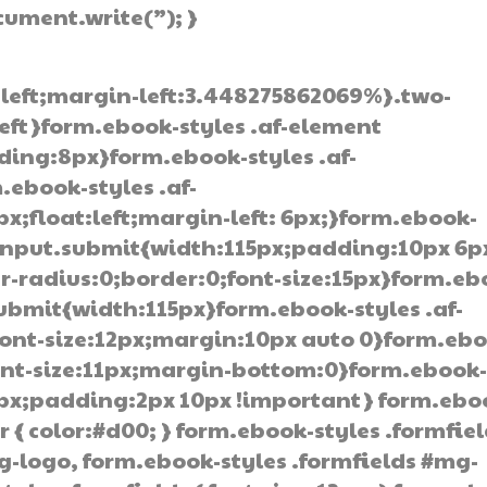
ocument.write(”); }
:left;margin-left:3.448275862069%}.two-
left}form.ebook-styles .af-element
ding:8px}form.ebook-styles .af-
.ebook-styles .af-
;float:left;margin-left: 6px;}form.ebook-
 input.submit{width:115px;padding:10px 6p
-radius:0;border:0;font-size:15px}form.eb
submit{width:115px}form.ebook-styles .af-
ont-size:12px;margin:10px auto 0}form.ebo
font-size:11px;margin-bottom:0}form.ebook
0px;padding:2px 10px !important} form.ebo
r { color:#d00; } form.ebook-styles .formfie
g-logo, form.ebook-styles .formfields #mg-