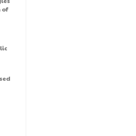
gies
 of
lic
ased
y