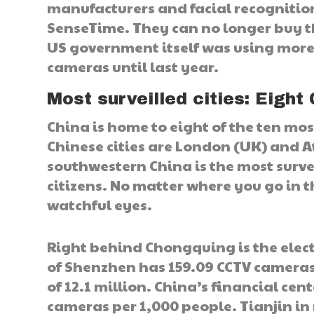
manufacturers and facial recognitio
SenseTime. They can no longer buy t
US government itself was using more
cameras until last year.
Most surveilled cities: Eight 
China is home to eight of the ten most
Chinese cities are London (UK) and A
southwestern China is the most surve
citizens. No matter where you go in t
watchful eyes.
Right behind Chongquing is the elec
of Shenzhen has 159.09 CCTV cameras
of 12.1 million. China’s financial ce
cameras per 1,000 people. Tianjin in 