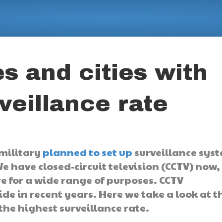
s and cities with
veillance rate
 military
planned to set up
surveillance sys
have closed-circuit television (CCTV) now,
 for a wide range of purposes. CCTV
de in recent years. Here we take a look at t
 the highest surveillance rate.