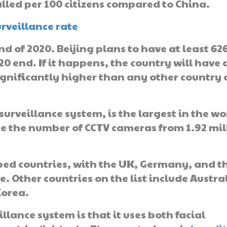
lled per 100 citizens compared to China.
nd of 2020. Beijing plans to have at least 62
0 end. If it happens, the country will have 
significantly higher than any other country 
surveillance system, is the largest in the wo
se the number of CCTV cameras from 1.92 mil
ed countries, with the UK, Germany, and t
. Other countries on the list include Austra
Korea.
lance system is that it uses both facial