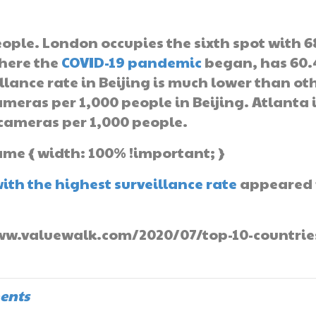
eople. London occupies the sixth spot with 6
here the
COVID-19 pandemic
began, has 60.
lance rate in Beijing is much lower than ot
ameras per 1,000 people in Beijing. Atlanta 
6 cameras per 1,000 people.
ame { width: 100% !important; }
with the highest surveillance rate
appeared f
/www.valuewalk.com/2020/07/top-10-countrie
ents