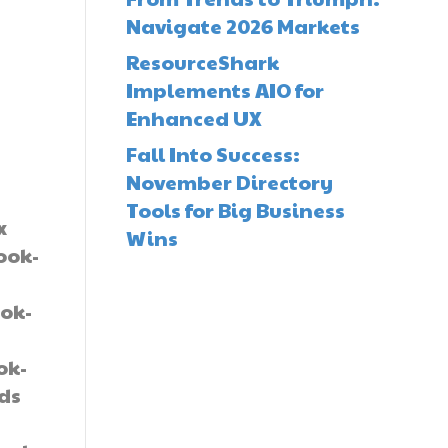
Navigate 2026 Markets
ResourceShark
Implements AIO for
Enhanced UX
Fall Into Success:
November Directory
Tools for Big Business
x
Wins
ook-
ok-
-
ok-
lds