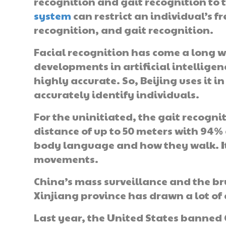
recognition and gait recognition to 
system
can restrict an individual’s
recognition, and gait recognition.
Facial recognition has come a long w
developments in artificial intelligenc
highly accurate. So, Beijing uses it 
accurately identify individuals.
For the uninitiated, the gait recogn
distance of up to 50 meters with 94%
body language and how they walk. It
movements.
China’s mass surveillance and the br
Xinjiang province has drawn a lot of 
Last year, the United States banned