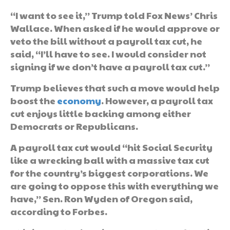
“I want to see it,” Trump told Fox News’ Chris
Wallace. When asked if he would approve or
veto the bill without a payroll tax cut, he
said, “I’ll have to see. I would consider not
signing if we don’t have a payroll tax cut.”
Trump believes that such a move would help
boost the
economy
. However, a payroll tax
cut enjoys little backing among either
Democrats or Republicans.
A payroll tax cut would “hit Social Security
like a wrecking ball with a massive tax cut
for the country’s biggest corporations. We
are going to oppose this with everything we
have,” Sen. Ron Wyden of Oregon said,
according to Forbes.