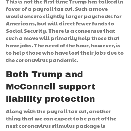
This is not the first time Trump has talked in
favor of a payroll tax cut. Such a move
would ensure slightly larger paychecks for
Americans, but will direct fewer funds to
Social Security. There is a consensus that
such a move will primarily help those that
have jobs. The need of the hour, however, is
to help those who have lost their jobs due to
the coronavirus pandemic.
Both Trump and
McConnell support
liability protection
Along with the payroll tax cut, another
thing that we can expect to be part of the
next coronavirus stimulus package is