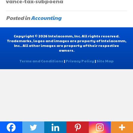
vance-tax-subpoena
Posted in
Accounting
Copyright © 2026 Intelacomm, Inc. All rights reserved.
Trademarks, logos and images are property of Intelacomm,
Inc.. All other images are property of their respective
owners.
Terms and Conditions
|
Privacy Policy
|
Site Map