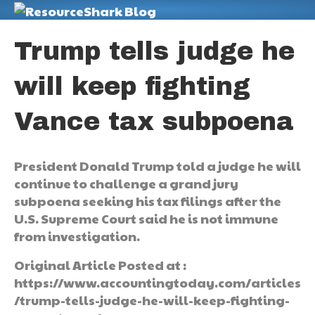
M
Trump tells judge he
will keep fighting
Vance tax subpoena
President Donald Trump told a judge he will
continue to challenge a grand jury
subpoena seeking his tax filings after the
U.S. Supreme Court said he is not immune
from investigation.
Original Article Posted at :
https://www.accountingtoday.com/articles
/trump-tells-judge-he-will-keep-fighting-