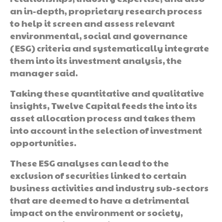
an in-depth, proprietary research process
to help it screen and assess relevant
environmental, social and governance
(ESG) criteria and systematically integrate
them into its investment analysis, the
manager said.
Taking these quantitative and qualitative
insights, Twelve Capital feeds the into its
asset allocation process and takes them
into account in the selection of investment
opportunities.
These ESG analyses can lead to the
exclusion of securities linked to certain
business activities and industry sub-sectors
that are deemed to have a detrimental
impact on the environment or society,