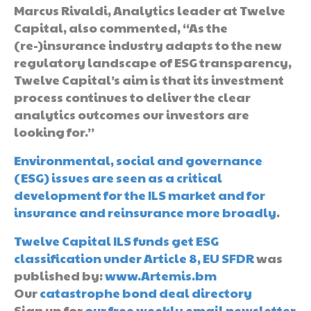
Marcus Rivaldi, Analytics leader at Twelve
Capital, also commented, “As the
(re-)insurance industry adapts to the new
regulatory landscape of ESG transparency,
Twelve Capital’s aim is that its investment
process continues to deliver the clear
analytics outcomes our investors are
looking for.”
Environmental, social and governance
(ESG) issues are seen as a critical
development for the ILS market and for
insurance and reinsurance more broadly
.
Twelve Capital ILS funds get ESG
classification under Article 8, EU SFDR
was
published by:
www.Artemis.bm
Our
catastrophe bond deal directory
Sign up for
our free weekly email newsletter