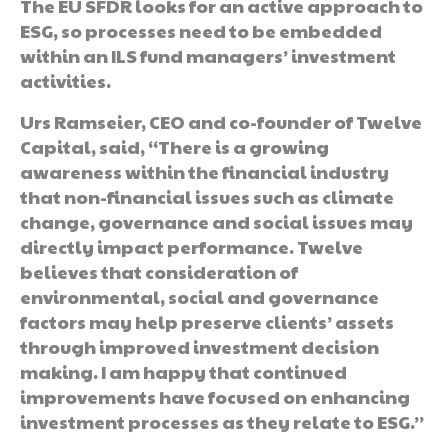
The EU SFDR looks for an active approach to
ESG, so processes need to be embedded
within an ILS fund managers’ investment
activities.
Urs Ramseier, CEO and co-founder of Twelve
Capital, said, “There is a growing
awareness within the financial industry
that non-financial issues such as climate
change, governance and social issues may
directly impact performance. Twelve
believes that consideration of
environmental, social and governance
factors may help preserve clients’ assets
through improved investment decision
making. I am happy that continued
improvements have focused on enhancing
investment processes as they relate to ESG.”