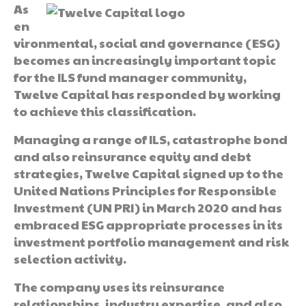
As
en
vironmental, social and governance (ESG)
becomes an increasingly important topic
for the ILS fund manager community,
Twelve Capital has responded by working
to achieve this classification.
Managing a range of ILS, catastrophe bond
and also reinsurance equity and debt
strategies, Twelve Capital signed up to the
United Nations Principles for Responsible
Investment (UN PRI) in March 2020 and has
embraced ESG appropriate processes in its
investment portfolio management and risk
selection activity.
The company uses its reinsurance
relationships, industry expertise, and also