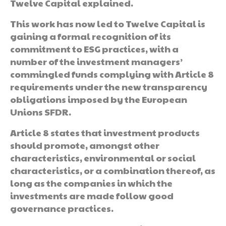
Twelve Capital explained.
This work has now led to Twelve Capital is
gaining a formal recognition of its
commitment to ESG practices, with a
number of the investment managers’
commingled funds complying with Article 8
requirements under the new transparency
obligations imposed by the European
Unions SFDR.
Article 8 states that investment products
should promote, amongst other
characteristics, environmental or social
characteristics, or a combination thereof, as
long as the companies in which the
investments are made follow good
governance practices.