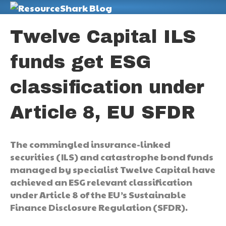
M
Twelve Capital ILS
funds get ESG
classification under
Article 8, EU SFDR
The commingled insurance-linked
securities (ILS) and catastrophe bond funds
managed by specialist Twelve Capital have
achieved an ESG relevant classification
under Article 8 of the EU’s Sustainable
Finance Disclosure Regulation (SFDR).