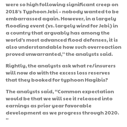
were so high following significant creep on
2018’s Typhoon Jebi – nobody wanted to be
embarrassed again. However, in a largely
flooding event (vs. largely wind for Jebi) in
a country that arguably has among the
world’s most advanced flood defenses, it is
also understandable how such overreaction
proved unwarranted,” the analysts said.
Rightly, the analysts ask what re/insurers
will now do with the excess loss reserves
that they booked for typhoon Hagibis?
The analysts said, “Common expectation
would be that we will see it released into
earnings as prior year favorable
development as we progress through 2020.
”