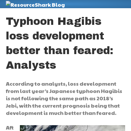
M
Typhoon Hagibis
loss development
better than feared:
Analysts
According to analysts, loss development
from last year’s Japanese typhoon Hagibis
is not following the same path as 2018’s
Jebi, with the current prognosis being that
development is much better than feared.
Aft