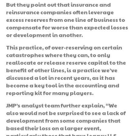
But they point out that insurance and
reinsurance companies often leverage
excess reserves from one line of business to
compensate for worse than expected losses
or development in another.
This practice, of over-reserving on certain
catastrophes where they can, to only
reallocate or release reserve capital to the
benefit of other lines, is a practice we’ve
discussed a lot in recent years, as it has
become a key tool in the accounting and
reporting kit for many players.
JMP’s analyst team further explain, “We
also would not be surprised to see a lack of
development from some companies that
based their loss on a larger event,
particularly those that have legacy U.S.