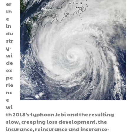
er
th
e
in
du
str
y-
wi
de
ex
pe
rie
nc
e
wi
th 2018’s typhoon Jebi and the resulting
slow, creeping loss development, the
insurance, reinsurance and insurance-