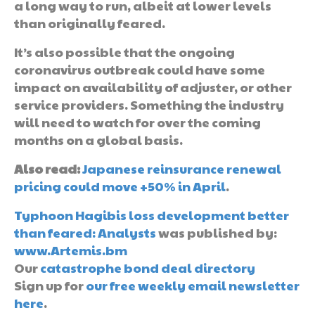
a long way to run, albeit at lower levels
than originally feared.
It’s also possible that the ongoing
coronavirus outbreak could have some
impact on availability of adjuster, or other
service providers. Something the industry
will need to watch for over the coming
months on a global basis.
Also read:
Japanese reinsurance renewal
pricing could move +50% in April
.
Typhoon Hagibis loss development better
than feared: Analysts
was published by:
www.Artemis.bm
Our
catastrophe bond deal directory
Sign up for
our free weekly email newsletter
here
.