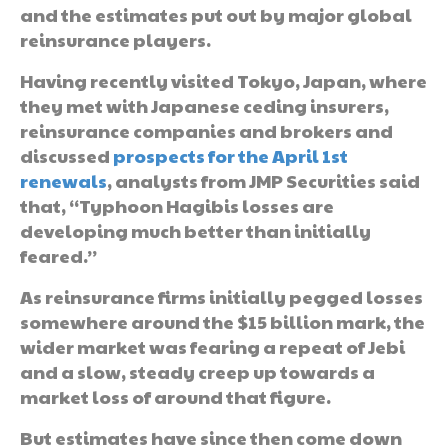
and the estimates put out by major global
reinsurance players.
Having recently visited Tokyo, Japan, where
they met with Japanese ceding insurers,
reinsurance companies and brokers and
discussed
prospects for the April 1st
renewals
, analysts from JMP Securities said
that, “Typhoon Hagibis losses are
developing much better than initially
feared.”
As reinsurance firms initially pegged losses
somewhere around the $15 billion mark, the
wider market was fearing a repeat of Jebi
and a slow, steady creep up towards a
market loss of around that figure.
But estimates have since then come down