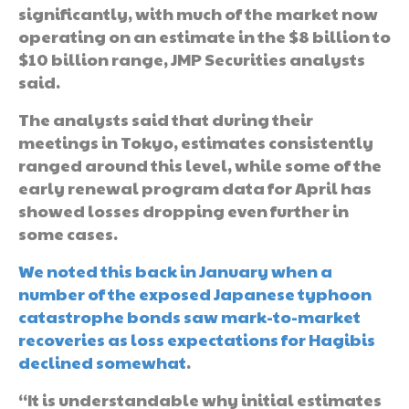
significantly, with much of the market now
operating on an estimate in the $8 billion to
$10 billion range, JMP Securities analysts
said.
The analysts said that during their
meetings in Tokyo, estimates consistently
ranged around this level, while some of the
early renewal program data for April has
showed losses dropping even further in
some cases.
We noted this back in January when a
number of the exposed Japanese typhoon
catastrophe bonds saw mark-to-market
recoveries as loss expectations for Hagibis
declined somewhat
.
“It is understandable why initial estimates