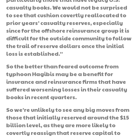
casualty books. We would not be surprised
to see that cushion covertly reallocated to
prior years’ casualty reserves, especially
since for the offshore reinsurance group it is
difficult for the outside community to follow
the trail of reserve dollars once the initial
loss is established.”
So the better than feared outcome from
typhoon Hagibis may be a benefit for
insurance and reinsurance firms that have
suffered worsening losses in their casualty
books in recent quarters.
So we’re unlikely to see any big moves from
those that initially reserved around the $15
billion level, as they are more likely to
covertly reassign that reserve capital to