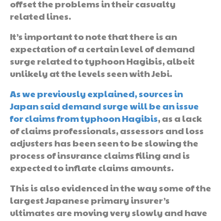
offset the problems in their casualty
related lines.
It’s important to note that there is an
expectation of a certain level of demand
surge related to typhoon Hagibis, albeit
unlikely at the levels seen with Jebi.
As we previously explained, sources in
Japan said demand surge will be an issue
for claims from typhoon Hagibis
, as a lack
of claims professionals, assessors and loss
adjusters has been seen to be slowing the
process of insurance claims filing and is
expected to inflate claims amounts.
This is also evidenced in the way some of the
largest Japanese primary insurer’s
ultimates are moving very slowly and have