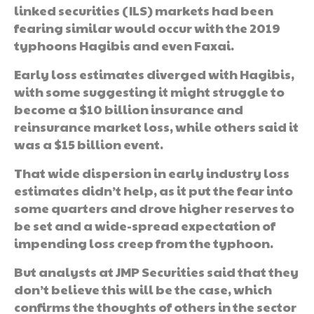
linked securities (ILS) markets had been
fearing similar would occur with the 2019
typhoons Hagibis and even Faxai.
Early loss estimates diverged with Hagibis,
with some suggesting it might struggle to
become a $10 billion insurance and
reinsurance market loss, while others said it
was a $15 billion event.
That wide dispersion in early industry loss
estimates didn’t help, as it put the fear into
some quarters and drove higher reserves to
be set and a wide-spread expectation of
impending loss creep from the typhoon.
But analysts at JMP Securities said that they
don’t believe this will be the case, which
confirms the thoughts of others in the sector