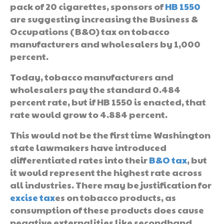
pack of 20 cigarettes, sponsors of
HB 1550
are suggesting increasing the Business &
Occupations (B&O) tax on tobacco
manufacturers and wholesalers by 1,000
percent.
Today, tobacco manufacturers and
wholesalers pay the standard 0.484
percent rate, but if HB 1550 is enacted, that
rate would grow to 4.884 percent.
This would not be the first time Washington
state lawmakers have introduced
differentiated rates into their
B&O tax
, but
it would represent the highest rate across
all industries. There may be justification for
excise tax
es on tobacco products, as
consumption of these products does cause
negative externalities like secondhand