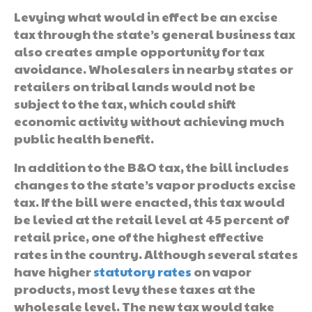
Levying what would in effect be an excise
tax through the state’s general business tax
also creates ample opportunity for tax
avoidance. Wholesalers in nearby states or
retailers on tribal lands would not be
subject to the tax, which could shift
economic activity without achieving much
public health benefit.
In addition to the B&O tax, the bill includes
changes to the state’s vapor products excise
tax. If the bill were enacted, this tax would
be levied at the retail level at 45 percent of
retail price, one of the highest effective
rates in the country. Although several states
have higher
statutory rates
on vapor
products, most levy these taxes at the
wholesale level. The new tax would take