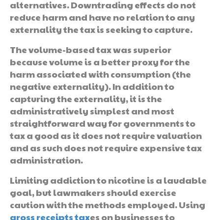
alternatives. Downtrading effects do not
reduce harm and have no relation to any
externality the tax is seeking to capture.
The volume-based tax was superior
because volume is a better proxy for the
harm associated with consumption (the
negative externality). In addition to
capturing the externality, it is the
administratively simplest and most
straightforward way for governments to
tax a good as it does not require valuation
and as such does not require expensive tax
administration.
Limiting addiction to nicotine is a laudable
goal, but lawmakers should exercise
caution with the methods employed. Using
gross receipts tax
es on businesses to