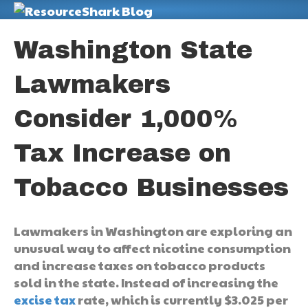
M
Washington State
Lawmakers
Consider 1,000%
Tax Increase on
Tobacco Businesses
Lawmakers in Washington are exploring an
unusual way to affect nicotine consumption
and increase taxes on tobacco products
sold in the state. Instead of increasing the
excise tax
rate, which is currently $3.025 per