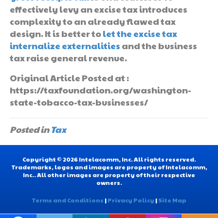
effectively levy an excise tax introduces
complexity to an already flawed tax
design. It is better to
let the excise tax
internalize externalities
and the business
tax raise general revenue.
Original Article Posted at :
https://taxfoundation.org/washington-
state-tobacco-tax-businesses/
Posted in
Tax
Copyright © 2026 Intelacomm, Inc. All rights reserved.
Trademarks, logos and images are property of Intelacomm,
Inc.. All other images are property of their respective
owners.
Terms and Conditions
|
Privacy Policy
|
Site Map