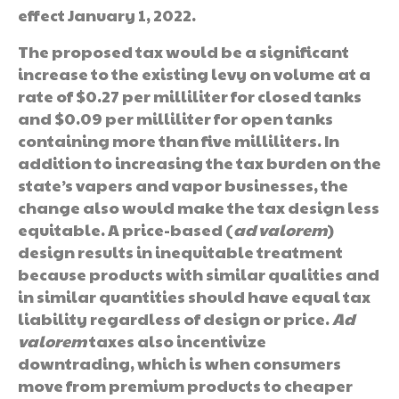
effect January 1, 2022.
The proposed tax would be a significant
increase to the existing levy on volume at a
rate of $0.27 per milliliter for closed tanks
and $0.09 per milliliter for open tanks
containing more than five milliliters. In
addition to increasing the tax burden on the
state’s vapers and vapor businesses, the
change also would make the tax design less
equitable. A price-based (
ad valorem
)
design results in inequitable treatment
because products with similar qualities and
in similar quantities should have equal tax
liability regardless of design or price.
Ad
valorem
taxes also incentivize
downtrading, which is when consumers
move from premium products to cheaper