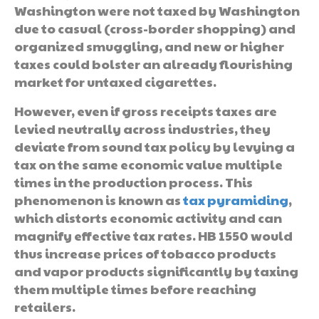
Washington were not taxed by Washington
due to casual (cross-border shopping) and
organized smuggling, and new or higher
taxes could bolster an already flourishing
market for untaxed cigarettes.
However, even if gross receipts taxes are
levied neutrally across industries, they
deviate from sound tax policy by levying a
tax on the same economic value multiple
times in the production process. This
phenomenon is known as
tax pyramiding
,
which distorts economic activity and can
magnify effective tax rates. HB 1550 would
thus increase prices of tobacco products
and vapor products significantly by taxing
them multiple times before reaching
retailers.