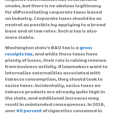
smoke, but there is no obvious legitimacy
for differentiating corporate taxes based
on industry. Corporate taxes should be as
neutral as possible by applying to a broad
base and at low rates. Such a tax is also
more stable.
Washington state’s B&O tax is a
gross
receipts tax
, and while these taxes have
plenty of issues, their role is raising revenue
from business activity. If lawmakers want to
internalize externalities associated with
tobacco consumption, they should look to
excise taxes. Incidentally, excise taxes on
tobacco products are already quite high in
the state, and additional increases may
result in unintended consequences. In 2018,
over
40 percent
of cigarettes consumed in