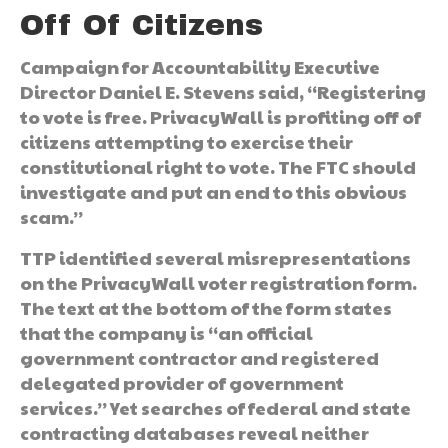
Off Of Citizens
Campaign for Accountability Executive
Director Daniel E. Stevens said, “Registering
to vote is free. PrivacyWall is profiting off of
citizens attempting to exercise their
constitutional right to vote. The FTC should
investigate and put an end to this obvious
scam.”
TTP identified several misrepresentations
on the PrivacyWall voter registration form.
The text at the bottom of the form states
that the company is “an official
government contractor and registered
delegated provider of government
services.” Yet searches of federal and state
contracting databases reveal neither