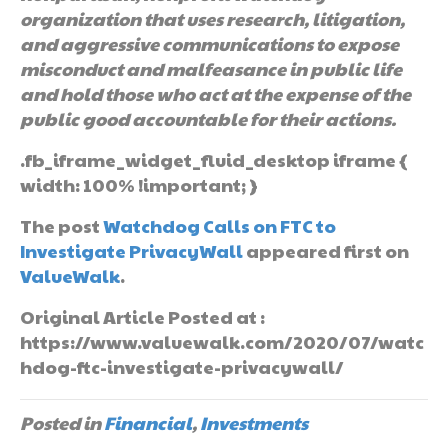
organization that uses research, litigation,
and aggressive communications to expose
misconduct and malfeasance in public life
and hold those who act at the expense of the
public good accountable for their actions.
.fb_iframe_widget_fluid_desktop iframe {
width: 100% !important; }
The post
Watchdog Calls on FTC to
Investigate PrivacyWall
appeared first on
ValueWalk
.
Original Article Posted at :
https://www.valuewalk.com/2020/07/watc
hdog-ftc-investigate-privacywall/
Posted in
Financial
,
Investments