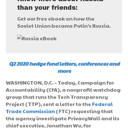
than your friends:
Get our free ebook on how the
Soviet Union became Putin’s Russia.
Q2 2020 hedge fund letters, conferences and
more
WASHINGTON, D.C. – Today, Campaign for
Accountability (CfA), a nonprofit watchdog
group that runs the Tech Transparency
Project (TTP), sent a letter to the
Federal
Trade Commission
(FTC) requesting that
the agency investigate PrivacyWall and its
chief executive, Jonathan Wu, for