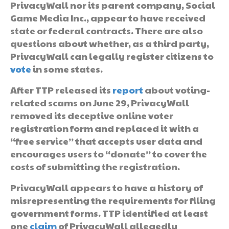
PrivacyWall nor its parent company, Social
Game Media Inc., appear to have received
state or federal contracts. There are also
questions about whether, as a third party,
PrivacyWall can legally register citizens to
vote
in some states.
After TTP released its
report
about voting-
related scams on June 29, PrivacyWall
removed its deceptive online voter
registration form and replaced it with a
“free service” that accepts user data and
encourages users to “donate” to cover the
costs of submitting the registration.
PrivacyWall appears to have a history of
misrepresenting the requirements for filing
government forms. TTP identified at least
one
claim
of PrivacyWall allegedly