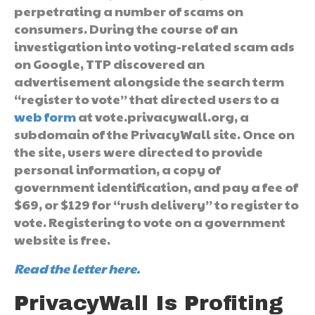
perpetrating a number of scams on
consumers. During the course of an
investigation into voting-related scam ads
on Google, TTP discovered an
advertisement alongside the search term
“register to vote” that directed users to a
web form
at vote.privacywall.org, a
subdomain of the PrivacyWall site. Once on
the site, users were directed to provide
personal information, a copy of
government identification, and pay a fee of
$69, or $129 for “rush delivery” to register to
vote. Registering to vote on a government
website is free.
Read the letter here.
PrivacyWall Is Profiting