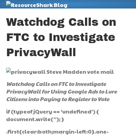
M
Watchdog Calls on
FTC to Investigate
PrivacyWall
Watchdog Calls on FTC to Investigate
PrivacyWall for Using Google Ads to Lure
Citizens into Paying to Register to Vote
if (typeof jQuery == ‘undefined’) {
document.write(”); }
.first{clear:both;margin-left:0}.one-