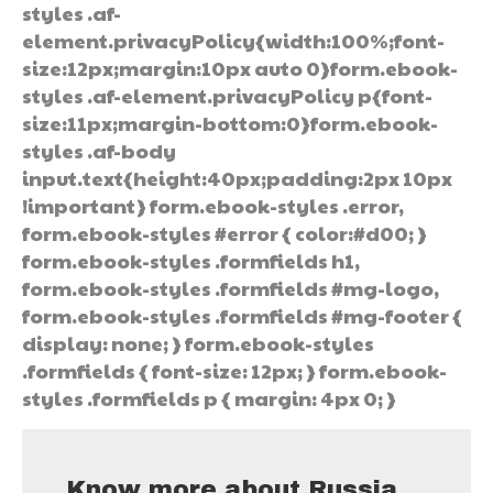
styles .af-
element.privacyPolicy{width:100%;font-
size:12px;margin:10px auto 0}form.ebook-
styles .af-element.privacyPolicy p{font-
size:11px;margin-bottom:0}form.ebook-
styles .af-body
input.text{height:40px;padding:2px 10px
!important} form.ebook-styles .error,
form.ebook-styles #error { color:#d00; }
form.ebook-styles .formfields h1,
form.ebook-styles .formfields #mg-logo,
form.ebook-styles .formfields #mg-footer {
display: none; } form.ebook-styles
.formfields { font-size: 12px; } form.ebook-
styles .formfields p { margin: 4px 0; }
Know more about Russia