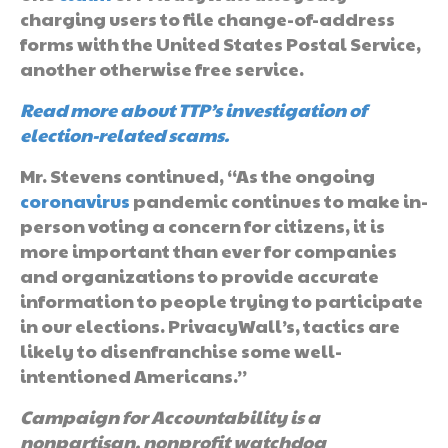
charging users to file change-of-address
forms with the United States Postal Service,
another otherwise free service.
Read more about TTP’s investigation of
election-related scams.
Mr. Stevens continued, “As the ongoing
coronavirus
pandemic continues to make in-
person voting a concern for citizens, it is
more important than ever for companies
and organizations to provide accurate
information to people trying to participate
in our elections. PrivacyWall’s, tactics are
likely to disenfranchise some well-
intentioned Americans.”
Campaign for Accountability is a
nonpartisan, nonprofit watchdog