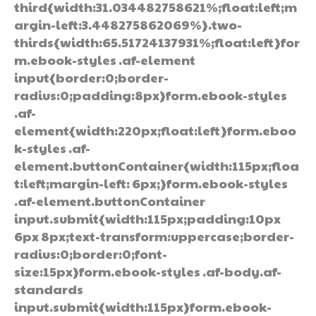
third{width:31.034482758621%;float:left;m
argin-left:3.448275862069%}.two-
thirds{width:65.51724137931%;float:left}for
m.ebook-styles .af-element
input{border:0;border-
radius:0;padding:8px}form.ebook-styles
.af-
element{width:220px;float:left}form.eboo
k-styles .af-
element.buttonContainer{width:115px;floa
t:left;margin-left: 6px;}form.ebook-styles
.af-element.buttonContainer
input.submit{width:115px;padding:10px
6px 8px;text-transform:uppercase;border-
radius:0;border:0;font-
size:15px}form.ebook-styles .af-body.af-
standards
input.submit{width:115px}form.ebook-