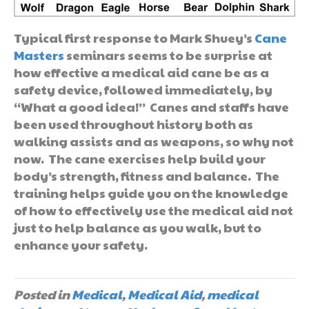
Typical first response to Mark Shuey’s
Cane
Masters
seminars seems to be surprise at
how effective a medical aid cane be as a
safety device, followed immediately, by
“What a good idea!” Canes and staffs have
been used throughout history both as
walking assists and as weapons, so why not
now. The cane exercises help build your
body’s strength, fitness and balance. The
training helps guide you on the knowledge
of how to effectively use the medical aid not
just to help balance as you walk, but to
enhance your safety.
Posted in
Medical
,
Medical Aid
,
medical