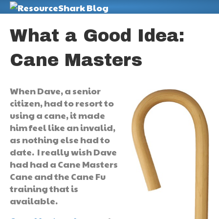
M
What a Good Idea:
Cane Masters
When Dave, a senior
citizen, had to resort to
using a cane, it made
him feel like an invalid,
as nothing else had to
date. I really wish Dave
had had a Cane Masters
Cane and the Cane Fu
training that is
available.