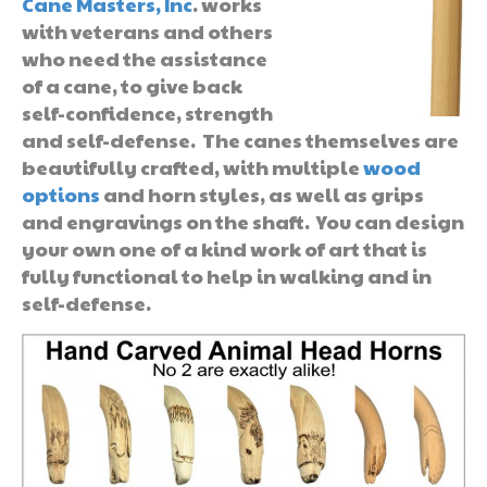
Cane Masters, Inc
. works
with veterans and others
who need the assistance
of a cane, to give back
self-confidence, strength
and self-defense. The canes themselves are
beautifully crafted, with multiple
wood
options
and horn styles, as well as grips
and engravings on the shaft. You can design
your own one of a kind work of art that is
fully functional to help in walking and in
self-defense.