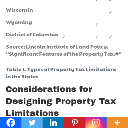
Wisconsin
✓
Wyoming
✓
District of Columbia
✓
✓
✓
Source: Lincoln Institute of Land Policy,
“Significant Features of the Property Tax.®”
Table 1. Types of Property Tax Limitations
in the States
Considerations for
Designing Property Tax
Limitations
All property tax limitations are not the