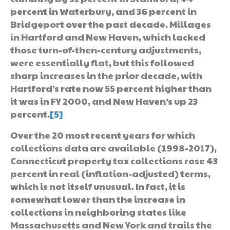
percent in Waterbury, and 36 percent in
Bridgeport over the past decade. Millages
in Hartford and New Haven, which lacked
those turn-of-then-century adjustments,
were essentially flat, but this followed
sharp increases in the prior decade, with
Hartford’s rate now 55 percent higher than
it was in FY 2000, and New Haven’s up 23
percent.
[5]
Over the 20 most recent years for which
collections data are available (1998-2017),
Connecticut property tax collections rose 43
percent in real (inflation-adjusted) terms,
which is not itself unusual. In fact, it is
somewhat lower than the increase in
collections in neighboring states like
Massachusetts and New York and trails the