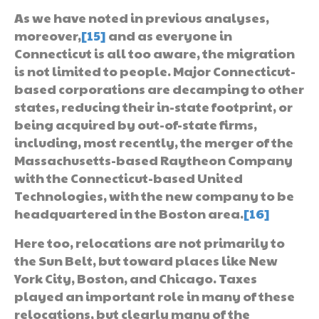
As we have noted in previous analyses,
moreover,
[15]
and as everyone in
Connecticut is all too aware, the migration
is not limited to people. Major Connecticut-
based corporations are decamping to other
states, reducing their in-state footprint, or
being acquired by out-of-state firms,
including, most recently, the merger of the
Massachusetts-based Raytheon Company
with the Connecticut-based United
Technologies, with the new company to be
headquartered in the Boston area.
[16]
Here too, relocations are not primarily to
the Sun Belt, but toward places like New
York City, Boston, and Chicago. Taxes
played an important role in many of these
relocations, but clearly many of the