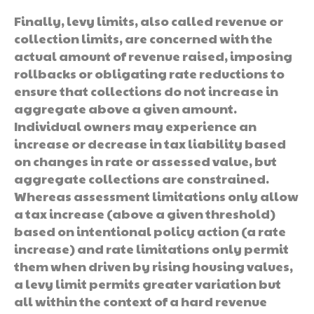
Finally, levy limits, also called revenue or
collection limits, are concerned with the
actual amount of revenue raised, imposing
rollbacks or obligating rate reductions to
ensure that collections do not increase in
aggregate above a given amount.
Individual owners may experience an
increase or decrease in tax liability based
on changes in rate or assessed value, but
aggregate collections are constrained.
Whereas assessment limitations only allow
a tax increase (above a given threshold)
based on intentional policy action (a rate
increase) and rate limitations only permit
them when driven by rising housing values,
a levy limit permits greater variation but
all within the context of a hard revenue