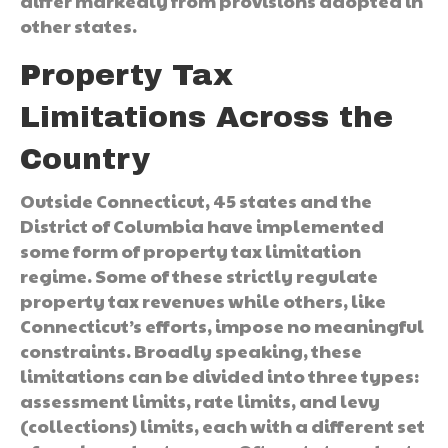
differ markedly from provisions adopted in
other states.
Property Tax
Limitations Across the
Country
Outside Connecticut, 45 states and the
District of Columbia have implemented
some form of property tax limitation
regime. Some of these strictly regulate
property tax revenues while others, like
Connecticut’s efforts, impose no meaningful
constraints. Broadly speaking, these
limitations can be divided into three types:
assessment limits, rate limits, and levy
(collections) limits, each with a different set