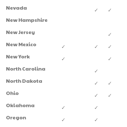
Nevada
✓
✓
New Hampshire
New Jersey
✓
New Mexico
✓
✓
✓
New York
✓
✓
North Carolina
✓
North Dakota
✓
✓
Ohio
✓
✓
Oklahoma
✓
✓
Oregon
✓
✓