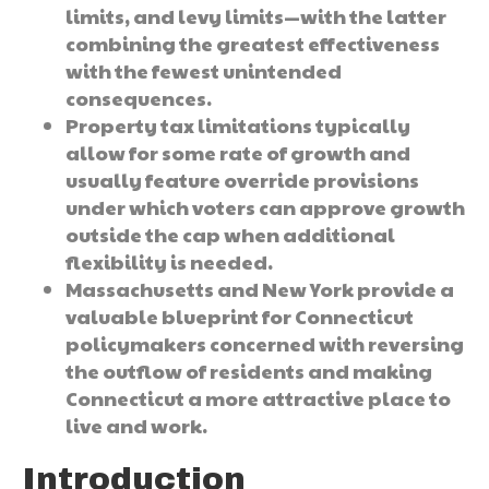
limits, and levy limits—with the latter
combining the greatest effectiveness
with the fewest unintended
consequences.
Property tax limitations typically
allow for some rate of growth and
usually feature override provisions
under which voters can approve growth
outside the cap when additional
flexibility is needed.
Massachusetts and New York provide a
valuable blueprint for Connecticut
policymakers concerned with reversing
the outflow of residents and making
Connecticut a more attractive place to
live and work.
Introduction