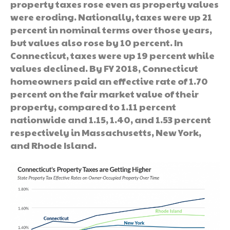
property taxes rose even as property values
were eroding. Nationally, taxes were up 21
percent in nominal terms over those years,
but values also rose by 10 percent. In
Connecticut, taxes were up 19 percent while
values declined. By FY 2018, Connecticut
homeowners paid an effective rate of 1.70
percent on the fair market value of their
property, compared to 1.11 percent
nationwide and 1.15, 1.40, and 1.53 percent
respectively in Massachusetts, New York,
and Rhode Island.