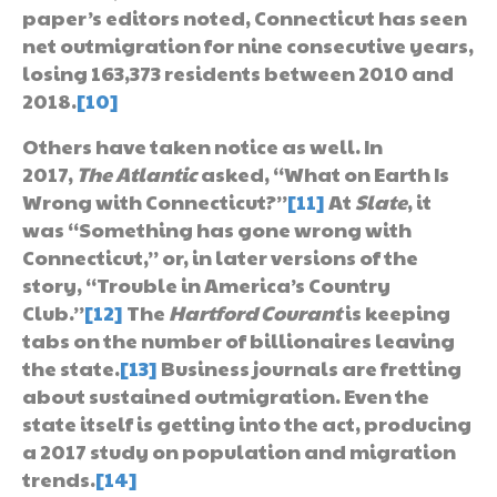
paper’s editors noted, Connecticut has seen
net outmigration for nine consecutive years,
losing 163,373 residents between 2010 and
2018.
[10]
Others have taken notice as well. In
2017,
The Atlantic
asked, “What on Earth Is
Wrong with Connecticut?”
[11]
At
Slate
, it
was “Something has gone wrong with
Connecticut,” or, in later versions of the
story, “Trouble in America’s Country
Club.”
[12]
The
Hartford Courant
is keeping
tabs on the number of billionaires leaving
the state.
[13]
Business journals are fretting
about sustained outmigration. Even the
state itself is getting into the act, producing
a 2017 study on population and migration
trends.
[14]