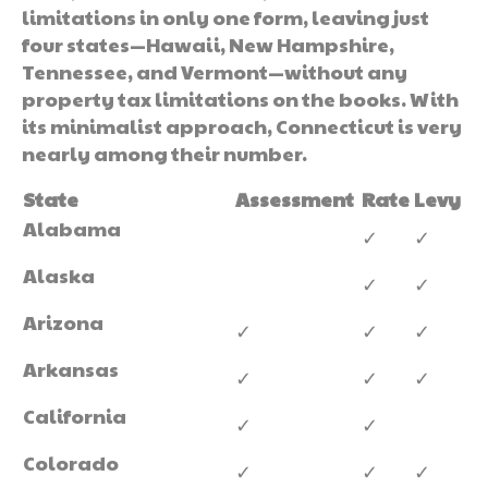
limitations in only one form, leaving just
four states—Hawaii, New Hampshire,
Tennessee, and Vermont—without any
property tax limitations on the books. With
its minimalist approach, Connecticut is very
nearly among their number.
State
Assessment
Rate
Levy
Alabama
✓
✓
Alaska
✓
✓
Arizona
✓
✓
✓
Arkansas
✓
✓
✓
California
✓
✓
Colorado
✓
✓
✓