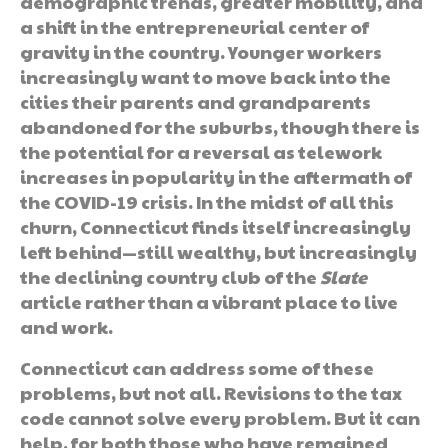
demographic trends, greater mobility, and
a shift in the entrepreneurial center of
gravity in the country. Younger workers
increasingly want to move back into the
cities their parents and grandparents
abandoned for the suburbs, though there is
the potential for a reversal as telework
increases in popularity in the aftermath of
the COVID-19 crisis. In the midst of all this
churn, Connecticut finds itself increasingly
left behind—still wealthy, but increasingly
the declining country club of the
Slate
article rather than a vibrant place to live
and work.
Connecticut can address some of these
problems, but not all. Revisions to the tax
code cannot solve every problem. But it can
help, for both those who have remained