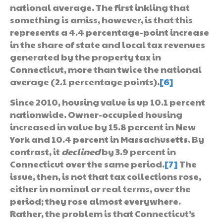
national average. The first inkling that
something is amiss, however, is that this
represents a 4.4 percentage-point increase
in the share of state and local tax revenues
generated by the property tax in
Connecticut, more than twice the national
average (2.1 percentage points).
[6]
Since 2010, housing value is up 10.1 percent
nationwide. Owner-occupied housing
increased in value by 15.8 percent in New
York and 10.4 percent in Massachusetts. By
contrast, it
declined
by 3.9 percent in
Connecticut over the same period.
[7]
The
issue, then, is not that tax collections rose,
either in nominal or real terms, over the
period; they rose almost everywhere.
Rather, the problem is that Connecticut’s