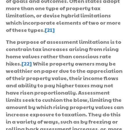
of goals and outcomes. Often states adopt
more than one type of property tax
limitation, or devise hybrid limitations
which incorporate elements of two or more
of these types.
[21]
The purpose of assessment limitations is to
constrain tax increases arising from rising
home values rather than conscious rate
hikes.
[22]
While property owners may be
wealthier on paper due to the appreciation
of their property value, their income flows
and ability to pay higher taxes may not
have risen proportionally. Assessment
limits seek to cushion the blow, limiting the
amount by which rising property values can
increase exposure to taxation. They do this
in a variety of ways, such as by freezing or
rolling back assessment increases, or, more