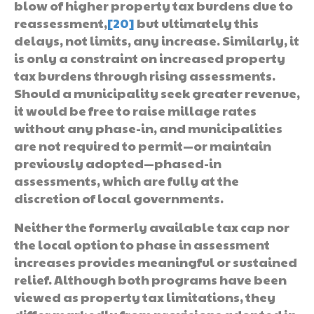
blow of higher property tax burdens due to
reassessment,
[20]
but ultimately this
delays, not limits, any increase. Similarly, it
is only a constraint on increased property
tax burdens through rising assessments.
Should a municipality seek greater revenue,
it would be free to raise millage rates
without any phase-in, and municipalities
are not required to permit—or maintain
previously adopted—phased-in
assessments, which are fully at the
discretion of local governments.
Neither the formerly available tax cap nor
the local option to phase in assessment
increases provides meaningful or sustained
relief. Although both programs have been
viewed as property tax limitations, they