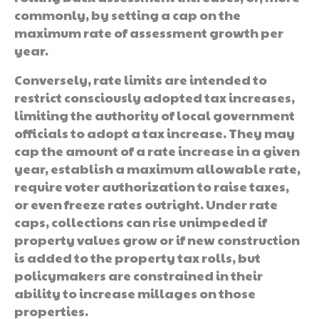
commonly, by setting a cap on the
maximum rate of assessment growth per
year.
Conversely, rate limits are intended to
restrict consciously adopted tax increases,
limiting the authority of local government
officials to adopt a tax increase. They may
cap the amount of a rate increase in a given
year, establish a maximum allowable rate,
require voter authorization to raise taxes,
or even freeze rates outright. Under rate
caps, collections can rise unimpeded if
property values grow or if new construction
is added to the property tax rolls, but
policymakers are constrained in their
ability to increase millages on those
properties.