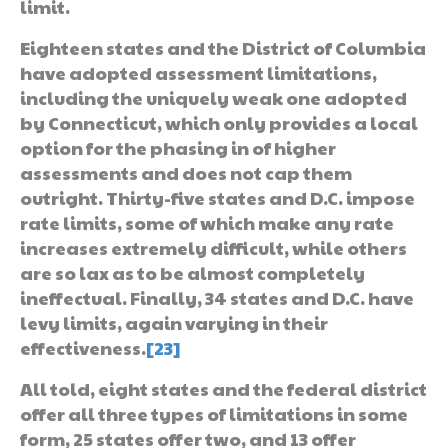
limit.
Eighteen states and the District of Columbia
have adopted assessment limitations,
including the uniquely weak one adopted
by Connecticut, which only provides a local
option for the phasing in of higher
assessments and does not cap them
outright. Thirty-five states and D.C. impose
rate limits, some of which make any rate
increases extremely difficult, while others
are so lax as to be almost completely
ineffectual. Finally, 34 states and D.C. have
levy limits, again varying in their
effectiveness.
[23]
All told, eight states and the federal district
offer all three types of limitations in some
form, 25 states offer two, and 13 offer