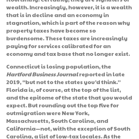
wealth. Increasingly, however, it is a wealth
that is in decline and an economy in
stagnation, which is part of the reason why
property taxes have become so
burdensome. These taxes are increasingly
paying for services calibrated for an
economy and tax base that no longer exist.
Connecticut is losing population, the
Hartford Business Journal
reported in late
2019, “but not to the states you’d think.”
Florida is, of course, at the top of the list,
and the epitome of the state that you would
expect. But rounding out the top five for
outmigration were New York,
Massachusetts, South Carolina, and
California—not, with the exception of South
Carolina, a list of low-tax locales. As the