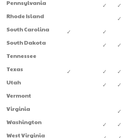
Pennsylvania
✓
✓
Rhode Island
✓
South Carolina
✓
✓
South Dakota
✓
✓
Tennessee
Texas
✓
✓
✓
Utah
✓
✓
Vermont
Virginia
✓
Washington
✓
✓
West Virginia
✓
✓