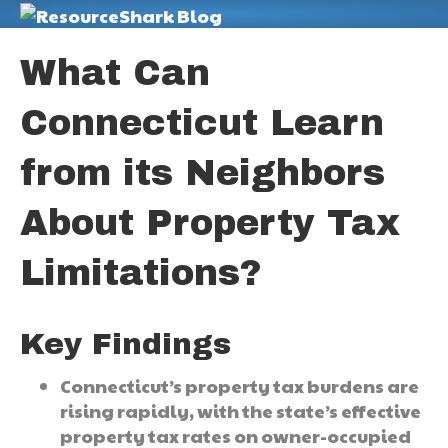
M
What Can
Connecticut Learn
from its Neighbors
About Property Tax
Limitations?
Key Findings
Connecticut’s property tax burdens are
rising rapidly, with the state’s effective
property tax rates on owner-occupied