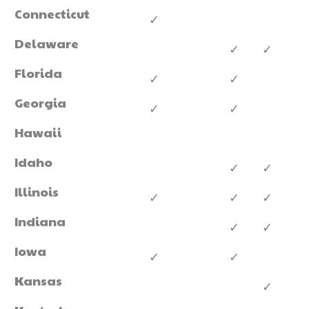
Connecticut
✓
Delaware
✓
✓
Florida
✓
✓
Georgia
✓
✓
Hawaii
Idaho
✓
✓
Illinois
✓
✓
✓
Indiana
✓
✓
Iowa
✓
✓
Kansas
✓