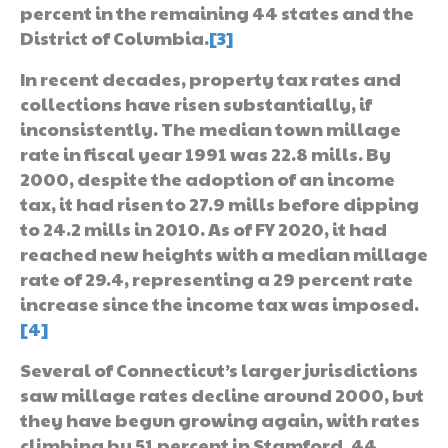
percent in the remaining 44 states and the
District of Columbia.
[3]
In recent decades, property tax rates and
collections have risen substantially, if
inconsistently. The median town millage
rate in fiscal year 1991 was 22.8 mills. By
2000, despite the adoption of an income
tax, it had risen to 27.9 mills before dipping
to 24.2 mills in 2010. As of FY 2020, it had
reached new heights with a median millage
rate of 29.4, representing a 29 percent rate
increase since the income tax was imposed.
[4]
Several of Connecticut’s larger jurisdictions
saw millage rates decline around 2000, but
they have begun growing again, with rates
climbing by 51 percent in Stamford, 44