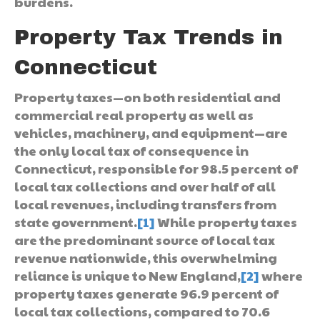
burdens.
Property Tax Trends in
Connecticut
Property taxes—on both residential and
commercial real property as well as
vehicles, machinery, and equipment—are
the only local tax of consequence in
Connecticut, responsible for 98.5 percent of
local tax collections and over half of all
local revenues, including transfers from
state government.
[1]
While property taxes
are the predominant source of local tax
revenue nationwide, this overwhelming
reliance is unique to New England,
[2]
where
property taxes generate 96.9 percent of
local tax collections, compared to 70.6