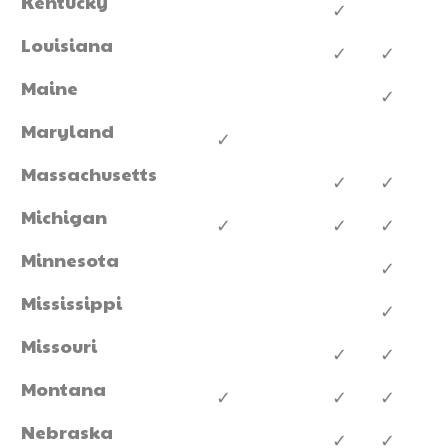
Kentucky
✓
Louisiana
✓
✓
Maine
✓
Maryland
✓
Massachusetts
✓
✓
Michigan
✓
✓
✓
Minnesota
✓
Mississippi
✓
Missouri
✓
✓
Montana
✓
✓
✓
Nebraska
✓
✓