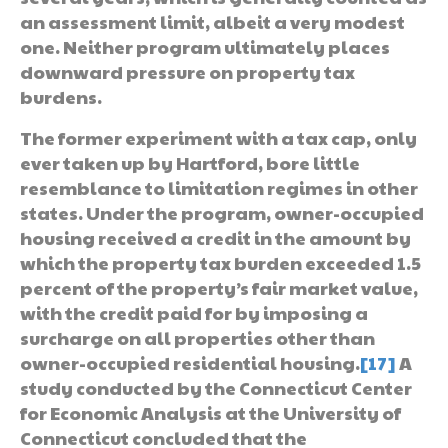
an assessment limit, albeit a very modest
one. Neither program ultimately places
downward pressure on property tax
burdens.
The former experiment with a tax cap, only
ever taken up by Hartford, bore little
resemblance to limitation regimes in other
states. Under the program, owner-occupied
housing received a credit in the amount by
which the property tax burden exceeded 1.5
percent of the property’s fair market value,
with the credit paid for by imposing a
surcharge on all properties other than
owner-occupied residential housing.
[17]
A
study conducted by the Connecticut Center
for Economic Analysis at the University of
Connecticut concluded that the