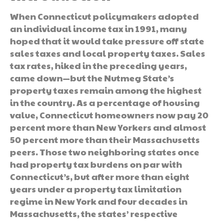
When Connecticut policymakers adopted
an individual income tax in 1991, many
hoped that it would take pressure off state
sales taxes and local property taxes. Sales
tax rates, hiked in the preceding years,
came down—but the Nutmeg State’s
property taxes remain among the highest
in the country. As a percentage of housing
value, Connecticut homeowners now pay 20
percent more than New Yorkers and almost
50 percent more than their Massachusetts
peers. Those two neighboring states once
had property tax burdens on par with
Connecticut’s, but after more than eight
years under a property tax limitation
regime in New York and four decades in
Massachusetts, the states’ respective