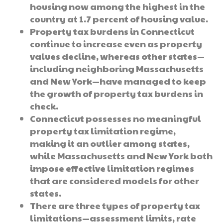
housing now among the highest in the
country at 1.7 percent of housing value.
Property tax burdens in Connecticut
continue to increase even as property
values decline, whereas other states—
including neighboring Massachusetts
and New York—have managed to keep
the growth of property tax burdens in
check.
Connecticut possesses no meaningful
property tax limitation regime,
making it an outlier among states,
while Massachusetts and New York both
impose effective limitation regimes
that are considered models for other
states.
There are three types of property tax
limitations—assessment limits, rate