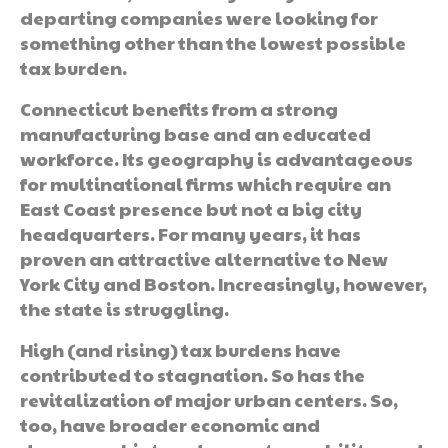
departing companies were looking for
something other than the lowest possible
tax burden.
Connecticut benefits from a strong
manufacturing base and an educated
workforce. Its geography is advantageous
for multinational firms which require an
East Coast presence but not a big city
headquarters. For many years, it has
proven an attractive alternative to New
York City and Boston. Increasingly, however,
the state is struggling.
High (and rising) tax burdens have
contributed to stagnation. So has the
revitalization of major urban centers. So,
too, have broader economic and