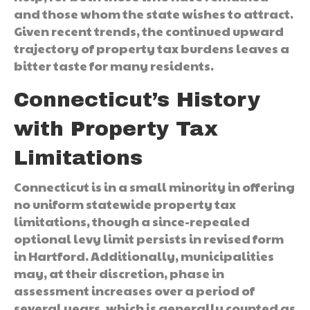
and those whom the state wishes to attract.
Given recent trends, the continued upward
trajectory of property tax burdens leaves a
bitter taste for many residents.
Connecticut’s History
with Property Tax
Limitations
Connecticut is in a small minority in offering
no uniform statewide property tax
limitations, though a since-repealed
optional levy limit persists in revised form
in Hartford. Additionally, municipalities
may, at their discretion, phase in
assessment increases over a period of
several years, which is generally counted as