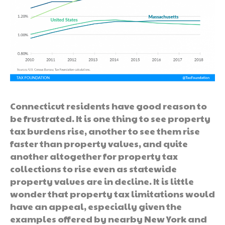
Connecticut residents have good reason to
be frustrated. It is one thing to see property
tax burdens rise, another to see them rise
faster than property values, and quite
another altogether for property tax
collections to rise even as statewide
property values are in decline. It is little
wonder that property tax limitations would
have an appeal, especially given the
examples offered by nearby New York and