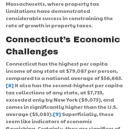
Massachusetts, where property tax
limitations have demonstrated
considerable success in constraining the
rate of growth in property taxes.
Connecticut’s Economic
Challenges
Connecticut has the highest per capita
income of any state at $79,087 per person,
compared to a national average of $56,663.
[8]
It also has the second-highest per capita
tax collections of any state, at $7,733,
exceeded only by New York ($9,073), and
comes in significantly higher than the U.S.
average ($5,083).
[9]
Superficially, these
seem like indicators of economic
flourishing. Certainly, they are signifiers of