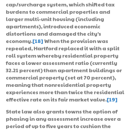
cap/surcharge system, which shifted tax
burdens to commercial properties and
larger multi-unit housing (including
apartments), introduced economic
distortions and damaged the city’s
economy.
[18]
When the provision was
repealed, Hartford replaced it with a split
roll system whereby residential property
faces a lower assessment ratio (currently
32.21 percent) than apartment buildings or
commercial property (set at 70 percent),
meaning that nonresidential property
experiences more than twice the residential
effective rate on its fair market value.
[19]
State law also grants towns the option of
phasing in any assessment increase over a
period of up to five years to cushion the