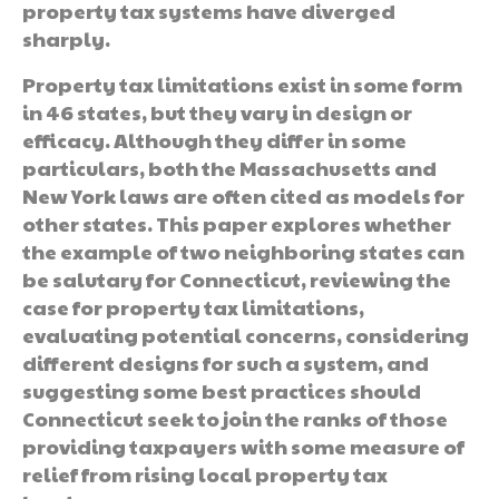
property tax systems have diverged
sharply.
Property tax limitations exist in some form
in 46 states, but they vary in design or
efficacy. Although they differ in some
particulars, both the Massachusetts and
New York laws are often cited as models for
other states. This paper explores whether
the example of two neighboring states can
be salutary for Connecticut, reviewing the
case for property tax limitations,
evaluating potential concerns, considering
different designs for such a system, and
suggesting some best practices should
Connecticut seek to join the ranks of those
providing taxpayers with some measure of
relief from rising local property tax