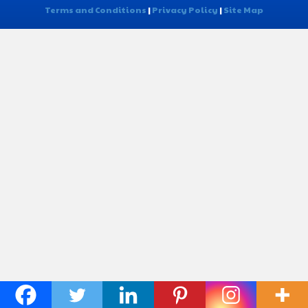
Terms and Conditions
|
Privacy Policy
|
Site Map