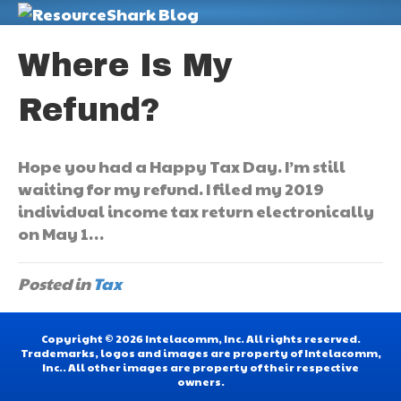
M
Where Is My
Refund?
Hope you had a Happy Tax Day. I’m still
waiting for my refund. I filed my 2019
individual income tax return electronically
on May 1…
Posted in
Tax
Copyright © 2026 Intelacomm, Inc. All rights reserved.
Trademarks, logos and images are property of Intelacomm,
Inc.. All other images are property of their respective
owners.