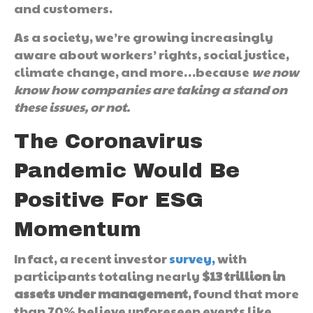
and customers.
As a society, we’re growing increasingly
aware about workers’ rights, social justice,
climate change, and more…because
we now
know how companies are taking a stand on
these issues, or not.
The Coronavirus
Pandemic Would Be
Positive For ESG
Momentum
In fact, a recent investor
survey,
with
participants totaling nearly
$13 trillion in
assets under management
, found that more
than 70% believe unforeseen events like