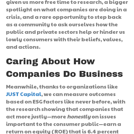
given us more free time to research, a bigger
spotlight on what companies are doing in a
crisis, and a rare opportunity to step back
as a community to ask ourselves how the
public and private sectors help or hinder us
lowly consumers with their beliefs, values,
and actions.
Caring About How
Companies Do Business
Meanwhile, thanks to organizations like
JUST Capital
, we can measure outcomes
based on ESG factors like never before, with
the research showing that companies that
act more justly—more
honestly­
on issues
important to the consumer public—earn a
return on equity (ROE) that is 6.4 percent