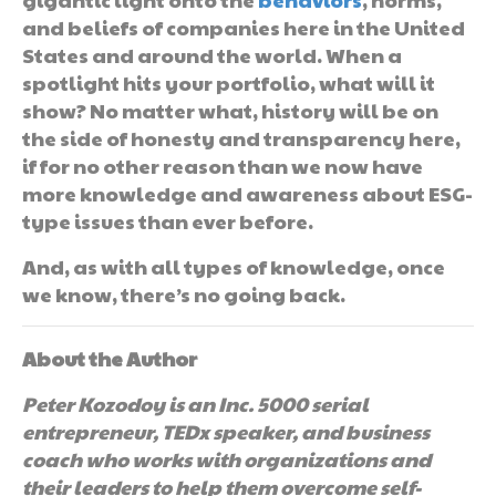
and beliefs of companies here in the United
States and around the world. When a
spotlight hits your portfolio, what will it
show? No matter what, history will be on
the side of honesty and transparency here,
if for no other reason than we now have
more knowledge and awareness about ESG-
type issues than ever before.
And, as with all types of knowledge, once
we know, there’s no going back.
About the Author
Peter Kozodoy is an Inc. 5000 serial
entrepreneur, TEDx speaker, and business
coach who works with organizations and
their leaders to help them overcome self-