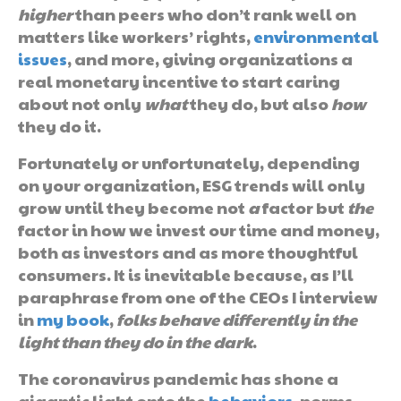
higher
than peers who don’t rank well on
matters like workers’ rights,
environmental
issues
, and more, giving organizations a
real monetary incentive to start caring
about not only
what
they do, but also
how
they do it.
Fortunately or unfortunately, depending
on your organization, ESG trends will only
grow until they become not
a
factor but
the
factor in how we invest our time and money,
both as investors and as more thoughtful
consumers. It is inevitable because, as I’ll
paraphrase from one of the CEOs I interview
in
my book
,
folks behave differently in the
light than they do in the dark
.
The coronavirus pandemic has shone a
gigantic light onto the
behaviors
, norms,