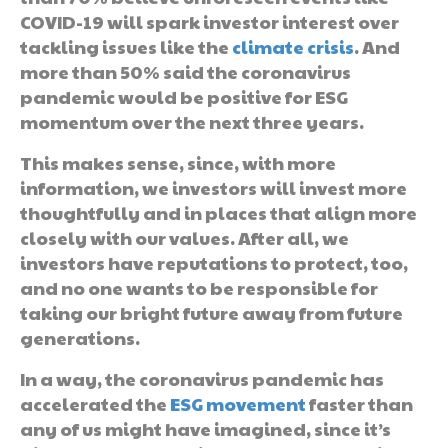
COVID-19 will spark investor interest over
tackling issues like the
climate crisis
. And
more than 50% said the coronavirus
pandemic would be positive for ESG
momentum over the next three years.
This makes sense, since, with more
information, we investors will invest more
thoughtfully and in places that align more
closely with our values. After all, we
investors have reputations to protect, too,
and no one wants to be responsible for
taking our bright future away from future
generations.
In a way, the coronavirus pandemic has
accelerated the
ESG movement
faster than
any of us might have imagined, since it’s