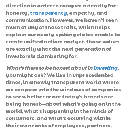
direction in order to conquer a deadly foe:
honesty,
transparency
, empathy, and
communication. However, we haven’t seen
much of any of those traits, which helps
explain our newly-spiking states unable to
create unified action; and yet, those values
are exactly what the next generation of
investors is clambering for.
What’s there to be honest about in
investing
,
you might ask? We live in unprecedented
times, in a newly transparent world where
we can peer into the windows of companies
to see whether or not today’s brands are
being honest—about what’s going on in the
world, what’s happening in the minds of
consumers, and what’s occurring within
their own ranks of employees, partners,