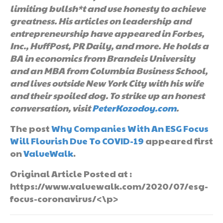
limiting bullsh*t and use honesty to achieve
greatness. His articles on leadership and
entrepreneurship have appeared in Forbes,
Inc., HuffPost, PR Daily, and more. He holds a
BA in economics from Brandeis University
and an MBA from Columbia Business School,
and lives outside New York City with his wife
and their spoiled dog. To strike up an honest
conversation, visit
PeterKozodoy.com
.
The post
Why Companies With An ESG Focus
Will Flourish Due To COVID-19
appeared first
on
ValueWalk
.
Original Article Posted at :
https://www.valuewalk.com/2020/07/esg-
focus-coronavirus/<\p>