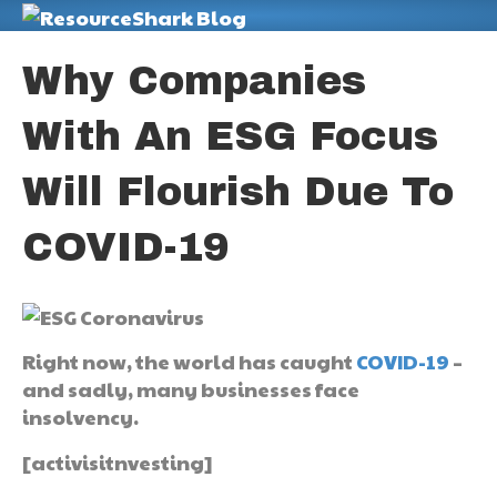
M
Why Companies
With An ESG Focus
Will Flourish Due To
COVID-19
Right now, the world has caught
COVID-19
–
and sadly, many businesses face
insolvency.
[activisitnvesting]