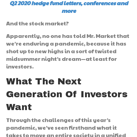
Q2 2020 hedge fund letters, conferences and
more
And the stock market?
Apparently, no one has told Mr. Market that
we’re enduring a pandemic, because it has
shot up to new highs in a sort of twisted
midsummer night’s dream—at least for
investors.
What The Next
Generation Of Investors
Want
Through the challenges of this year’s
pandemic, we’ve seen firsthand what it
takes to move an entire society in a unified