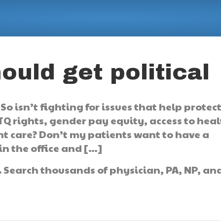
uld get political
So isn’t fighting for issues that help protec
TQ rights, gender pay equity, access to hea
ent care? Don’t my patients want to have a
in the office and […]
.
Search thousands of physician, PA, NP, an