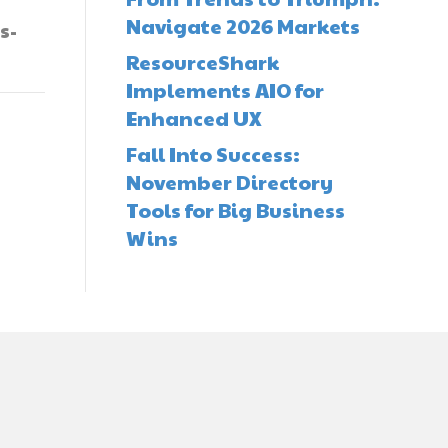
Navigate 2026 Markets
s-
ResourceShark
Implements AIO for
Enhanced UX
Fall Into Success:
November Directory
Tools for Big Business
Wins