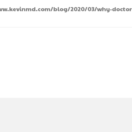
//www.kevinmd.com/blog/2020/03/why-doctor