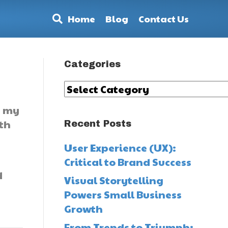
Home
Blog
Contact Us
Categories
Categories
t my
lth
Recent Posts
User Experience (UX):
Critical to Brand Success
d
Visual Storytelling
Powers Small Business
Growth
From Trends to Triumph: