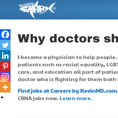
Why doctors sho
I became a physician to help people. 
patients such as racial equality, LGB
care, and education all part of pati
doctor who is fighting for them both 
Find jobs at Careers by KevinMD.com
CRNA jobs now.
Learn more
.