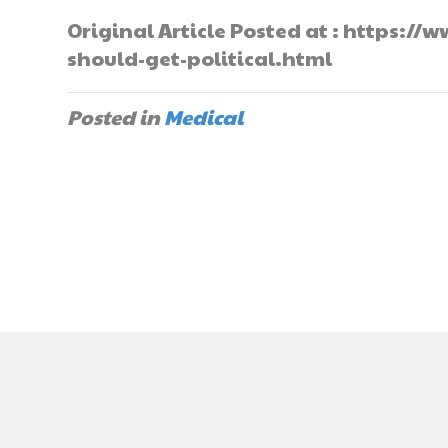
Original Article Posted at : https:
should-get-political.html
Posted in
Medical