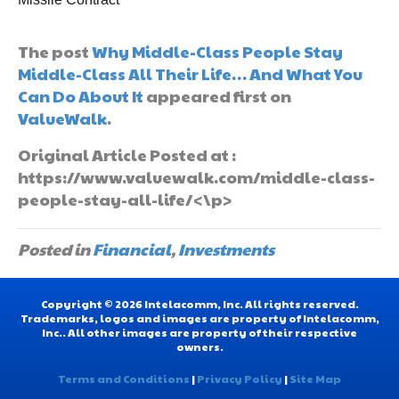
The post
Why Middle-Class People Stay
Middle-Class All Their Life… And What You
Can Do About It
appeared first on
ValueWalk
.
Original Article Posted at :
https://www.valuewalk.com/middle-class-
people-stay-all-life/<\p>
Posted in
Financial
,
Investments
Copyright © 2026 Intelacomm, Inc. All rights reserved.
Trademarks, logos and images are property of Intelacomm,
Inc.. All other images are property of their respective
owners.
Terms and Conditions
|
Privacy Policy
|
Site Map