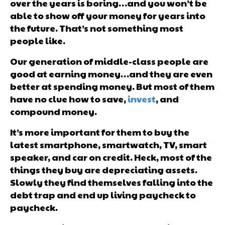
over the years is boring…and you won’t be
able to show off your money for years into
the future. That’s not something most
people like.
Our generation of middle-class people are
good at earning money…and they are even
better at spending money. But most of them
have no clue how to save,
invest
, and
compound money.
It’s more important for them to buy the
latest smartphone, smartwatch, TV, smart
speaker, and car on credit. Heck, most of the
things they buy are depreciating assets.
Slowly they find themselves falling into the
debt trap and end up living paycheck to
paycheck.