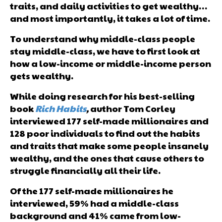
traits, and daily activities to get wealthy…
and most importantly, it takes a lot of time.
To understand why middle-class people
stay middle-class, we have to first look at
how a low-income or middle-income person
gets wealthy.
While doing research for his best-selling
book
Rich
Habits
,
author Tom Corley
interviewed 177 self-made millionaires and
128 poor individuals to find out the habits
and traits that make some people insanely
wealthy, and the ones that cause others to
struggle financially all their life.
Of the 177 self-made millionaires he
interviewed, 59% had a middle-class
background and 41% came from low-