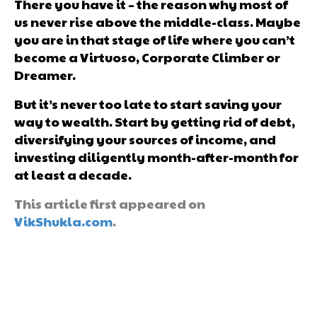
There you have it – the reason why most of
us never rise above the middle-class. Maybe
you are in that stage of life where you can’t
become a Virtuoso, Corporate Climber or
Dreamer.
But it’s never too late to start saving your
way to wealth. Start by getting rid of debt,
diversifying your sources of income, and
investing diligently month-after-month for
at least a decade.
This article first appeared on
VikShukla.com
.