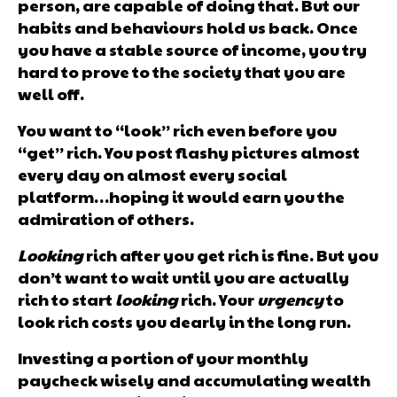
person, are capable of doing that. But our
habits and behaviours hold us back. Once
you have a stable source of income, you try
hard to prove to the society that you are
well off.
You want to “look” rich even before you
“get” rich. You post flashy pictures almost
every day on almost every social
platform…hoping it would earn you the
admiration of others.
Looking
rich after you get rich is fine. But you
don’t want to wait until you are actually
rich to start
looking
rich. Your
urgency
to
look rich costs you dearly in the long run.
Investing a portion of your monthly
paycheck wisely and accumulating wealth