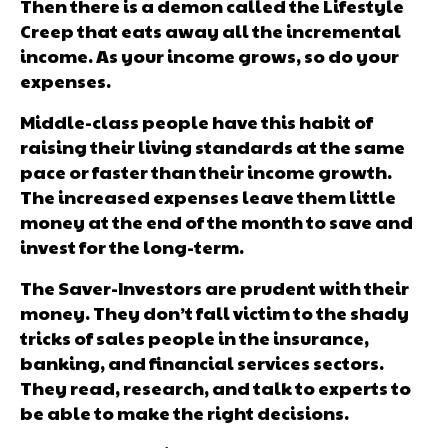
Then there is a demon called the Lifestyle
Creep that eats away all the incremental
income. As your income grows, so do your
expenses.
Middle-class people have this habit of
raising their living standards at the same
pace or faster than their income growth.
The increased expenses leave them little
money at the end of the month to save and
invest for the long-term.
The Saver-Investors are prudent with their
money. They don’t fall victim to the shady
tricks of sales people in the insurance,
banking, and financial services sectors.
They read, research, and talk to experts to
be able to make the right decisions.