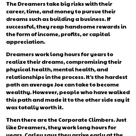
The Dreamers take big risks with their
career, time, and money to pursue their
dreams such as building a business. If
successful, they reap handsome rewards in
the form of income, profits, or capital
appreciation.
Dreamers work long hours for years to
realize their dreams, compromising their
physical health, mental health, and
relationships in the process. It’s the hardest
path an average Joe can take to become
wealthy. However, people who have walked
this path and made it to the other side say it
was totally worth it.
Then there are the Corporate Climbers. Just
like Dreamers, they work long hours for
years. Corley says they arrive early at the