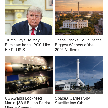
Trump Says He May
These Stocks Could Be the
Eliminate Iran’s IRGC Like
Biggest Winners of the
He Did ISIS
2026 Midterms
US Awards Lockheed
SpaceX Carries Spy
Martin $58.6 Billion Patriot
Satellite into Orbit
Missile Contract