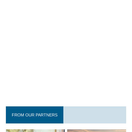
FROM OUR PARTNERS