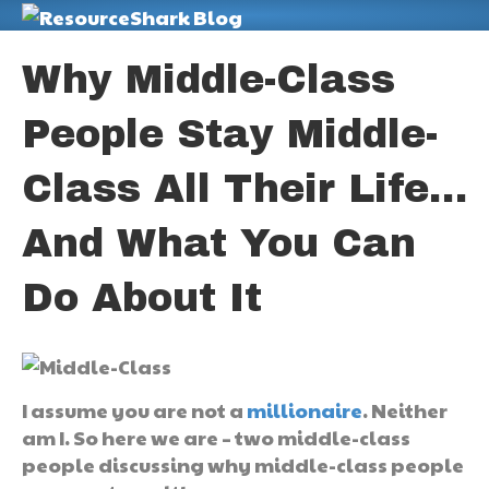
M
Why Middle-Class
People Stay Middle-
Class All Their Life…
And What You Can
Do About It
I assume you are not a
millionaire
. Neither
am I. So here we are – two middle-class
people discussing why middle-class people