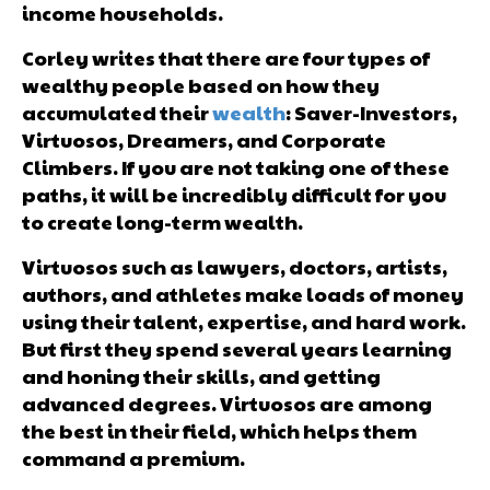
income households.
Corley writes that there are four types of
wealthy people based on how they
accumulated their
wealth
: Saver-Investors,
Virtuosos, Dreamers, and Corporate
Climbers. If you are not taking one of these
paths, it will be incredibly difficult for you
to create long-term wealth.
Virtuosos such as lawyers, doctors, artists,
authors, and athletes make loads of money
using their talent, expertise, and hard work.
But first they spend several years learning
and honing their skills, and getting
advanced degrees. Virtuosos are among
the best in their field, which helps them
command a premium.