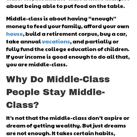
about being able to put food on the table.
Middle-class is about having “enough”
money to feed your family, afford your own
house
, build a retirement corpus, buy a car,
take annual
vacations
, and partially or
fully fund the college education of children.
If your income is good enough to do all that,
you are middle-class.
Why Do Middle-Class
People Stay Middle-
Class?
It’s not that the middle-class don’t aspire or
dream of getting wealthy. But just dreams
are not enough. It takes certain habits,