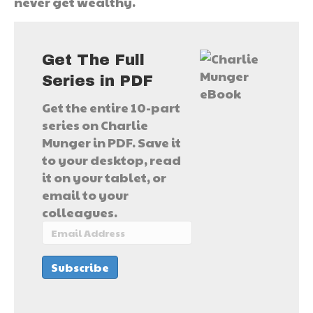
never get wealthy.
Get The Full
Series in PDF
Get the entire 10-part
series on Charlie
Munger in PDF. Save it
to your desktop, read
it on your tablet, or
email to your
colleagues.