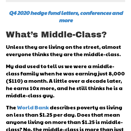
Q4 2020 hedge fund letters, conferences and
more
What’s Middle-Class?
Unless they are living on the street, almost
everyone thinks they are the middle-class.
My dad used to tell us we were a middle-
class family when he was earning just ₹8,000
($110) a month. A little over a decade later,
he earns 10x more, and he still thinks he is a
middle-class guy.
The
World Bank
describes poverty as living
on less than $1.25 per day. Does that mean
anyone living on more than $1.25 is middle-
class? No, the middle-class is more than just