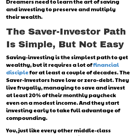
Dreamers need to learn the art of saving
and investing to preserve and multiply
their wealth.
The Saver-Investor Path
Is Simple, But Not Easy
Saving-investing is the simplest path to get
wealthy, but it requires a lot of
financial
disciple
for at least a couple of decades. The
Saver-Investors have low or zero-debt. They
live frugally, managing to save and invest
at least 20% of their monthly paycheck
even on a modest income. And they start
investing early to take full advantage of
compounding.
You, just like every other middle-class