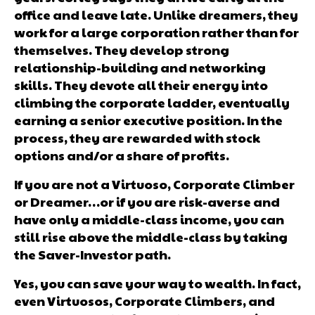
office and leave late. Unlike dreamers, they
work for a large corporation rather than for
themselves. They develop strong
relationship-building and networking
skills. They devote all their energy into
climbing the corporate ladder, eventually
earning a senior executive position. In the
process, they are rewarded with stock
options and/or a share of profits.
If you are not a Virtuoso, Corporate Climber
or Dreamer…or if you are risk-averse and
have only a middle-class income, you can
still rise above the middle-class by taking
the Saver-Investor path.
Yes, you can save your way to wealth. In fact,
even Virtuosos, Corporate Climbers, and