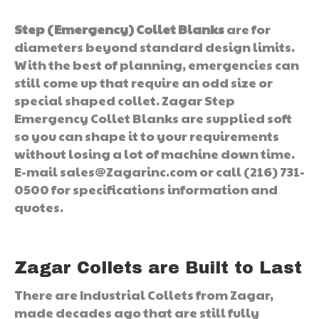
Step (Emergency) Collet Blanks
are for
diameters beyond standard design limits.
With the best of planning, emergencies can
still come up that require an odd size or
special shaped collet. Zagar Step
Emergency Collet Blanks are supplied soft
so you can shape it to your requirements
without losing a lot of machine down time.
E-mail sales@Zagarinc.com or call (216) 731-
0500 for specifications information and
quotes.
Zagar Collets are Built to Last
There are Industrial Collets from Zagar,
made decades ago that are still fully