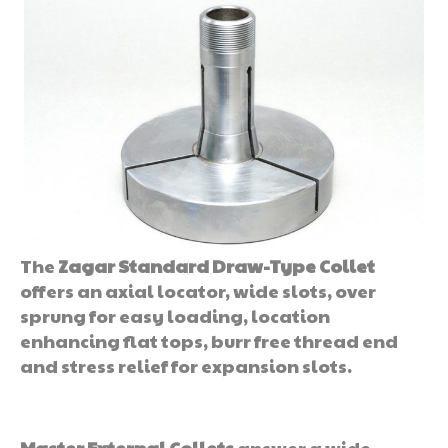
The
Zagar Standard Draw-Type Collet
offers an axial locator, wide slots, over
sprung for easy loading, location
enhancing flat tops, burr free thread end
and stress relief for expansion slots.
Master External Collets
answer a wide