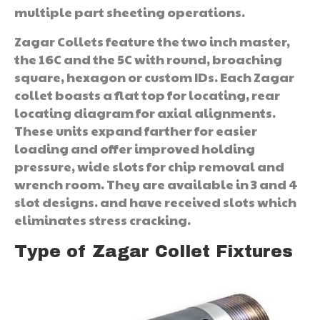
multiple part sheeting operations.
Zagar Collets feature the two inch master,
the 16C and the 5C with round, broaching
square, hexagon or custom IDs. Each Zagar
collet boasts a flat top for locating, rear
locating diagram for axial alignments.
These units expand farther for easier
loading and offer improved holding
pressure, wide slots for chip removal and
wrench room. They are available in 3 and 4
slot designs. and have received slots which
eliminates stress cracking.
Type of Zagar Collet Fixtures