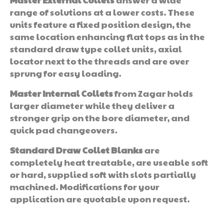
range of solutions at a lower costs. These
units feature a fixed position design, the
same location enhancing flat tops as in the
standard draw type collet units, axial
locator next to the threads and are over
sprung for easy loading.
Master Internal Collets
from Zagar holds
larger diameter while they deliver a
stronger grip on the bore diameter, and
quick pad changeovers.
Standard Draw Collet Blanks
are
completely heat treatable, are useable soft
or hard, supplied soft with slots partially
machined. Modifications for your
application are quotable upon request.