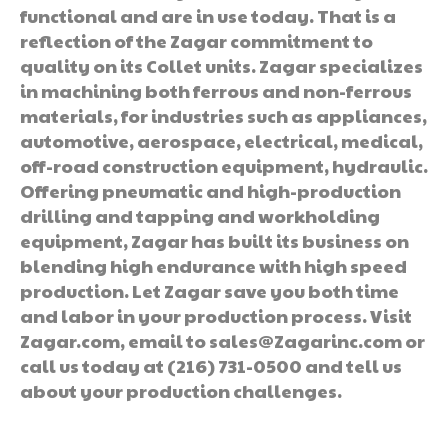
functional and are in use today. That is a
reflection of the Zagar commitment to
quality on its Collet units. Zagar specializes
in machining both ferrous and non-ferrous
materials, for industries such as appliances,
automotive, aerospace, electrical, medical,
off-road construction equipment, hydraulic.
Offering pneumatic and high-production
drilling and tapping and workholding
equipment, Zagar has built its business on
blending high endurance with high speed
production. Let Zagar save you both time
and labor in your production process. Visit
Zagar.com, email to sales@Zagarinc.com or
call us today at (216) 731-0500 and tell us
about your production challenges.