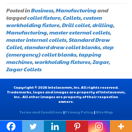
Posted in
Business
,
Manufacturing
and
tagged
collet fixture
,
Collets
,
custom
workholding fixture
,
Drill collet
,
drilling
,
Manufacturing
,
master external collets
,
master internal collets
,
Standard Draw
Collet
,
standard draw collet blanks
,
step
(emergency) collet blanks
,
tapping
machines
,
workholding fixtures
,
Zagar
,
Zagar Collets
Copyright © 2026 Intelacomm, Inc. All rights reserved.
Trademarks, logos and images are property of Intelacomm,
Inc.. All other images are property of their respective
owners.
Terms and Conditions
|
Privacy Policy
|
Site Map