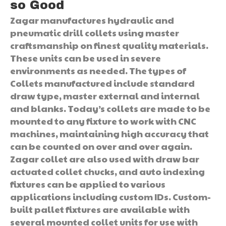
so Good
Zagar manufactures hydraulic and
pneumatic drill collets using master
craftsmanship on finest quality materials.
These units can be used in severe
environments as needed. The types of
Collets manufactured include standard
draw type, master external and internal
and blanks. Today’s collets are made to be
mounted to any fixture to work with CNC
machines, maintaining high accuracy that
can be counted on over and over again.
Zagar collet are also used with draw bar
actuated collet chucks, and auto indexing
fixtures can be applied to various
applications including custom IDs. Custom-
built pallet fixtures are available with
several mounted collet units for use with