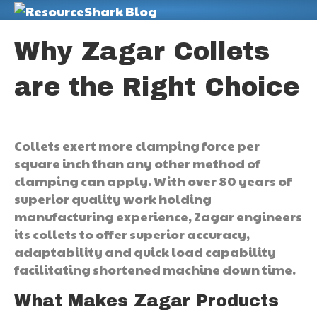
M
Why Zagar Collets
are the Right Choice
Collets exert more clamping force per
square inch than any other method of
clamping can apply. With over 80 years of
superior quality work holding
manufacturing experience, Zagar engineers
its collets to offer superior accuracy,
adaptability and quick load capability
facilitating shortened machine down time.
What Makes Zagar Products