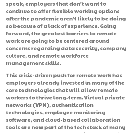
speak, employers that don’t want to
continue to offer flexible working options
after the pandemic aren’t likely to be doing
so because of a lack of experience. Going
forward, the greatest barriers to remote
work are going to be centered around
concerns regarding data security, company
culture, and remote workforce
management skills.
This crisis-driven push for remote work has
employers already invested in many of the
core technologies that will allow remote
workers to thrive long-term. Virtual private
networks (VPN), authentication
technologies, employee monitoring
software, and cloud-based collaboration
tools are now part of the tech stack of many