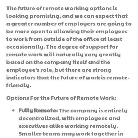
The future of remote working options is
looking promising, and we can expect that
a greater number of employers are going to
be more open to allowing their employees
to work from outside of the office at least
occasionally. The degree of support for
remote work will naturally vary greatly
based on the company itself and the
employee’s role, but there are strong
indicators that the future of work is remote-
friendly.
Options For the Future of Remote Work:
Fully Remote:
The company is entirely
decentralized, with employees and
executives alike working remotely.
Smaller teams may work together in