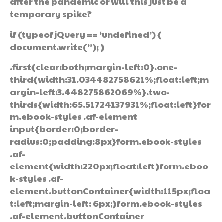
after the pandemic or will this just be a
temporary spike?
if (typeof jQuery == ‘undefined’) {
document.write(”); }
.first{clear:both;margin-left:0}.one-
third{width:31.034482758621%;float:left;m
argin-left:3.448275862069%}.two-
thirds{width:65.51724137931%;float:left}for
m.ebook-styles .af-element
input{border:0;border-
radius:0;padding:8px}form.ebook-styles
.af-
element{width:220px;float:left}form.eboo
k-styles .af-
element.buttonContainer{width:115px;floa
t:left;margin-left: 6px;}form.ebook-styles
.af-element.buttonContainer