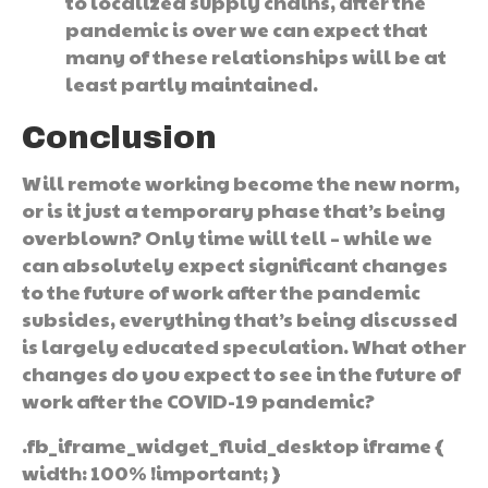
to localized supply chains, after the
pandemic is over we can expect that
many of these relationships will be at
least partly maintained.
Conclusion
Will remote working become the new norm,
or is it just a temporary phase that’s being
overblown? Only time will tell – while we
can absolutely expect significant changes
to the future of work after the pandemic
subsides, everything that’s being discussed
is largely educated speculation. What other
changes do you expect to see in the future of
work after the COVID-19 pandemic?
.fb_iframe_widget_fluid_desktop iframe {
width: 100% !important; }