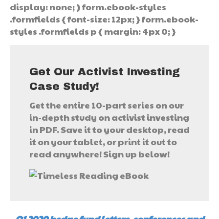
display: none; } form.ebook-styles
.formfields { font-size: 12px; } form.ebook-
styles .formfields p { margin: 4px 0; }
Get Our Activist Investing
Case Study!
Get the entire 10-part series on our
in-depth study on activist investing
in PDF. Save it to your desktop, read
it on your tablet, or print it out to
read anywhere! Sign up below!
Q1 2020 hedge fund letters, conferences and