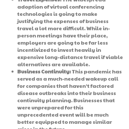
adoption of virtual conferencing
technologies is going to make
justifying the expenses of business
travel a lot more difficult. While in-
person meetings have their place,
employers are going to be far less
incentivized to invest heavily in
expensive long-distance travel if viable
alternatives are available.
Business Continuity:
This pandemic has
served as a much-needed wakeup call
for companies that haven’t factored
disease outbreaks into their business
continuity planning. Businesses that
were unprepared for this
unprecedented event will be much
better equipped to manage similar
crises in the future.