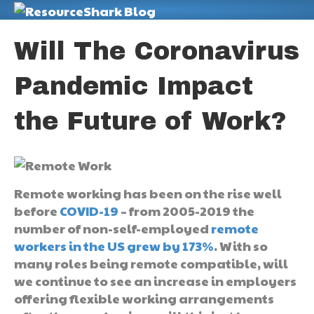
M
Will The Coronavirus
Pandemic Impact
the Future of Work?
Remote working has been on the rise well
before
COVID-19
– from 2005-2019 the
number of non-self-employed
remote
workers in the US grew by 173%
. With so
many roles being remote compatible, will
we continue to see an increase in employers
offering flexible working arrangements