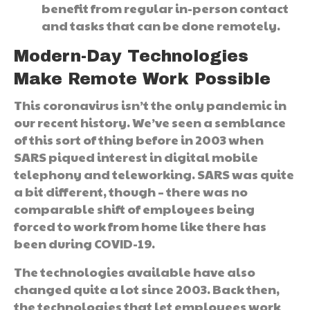
benefit from regular in-person contact
and tasks that can be done remotely.
Modern-Day Technologies
Make Remote Work Possible
This coronavirus isn’t the only pandemic in
our recent history. We’ve seen a semblance
of this sort of thing before in 2003 when
SARS piqued interest in digital mobile
telephony and teleworking. SARS was quite
a bit different, though – there was no
comparable shift of employees being
forced to work from home like there has
been during COVID-19.
The technologies available have also
changed quite a lot since 2003. Back then,
the technologies that let employees work