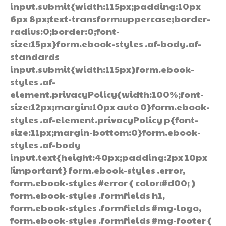
input.submit{width:115px;padding:10px
6px 8px;text-transform:uppercase;border-
radius:0;border:0;font-
size:15px}form.ebook-styles .af-body.af-
standards
input.submit{width:115px}form.ebook-
styles .af-
element.privacyPolicy{width:100%;font-
size:12px;margin:10px auto 0}form.ebook-
styles .af-element.privacyPolicy p{font-
size:11px;margin-bottom:0}form.ebook-
styles .af-body
input.text{height:40px;padding:2px 10px
!important} form.ebook-styles .error,
form.ebook-styles #error { color:#d00; }
form.ebook-styles .formfields h1,
form.ebook-styles .formfields #mg-logo,
form.ebook-styles .formfields #mg-footer {