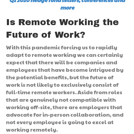
more
Is Remote Working the
Future of Work?
With this pandemic forcing us to rapidly
adapt to remote working we can certainly
expect that there will be companies and
employees that have become intrigued by
the potential benefits, but the future of
work is not likely to exclusively consist of
full-time remote workers. Aside from roles
that are genuinely not compatible with
working off-site, there are employers that
advocate for in-person collaboration, and
not every employee is going to excel at
working remotely.