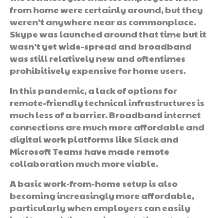
from home were certainly around, but they
weren’t anywhere near as commonplace.
Skype was launched around that time but it
wasn’t yet wide-spread and broadband
was still relatively new and oftentimes
prohibitively expensive for home users.
In this pandemic, a lack of options for
remote-friendly technical infrastructures is
much less of a barrier. Broadband internet
connections are much more affordable and
digital work platforms like Slack and
Microsoft Teams have made remote
collaboration much more viable.
A basic work-from-home setup is also
becoming increasingly more affordable,
particularly when employers can easily