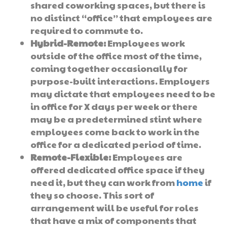
shared coworking spaces, but there is
no distinct “office” that employees are
required to commute to.
Hybrid-Remote:
Employees work
outside of the office most of the time,
coming together occasionally for
purpose-built interactions. Employers
may dictate that employees need to be
in office for X days per week or there
may be a predetermined stint where
employees come back to work in the
office for a dedicated period of time.
Remote-Flexible:
Employees are
offered dedicated office space if they
need it, but they can work from
home
if
they so choose. This sort of
arrangement will be useful for roles
that have a mix of components that