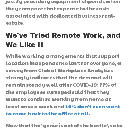
justify providing equipment stipends when
they compare that expense to the costs
associated with dedicated business real-
estate.
We’ve Tried Remote Work, and
We Like It
While working arrangements that support
location independence isn’t for everyone, a
survey from Global Workplace Analytics
strongly indicates that the demand will
remain steady well after COVID-19: 77% of
the employees surveyed said that they
want to continue working from home at
least once a week and
16% don’t even want
to come back to the office at all
.
Now that the ‘genie is out of the bottle’, so to