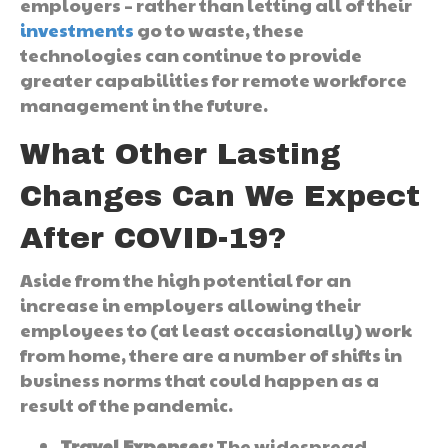
employers – rather than letting all of their
investments
go to waste, these
technologies can continue to provide
greater capabilities for remote workforce
management in the future.
What Other Lasting
Changes Can We Expect
After COVID-19?
Aside from the high potential for an
increase in employers allowing their
employees to (at least occasionally) work
from home, there are a number of shifts in
business norms that could happen as a
result of the pandemic.
Travel Expenses:
The widespread