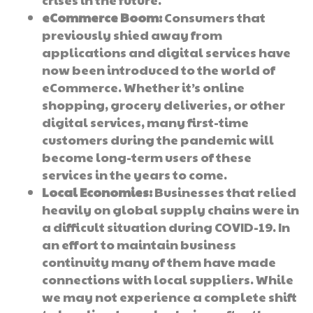
eCommerce Boom:
Consumers that
previously shied away from
applications and digital services have
now been introduced to the world of
eCommerce. Whether it’s online
shopping, grocery deliveries, or other
digital services, many first-time
customers during the pandemic will
become long-term users of these
services in the years to come.
Local Economies:
Businesses that relied
heavily on global supply chains were in
a difficult situation during COVID-19. In
an effort to maintain business
continuity many of them have made
connections with local suppliers. While
we may not experience a complete shift