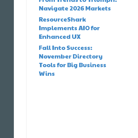
Navigate 2026 Markets
ResourceShark
Implements AIO for
Enhanced UX
Fall Into Success:
November Directory
Tools for Big Business
Wins