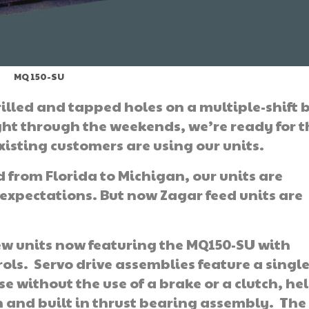
MQ 150-SU
illed and tapped holes on a multiple-shift 
ght through the weekends, we’re ready for t
xisting customers are using our units.
 from Florida to Michigan, our units are
xpectations. But now Zagar feed units are
ew units now featuring the MQ150-SU with
ls. Servo drive assemblies feature a singl
e without the use of a brake or a clutch, hel
 and built in thrust bearing assembly. The