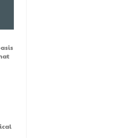
basis
hat
e
ical