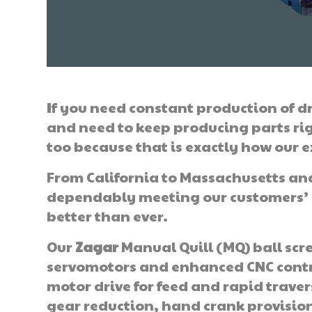
If you need constant production of dr
and need to keep producing parts ri
too because that is exactly how our e
From California to Massachusetts and
dependably meeting our customers’ e
better than ever.
Our
Zagar
Manual Quill (MQ) ball scr
servomotors and enhanced CNC contro
motor drive for feed and rapid travers
gear reduction, hand crank provision