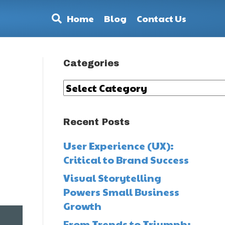
Home
Blog
Contact Us
Categories
Categories
Recent Posts
User Experience (UX):
Critical to Brand Success
,
Visual Storytelling
Powers Small Business
Growth
From Trends to Triumph: