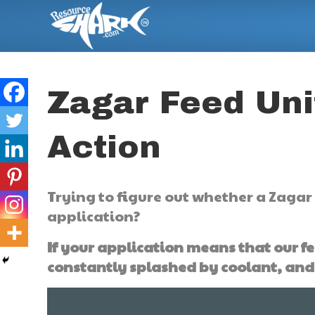
Zagar Feed Uni
Action
Trying to figure out whether a Zagar 
application?
If your application means that our fe
constantly splashed by coolant, and