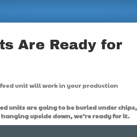
ts Are Ready for
feed unit will work in your production
ed units are going to be buried under chips
 hanging upside down, we’re ready for it.