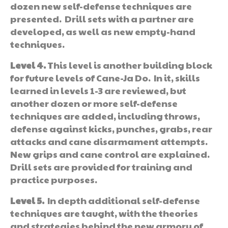
dozen new self-defense techniques are
presented. Drill sets with a partner are
developed, as well as new empty-hand
techniques.
Level 4.
This level is another building block
for future levels of Cane-Ja Do. In it, skills
learned in levels 1-3 are reviewed, but
another dozen or more self-defense
techniques are added, including throws,
defense against kicks, punches, grabs, rear
attacks and cane disarmament attempts.
New grips and cane control are explained.
Drill sets are provided for training and
practice purposes.
Level 5.
In depth additional self-defense
techniques are taught, with the theories
and strategies behind the new armory of