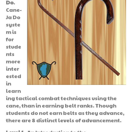
Do
.
Cane-
Ja Do
syste
m is
for
stude
nts
more
inter
ested
in
learn
ing tactical combat techniques using the
cane, than in earning belt ranks. Though
students do not earn belts as they advance,
there are 8 distinct levels of advancement.