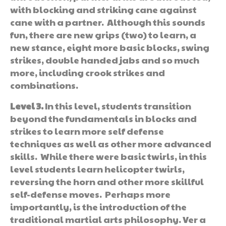
with blocking and striking cane against
cane with a partner. Although this sounds
fun, there are new grips (two) to learn, a
new stance, eight more basic blocks, swing
strikes, double handed jabs and so much
more, including crook strikes and
combinations.
Level 3.
In this level, students transition
beyond the fundamentals in blocks and
strikes to learn more self defense
techniques as well as other more advanced
skills. While there were basic twirls, in this
level students learn helicopter twirls,
reversing the horn and other more skillful
self-defense moves. Perhaps more
importantly, is the introduction of the
traditional martial arts philosophy. Ver a