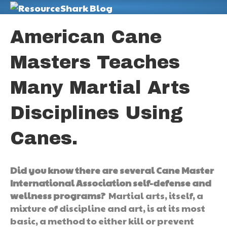
M
American Cane
Masters Teaches
Many Martial Arts
Disciplines Using
Canes.
Did you know there are several Cane Master
International Association self-defense and
wellness programs?
Martial arts, itself, a
mixture of discipline and art, is at its most
basic, a method to either kill or prevent