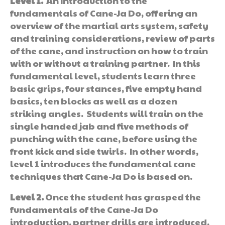
Level 1.
An Introduction to the
fundamentals of Cane-Ja Do, offering an
overview of the martial arts system, safety
and training considerations, review of parts
of the cane, and instruction on how to train
with or without a training partner. In this
fundamental level, students learn three
basic grips, four stances, five empty hand
basics, ten blocks as well as a dozen
striking angles. Students will train on the
single handed jab and five methods of
punching with the cane, before using the
front kick and side twirls. In other words,
level 1 introduces the fundamental cane
techniques that Cane-Ja Do is based on.
Level 2.
Once the student has grasped the
fundamentals of the Cane-Ja Do
introduction, partner drills are introduced,