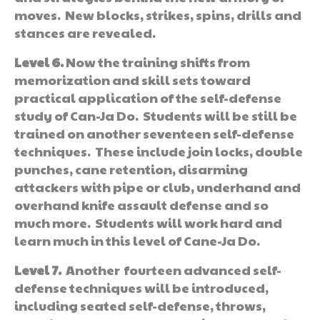
moves. New blocks, strikes, spins, drills and
stances are revealed.
Level 6.
Now the training shifts from
memorization and skill sets toward
practical application of the self-defense
study of Can-Ja Do. Students will be still be
trained on another seventeen self-defense
techniques. These include join locks, double
punches, cane retention, disarming
attackers with pipe or club, underhand and
overhand knife assault defense and so
much more. Students will work hard and
learn much in this level of Cane-Ja Do.
Level 7.
Another fourteen advanced self-
defense techniques will be introduced,
including seated self-defense, throws,