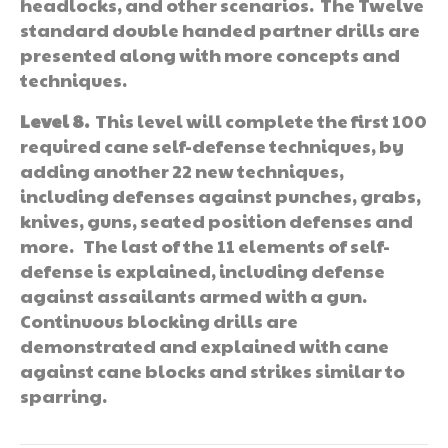
headlocks, and other scenarios. The Twelve
standard double handed partner drills are
presented along with more concepts and
techniques.
Level 8.
This level will complete the first 100
required cane self-defense techniques, by
adding another 22 new techniques,
including defenses against punches, grabs,
knives, guns, seated position defenses and
more. The last of the 11 elements of self-
defense is explained, including defense
against assailants armed with a gun.
Continuous blocking drills are
demonstrated and explained with cane
against cane blocks and strikes similar to
sparring.