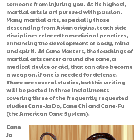
someone from injuring you. At its highest,
martial arts is art pursued with passion.
Many martial arts, especially those
descending from Asian origins, teach side
disciplines related to medicinal practices,
enhancing the development of body, mind
and spirit. At Cane Masters, the teachings of
martial arts center around the cane, a
medical device or aid, that can also become
a weapon, if one is needed for defense.
There are several studies, but this writing
will be posted in three installments
covering three of the frequently requested
studies Cane-Ja Do, Cane Chi and Cane-Fu
(the American Cane System).
Cane
Ja