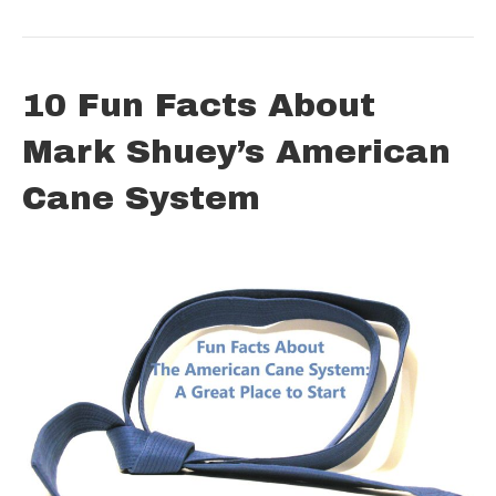
10 Fun Facts About
Mark Shuey’s American
Cane System