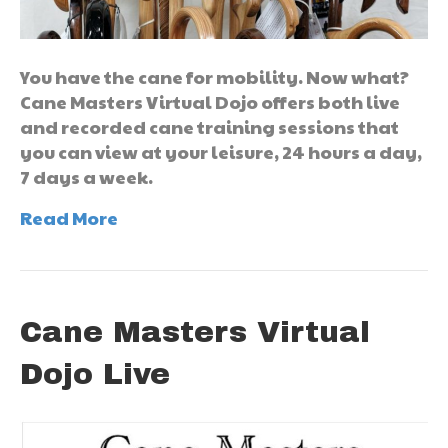
You have the cane for mobility. Now what?
Cane Masters Virtual Dojo offers both live
and recorded cane training sessions that
you can view at your leisure, 24 hours a day,
7 days a week.
Read More
Cane Masters Virtual
Dojo Live