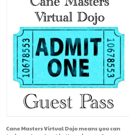
Cane Masters Virtual Dojo means you can