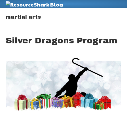
M
martial arts
Silver Dragons Program