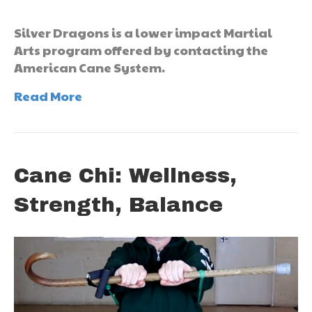
Silver Dragons is a lower impact Martial
Arts program offered by contacting the
American Cane System.
Read More
Cane Chi: Wellness,
Strength, Balance