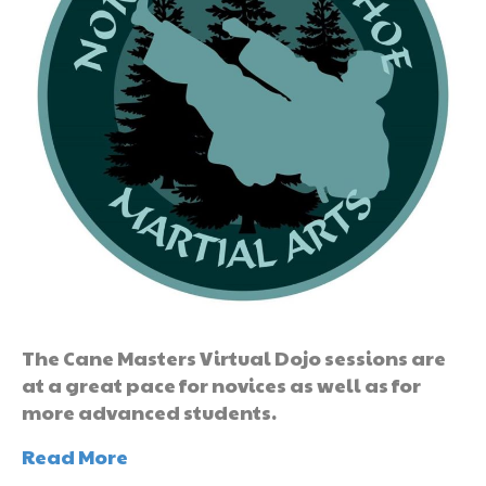
The Cane Masters Virtual Dojo sessions are
at a great pace for novices as well as for
more advanced students.
Read More