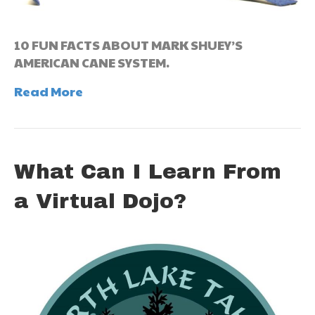
10 FUN FACTS ABOUT MARK SHUEY’S
AMERICAN CANE SYSTEM.
Read More
What Can I Learn From
a Virtual Dojo?