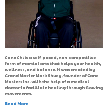
Cane Chi is a self-paced, non-competitive
form of martial arts that helps your health,
wellness, and balance. It was created by
Grand Master Mark Shuey, founder of Cane
Masters Inc. with the help of a medical
doctor to facilitate healing through flowing
movements.
Read More