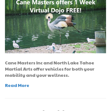
Cane Masters Inc and North Lake Tahoe
Martial Arts offer vehicles for both your
mobility and your wellness.
Read More