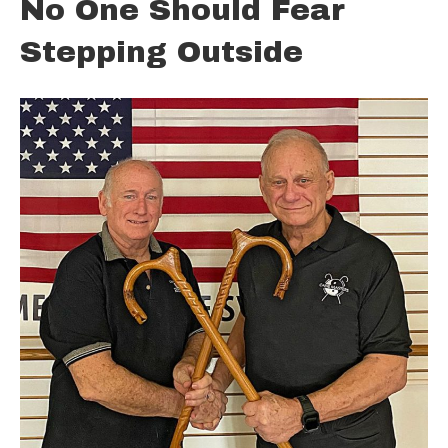
No One Should Fear
Stepping Outside