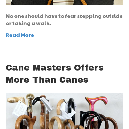
No one should have to fear stepping outside
or taking a walk.
Read More
Cane Masters Offers
More Than Canes