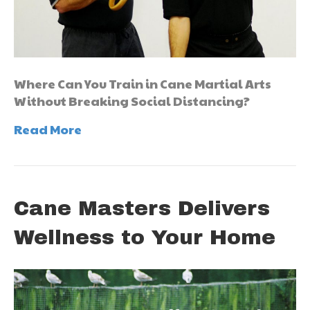
Where Can You Train in Cane Martial Arts
Without Breaking Social Distancing?
Read More
Cane Masters Delivers
Wellness to Your Home