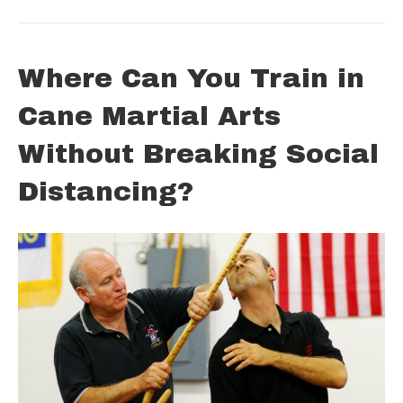
Where Can You Train in
Cane Martial Arts
Without Breaking Social
Distancing?