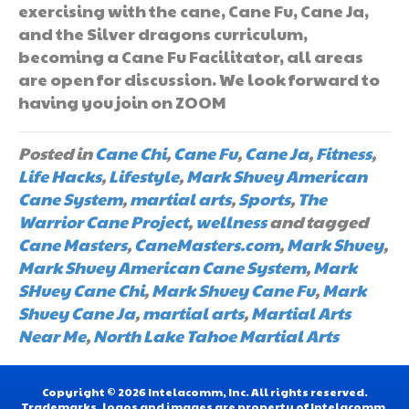
exercising with the cane, Cane Fu, Cane Ja,
and the Silver dragons curriculum,
becoming a Cane Fu Facilitator, all areas
are open for discussion. We look forward to
having you join on ZOOM
Posted in
Cane Chi
,
Cane Fu
,
Cane Ja
,
Fitness
,
Life Hacks
,
Lifestyle
,
Mark Shuey American
Cane System
,
martial arts
,
Sports
,
The
Warrior Cane Project
,
wellness
and tagged
Cane Masters
,
CaneMasters.com
,
Mark Shuey
,
Mark Shuey American Cane System
,
Mark
SHuey Cane Chi
,
Mark Shuey Cane Fu
,
Mark
Shuey Cane Ja
,
martial arts
,
Martial Arts
Near Me
,
North Lake Tahoe Martial Arts
Copyright © 2026 Intelacomm, Inc. All rights reserved.
Trademarks, logos and images are property of Intelacomm,