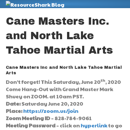
M
Cane Masters Inc.
and North Lake
Tahoe Martial Arts
Cane Masters Inc and North Lake Tahoe Martial
Arts
th
Don’t forget! This Saturday, June 20
, 2020
Come Hang-Out with Grand Master Mark
Shuey on ZOOM. at 10am PST.
Date:
Saturday June 20, 2020
Place:
https://zoom.us/join
Zoom Meeting ID
– 828-784-9061
Meeting Password
– click on
hyperlink
to go