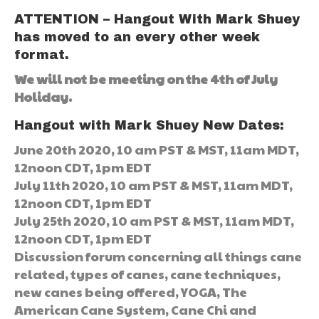
ATTENTION – Hangout With Mark Shuey
has moved to an every other week
format.
We will not be meeting on the 4th of July
Holiday.
Hangout with Mark Shuey New Dates:
June 20th 2020, 10 am PST & MST, 11am MDT,
12noon CDT, 1pm EDT
July 11th 2020, 10 am PST & MST, 11am MDT,
12noon CDT, 1pm EDT
July 25th 2020, 10 am PST & MST, 11am MDT,
12noon CDT, 1pm EDT
Discussion forum concerning all things cane
related, types of canes, cane techniques,
new canes being offered, YOGA, The
American Cane System, Cane Chi and