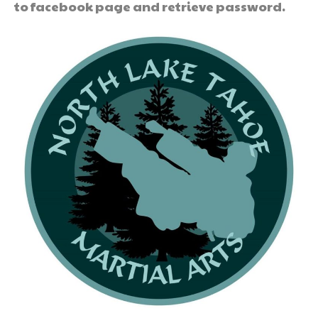
to facebook page and retrieve password.