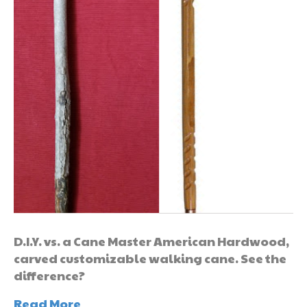
D.I.Y. vs. a Cane Master American Hardwood,
carved customizable walking cane. See the
difference?
Read More