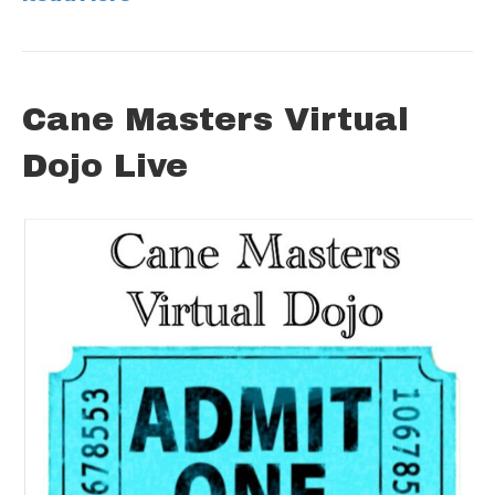
Cane Masters Virtual
Dojo Live