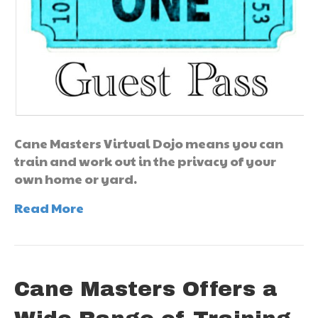
Cane Masters Virtual Dojo means you can
train and work out in the privacy of your
own home or yard.
Read More
Cane Masters Offers a