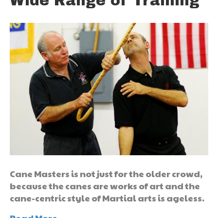
Wide Range of Training
Cane Masters is not just for the older crowd,
because the canes are works of art and the
cane-centric style of Martial arts is ageless.
Read More