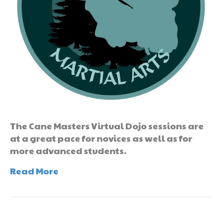
The Cane Masters Virtual Dojo sessions are
at a great pace for novices as well as for
more advanced students.
Read More