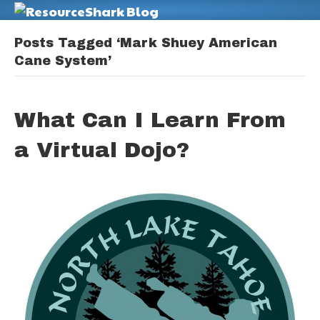
M
Posts Tagged ‘Mark Shuey American
Cane System’
What Can I Learn From
a Virtual Dojo?