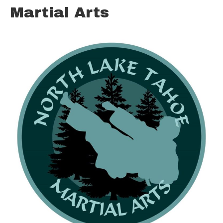
Martial Arts