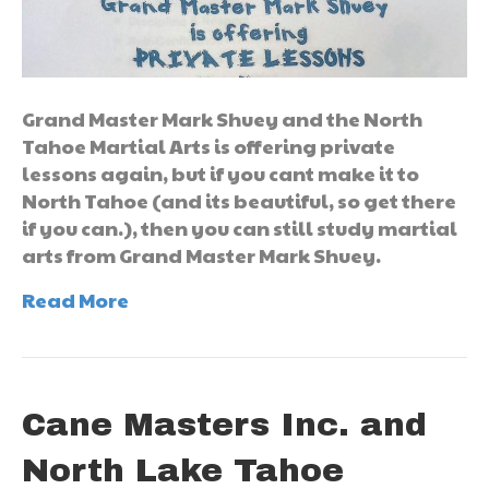
Grand Master Mark Shuey and the North
Tahoe Martial Arts is offering private
lessons again, but if you cant make it to
North Tahoe (and its beautiful, so get there
if you can.), then you can still study martial
arts from Grand Master Mark Shuey.
Read More
Cane Masters Inc. and
North Lake Tahoe