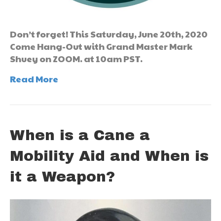
Don’t forget! This Saturday, June 20th, 2020
Come Hang-Out with Grand Master Mark
Shuey on ZOOM. at 10am PST.
Read More
When is a Cane a
Mobility Aid and When is
it a Weapon?