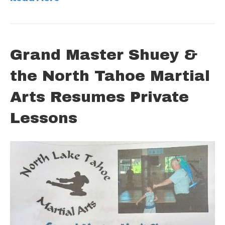
Grand Master Shuey &
the North Tahoe Martial
Arts Resumes Private
Lessons