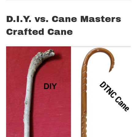
D.I.Y. vs. Cane Masters
Crafted Cane