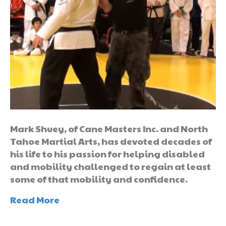
Mark Shuey, of Cane Masters Inc. and North
Tahoe Martial Arts, has devoted decades of
his life to his passion for helping disabled
and mobility challenged to regain at least
some of that mobility and confidence.
Read More