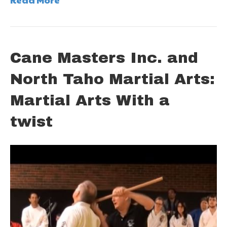
Cane Masters Inc. and
North Taho Martial Arts:
Martial Arts With a
twist