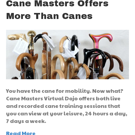
Cane Masters Offers
More Than Canes
You have the cane for mobility. Now what?
Cane Masters Virtual Dojo offers both live
and recorded cane training sessions that
you can view at your leisure, 24 hours a day,
7 days a week.
Read More