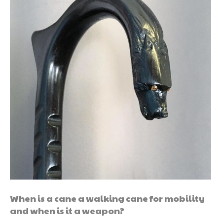
When is a cane a walking cane for mobility
and when is it a weapon?