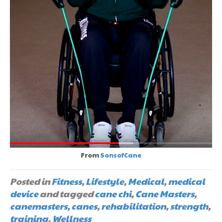
From
SonsofCane
Posted in
Fitness
,
Lifestyle
,
Medical
,
medical
device
and tagged
cane chi
,
Cane Masters
,
canemasters
,
canes
,
rehabilitation
,
strength
,
training
,
Wellness