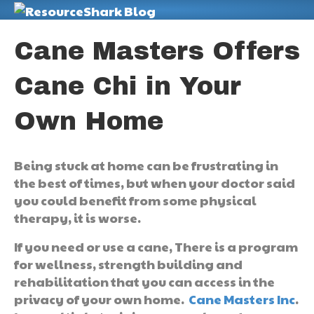
M
Cane Masters Offers
Cane Chi in Your
Own Home
Being stuck at home can be frustrating in
the best of times, but when your doctor said
you could benefit from some physical
therapy, it is worse.
If you need or use a cane, There is a program
for wellness, strength building and
rehabilitation that you can access in the
privacy of your own home.
Cane Masters Inc
.