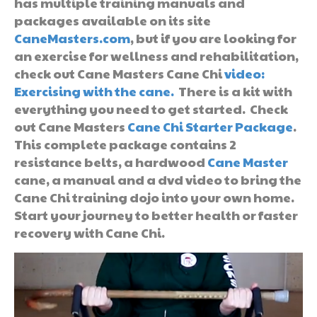
has multiple training manuals and
packages available on its site
CaneMasters.com
, but if you are looking for
an exercise for wellness and rehabilitation,
check out Cane Masters Cane Chi
video:
Exercising with the cane.
There is a kit with
everything you need to get started. Check
out Cane Masters
Cane Chi Starter Package
.
This complete package contains 2
resistance belts, a hardwood
Cane Master
cane, a manual and a dvd video to bring the
Cane Chi training dojo into your own home.
Start your journey to better health or faster
recovery with Cane Chi.