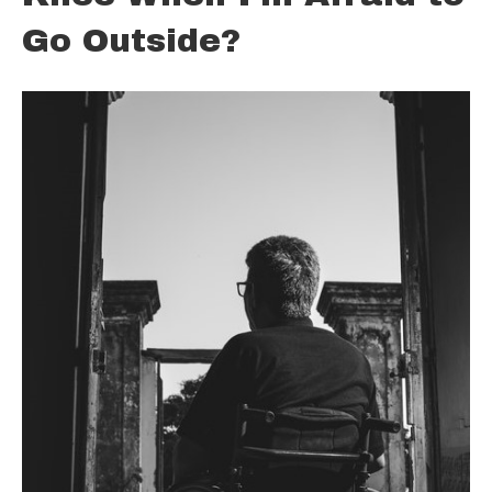
Go Outside?