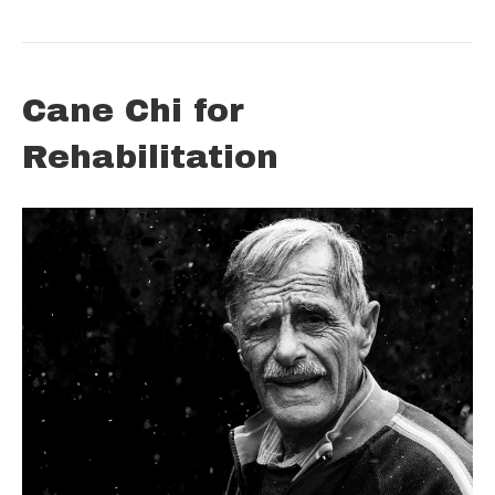
Cane Chi for
Rehabilitation