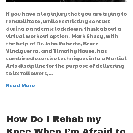
If you have a leg injury that you are trying to
rehabilitate, while restricting contact
during pandemic lockdown, think about a
virtual workout option. Mark Shuey, with
the help of Dr. John Ruberto, Bruce
Vinciguerra, and Timothy House, has
combined exercise techniques into a Martial
Arts discipline for the purpose of delivering
to its followers,…
Read More
How Do I Rehab my
Knee When I’m Afraid to