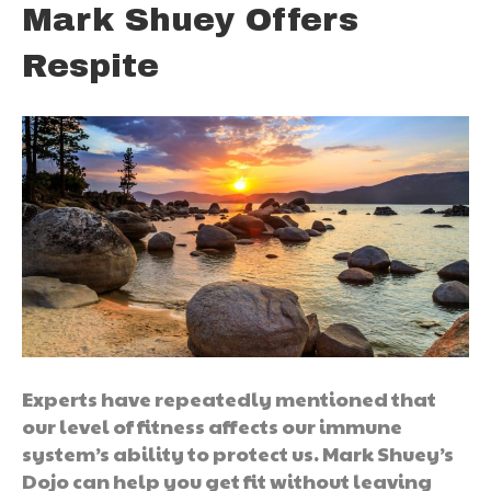
Mark Shuey Offers
Respite
Experts have repeatedly mentioned that
our level of fitness affects our immune
system’s ability to protect us. Mark Shuey’s
Dojo can help you get fit without leaving