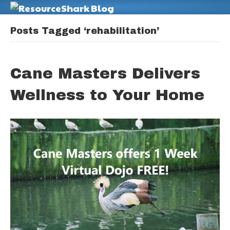
M
Posts Tagged ‘rehabilitation’
Cane Masters Delivers
Wellness to Your Home