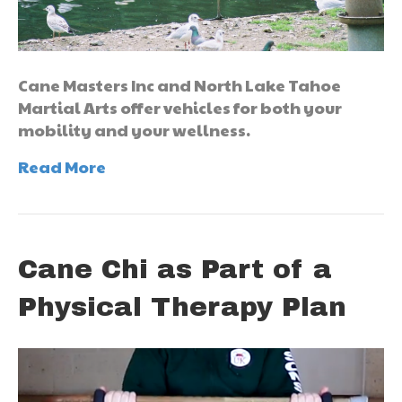
Cane Masters Inc and North Lake Tahoe
Martial Arts offer vehicles for both your
mobility and your wellness.
Read More
Cane Chi as Part of a
Physical Therapy Plan