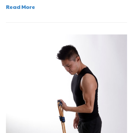
Read More