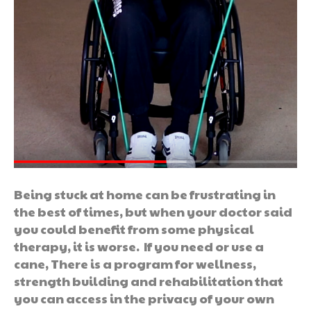
Being stuck at home can be frustrating in
the best of times, but when your doctor said
you could benefit from some physical
therapy, it is worse. If you need or use a
cane, There is a program for wellness,
strength building and rehabilitation that
you can access in the privacy of your own