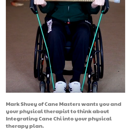
Mark Shuey of Cane Masters wants you and
your physical therapist to think about
Integrating Cane Chi into your physical
therapy plan.