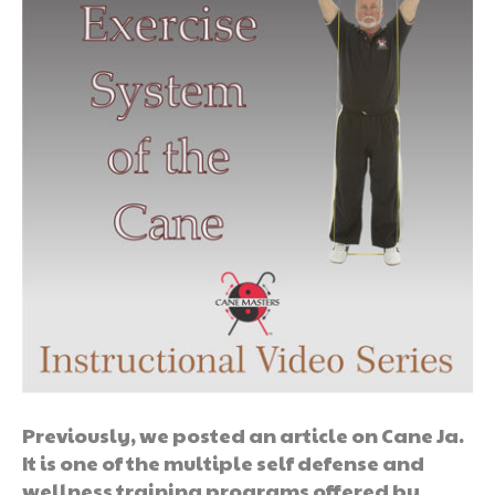
Previously, we posted an article on Cane Ja.
It is one of the multiple self defense and
wellness training programs offered by