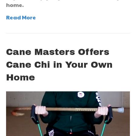
home.
Read More
Cane Masters Offers
Cane Chi in Your Own
Home