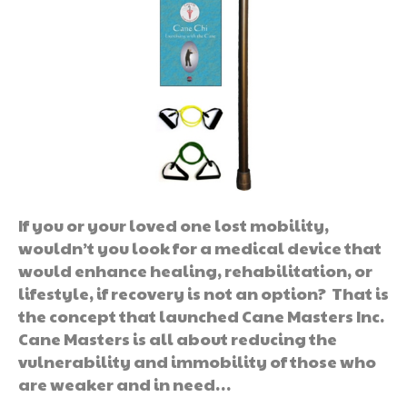
If you or your loved one lost mobility,
wouldn’t you look for a medical device that
would enhance healing, rehabilitation, or
lifestyle, if recovery is not an option? That is
the concept that launched Cane Masters Inc.
Cane Masters is all about reducing the
vulnerability and immobility of those who
are weaker and in need…