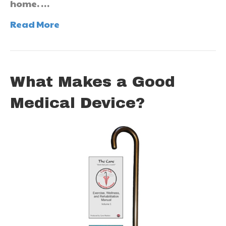
home. …
Read More
What Makes a Good
Medical Device?