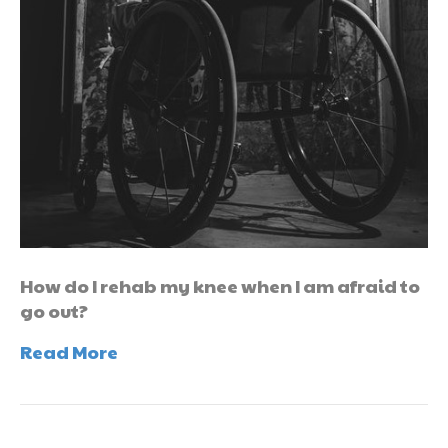
How do I rehab my knee when I am afraid to
go out?
Read More