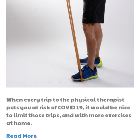
When every trip to the physical therapist
puts you at risk of COVID 19, it would be nice
to limit those trips, and with more exercises
at home.
Read More