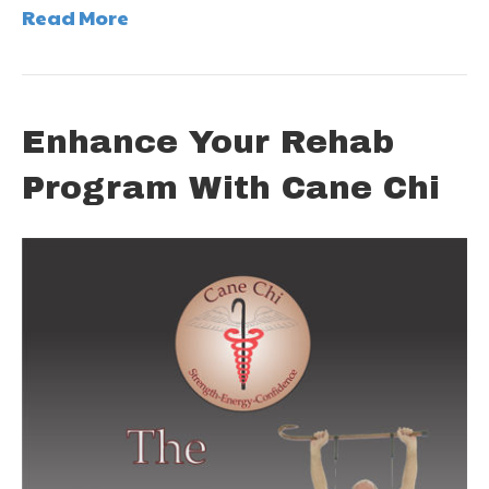
Read More
Enhance Your Rehab
Program With Cane Chi